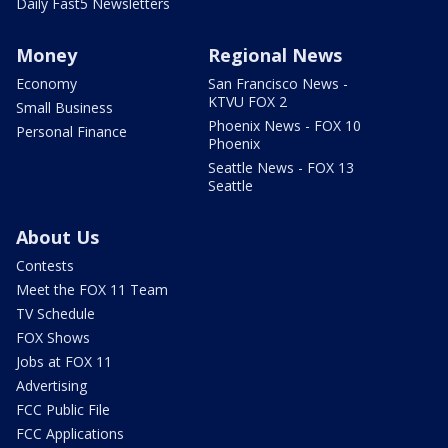
Daily Fast5 Newsletters
Money
Regional News
Economy
San Francisco News -
KTVU FOX 2
Small Business
Phoenix News - FOX 10
Personal Finance
Phoenix
Seattle News - FOX 13
Seattle
About Us
Contests
Meet the FOX 11 Team
TV Schedule
FOX Shows
Jobs at FOX 11
Advertising
FCC Public File
FCC Applications