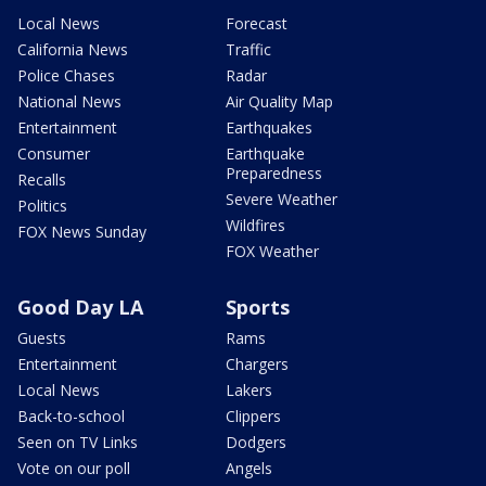
Local News
Forecast
California News
Traffic
Police Chases
Radar
National News
Air Quality Map
Entertainment
Earthquakes
Consumer
Earthquake
Preparedness
Recalls
Severe Weather
Politics
Wildfires
FOX News Sunday
FOX Weather
Good Day LA
Sports
Guests
Rams
Entertainment
Chargers
Local News
Lakers
Back-to-school
Clippers
Seen on TV Links
Dodgers
Vote on our poll
Angels