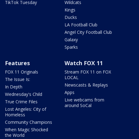
TikTok Tuesday
Wildcats
Kings
Ducks
LA Football Club
Angel City Football Club
Galaxy
Sparks
Features
Watch FOX 11
FOX 11 Originals
Stream FOX 11 on FOX
LOCAL
The Issue Is:
Newscasts & Replays
In Depth
Apps
Wednesday's Child
Live webcams from
True Crime Files
around SoCal
Lost Angeles: City of
Homeless
Community Champions
When Magic Shocked
the World