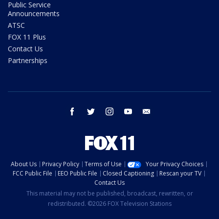
Public Service
Announcements
ATSC
FOX 11 Plus
Contact Us
Partnerships
facebook
twitter
instagram
youtube
email
About Us
Privacy Policy
Terms of Use
Your Privacy Choices
FCC Public File
EEO Public File
Closed Captioning
Rescan your TV
Contact Us
This material may not be published, broadcast, rewritten, or
redistributed. ©2026 FOX Television Stations