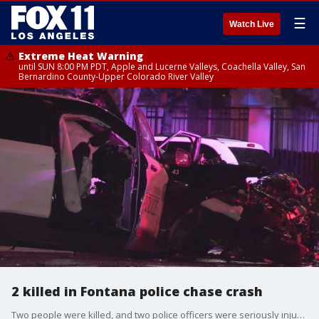
☰
Watch Live
Extreme Heat Warning
until SUN 8:00 PM PDT, Apple and Lucerne Valleys, Coachella Valley, San
Bernardino County-Upper Colorado River Valley
2 killed in Fontana police chase crash
Two people were killed, and two police officers were seriously injured after a police chase suspect crashed into a police car in Fontana.