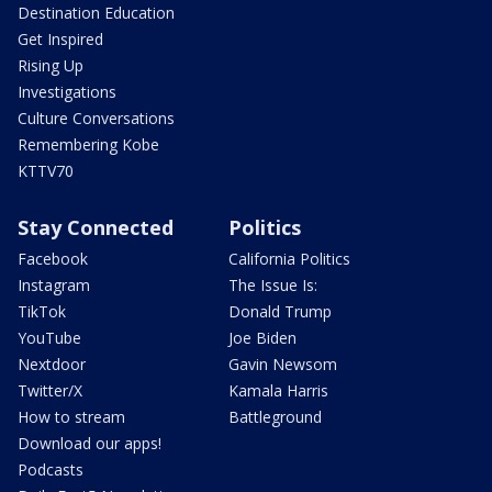
Destination Education
Get Inspired
Rising Up
Investigations
Culture Conversations
Remembering Kobe
KTTV70
Stay Connected
Politics
Facebook
California Politics
Instagram
The Issue Is:
TikTok
Donald Trump
YouTube
Joe Biden
Nextdoor
Gavin Newsom
Twitter/X
Kamala Harris
How to stream
Battleground
Download our apps!
Podcasts