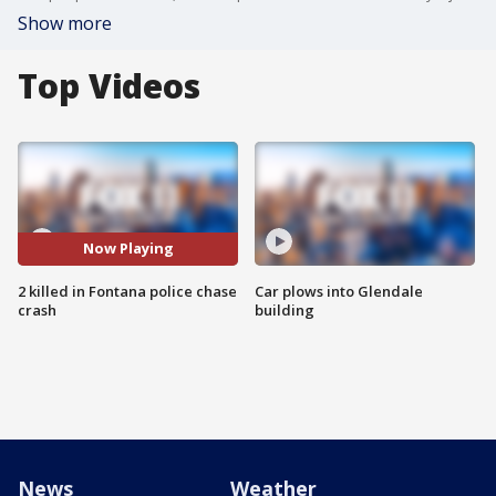
Show more
Top Videos
Now Playing
2 killed in Fontana police chase
Car plows into Glendale
crash
building
News
Weather