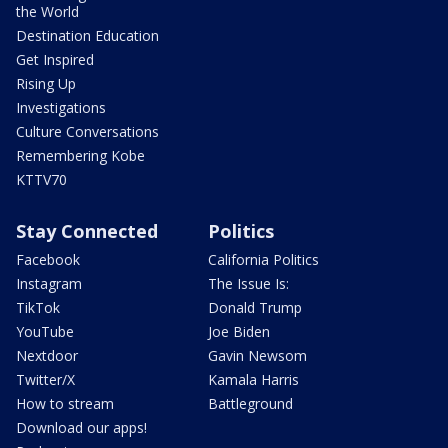
the World
Destination Education
Get Inspired
Rising Up
Investigations
Culture Conversations
Remembering Kobe
KTTV70
Stay Connected
Politics
Facebook
California Politics
Instagram
The Issue Is:
TikTok
Donald Trump
YouTube
Joe Biden
Nextdoor
Gavin Newsom
Twitter/X
Kamala Harris
How to stream
Battleground
Download our apps!