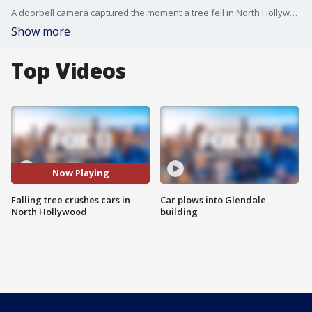
A doorbell camera captured the moment a tree fell in North Hollywood, crushing several cars.
Show more
Top Videos
Now Playing
Falling tree crushes cars in
Car plows into Glendale
North Hollywood
building