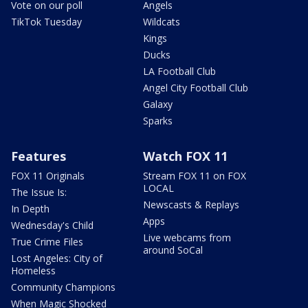
Vote on our poll
Angels
TikTok Tuesday
Wildcats
Kings
Ducks
LA Football Club
Angel City Football Club
Galaxy
Sparks
Features
Watch FOX 11
FOX 11 Originals
Stream FOX 11 on FOX
LOCAL
The Issue Is:
Newscasts & Replays
In Depth
Apps
Wednesday's Child
Live webcams from
True Crime Files
around SoCal
Lost Angeles: City of
Homeless
Community Champions
When Magic Shocked