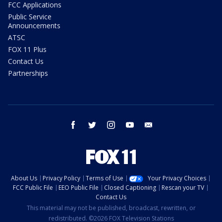
FCC Applications
Public Service
Announcements
ATSC
FOX 11 Plus
Contact Us
Partnerships
facebook
twitter
instagram
youtube
email
About Us
Privacy Policy
Terms of Use
Your Privacy Choices
FCC Public File
EEO Public File
Closed Captioning
Rescan your TV
Contact Us
This material may not be published, broadcast, rewritten, or
redistributed. ©2026 FOX Television Stations