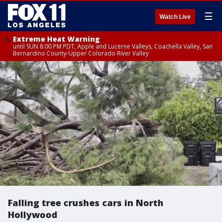
☰
Watch Live
Extreme Heat Warning
until SUN 8:00 PM PDT, Apple and Lucerne Valleys, Coachella Valley, San
Bernardino County-Upper Colorado River Valley
Falling tree crushes cars in North
Hollywood