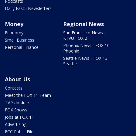
Podcasts
Daily Fast5 Newsletters
Money
Regional News
Economy
San Francisco News -
KTVU FOX 2
Small Business
Phoenix News - FOX 10
Personal Finance
Phoenix
Seattle News - FOX 13
Seattle
About Us
Contests
Meet the FOX 11 Team
TV Schedule
FOX Shows
Jobs at FOX 11
Advertising
FCC Public File