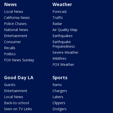
News
Weather
Local News
Forecast
California News
Traffic
Police Chases
Radar
National News
Air Quality Map
Entertainment
Earthquakes
Consumer
Earthquake
Preparedness
Recalls
Severe Weather
Politics
Wildfires
FOX News Sunday
FOX Weather
Good Day LA
Sports
Guests
Rams
Entertainment
Chargers
Local News
Lakers
Back-to-school
Clippers
Seen on TV Links
Dodgers