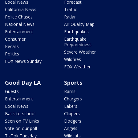
Local News
Forecast
California News
Traffic
Police Chases
Radar
National News
Air Quality Map
Entertainment
Earthquakes
Consumer
Earthquake
Preparedness
Recalls
Severe Weather
Politics
Wildfires
FOX News Sunday
FOX Weather
Good Day LA
Sports
Guests
Rams
Entertainment
Chargers
Local News
Lakers
Back-to-school
Clippers
Seen on TV Links
Dodgers
Vote on our poll
Angels
TikTok Tuesday
Wildcats