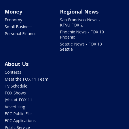
Money
Regional News
Economy
San Francisco News -
KTVU FOX 2
Small Business
Phoenix News - FOX 10
Personal Finance
Phoenix
Seattle News - FOX 13
Seattle
About Us
Contests
Meet the FOX 11 Team
TV Schedule
FOX Shows
Jobs at FOX 11
Advertising
FCC Public File
FCC Applications
Public Service