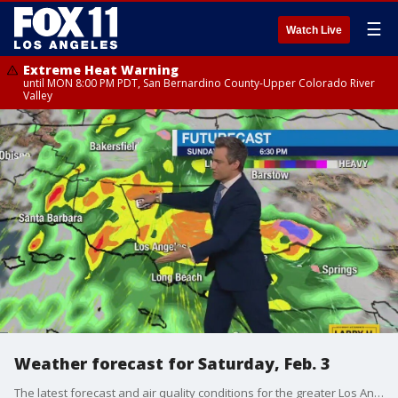
☰
Watch Live
Extreme Heat Warning
until MON 8:00 PM PDT, San Bernardino County-Upper Colorado River
Valley
Weather forecast for Saturday, Feb. 3
The latest forecast and air quality conditions for the greater Los Angeles area, including beaches, valleys and desert regions.