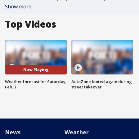
Show more
Top Videos
Now Playing
Weather forecast for Saturday,
AutoZone looted again during
Feb. 3
street takeover
News
Weather