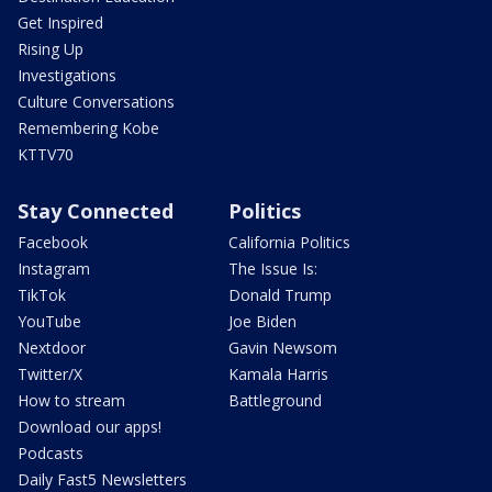
Get Inspired
Rising Up
Investigations
Culture Conversations
Remembering Kobe
KTTV70
Stay Connected
Politics
Facebook
California Politics
Instagram
The Issue Is:
TikTok
Donald Trump
YouTube
Joe Biden
Nextdoor
Gavin Newsom
Twitter/X
Kamala Harris
How to stream
Battleground
Download our apps!
Podcasts
Daily Fast5 Newsletters