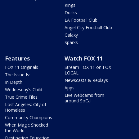
Kings
Ducks
LA Football Club
Angel City Football Club
Galaxy
Sparks
Features
Watch FOX 11
FOX 11 Originals
Stream FOX 11 on FOX
LOCAL
The Issue Is:
Newscasts & Replays
In Depth
Apps
Wednesday's Child
Live webcams from
True Crime Files
around SoCal
Lost Angeles: City of
Homeless
Community Champions
When Magic Shocked
the World
Destination Education