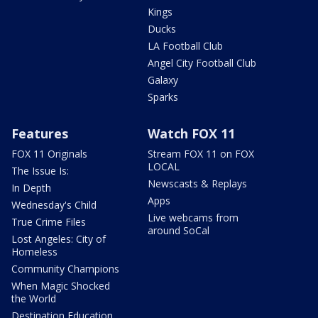
Kings
Ducks
LA Football Club
Angel City Football Club
Galaxy
Sparks
Features
Watch FOX 11
FOX 11 Originals
Stream FOX 11 on FOX
LOCAL
The Issue Is:
Newscasts & Replays
In Depth
Apps
Wednesday's Child
Live webcams from
True Crime Files
around SoCal
Lost Angeles: City of
Homeless
Community Champions
When Magic Shocked
the World
Destination Education