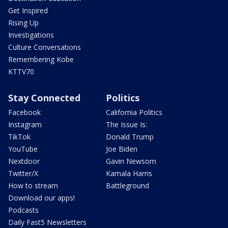
Get Inspired
Rising Up
Investigations
Culture Conversations
Remembering Kobe
KTTV70
Stay Connected
Politics
Facebook
California Politics
Instagram
The Issue Is:
TikTok
Donald Trump
YouTube
Joe Biden
Nextdoor
Gavin Newsom
Twitter/X
Kamala Harris
How to stream
Battleground
Download our apps!
Podcasts
Daily Fast5 Newsletters