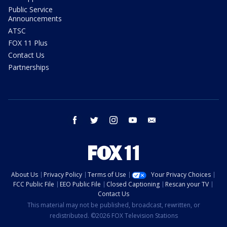
Public Service
Announcements
ATSC
FOX 11 Plus
Contact Us
Partnerships
facebook
twitter
instagram
youtube
email
About Us
Privacy Policy
Terms of Use
Your Privacy Choices
FCC Public File
EEO Public File
Closed Captioning
Rescan your TV
Contact Us
This material may not be published, broadcast, rewritten, or
redistributed. ©2026 FOX Television Stations