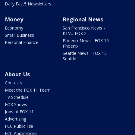
Daily Fast5 Newsletters
Money
Regional News
Economy
San Francisco News -
KTVU FOX 2
Small Business
Phoenix News - FOX 10
Personal Finance
Phoenix
Seattle News - FOX 13
Seattle
About Us
Contests
Meet the FOX 11 Team
TV Schedule
FOX Shows
Jobs at FOX 11
Advertising
FCC Public File
FCC Applications