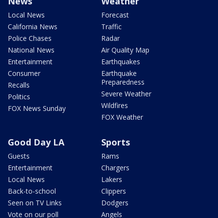
News
Weather
Local News
Forecast
California News
Traffic
Police Chases
Radar
National News
Air Quality Map
Entertainment
Earthquakes
Consumer
Earthquake
Preparedness
Recalls
Severe Weather
Politics
Wildfires
FOX News Sunday
FOX Weather
Good Day LA
Sports
Guests
Rams
Entertainment
Chargers
Local News
Lakers
Back-to-school
Clippers
Seen on TV Links
Dodgers
Vote on our poll
Angels