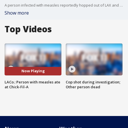
A person infected with measles reportedly hopped out of LAX and ate at a Chick-Fil-A in Northridge.
Show more
Top Videos
Now Playing
LACo.: Person with measles ate
Cop shot during investigation;
at Chick-Fil-A
Other person dead