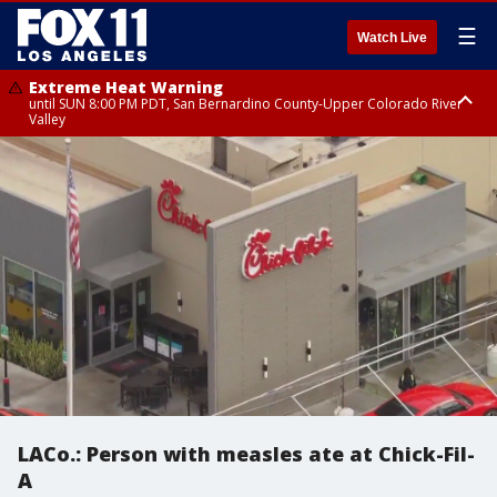
☰
Watch Live
Extreme Heat Warning
until SUN 8:00 PM PDT, San Bernardino County-Upper Colorado River
Valley
Extreme Heat Warning
until SAT 8:00 PM PDT, Apple and Lucerne Valleys, Coachella Valley
LACo.: Person with measles ate at Chick-Fil-
A