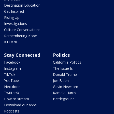
Destination Education
Get Inspired
Rising Up
Investigations
Culture Conversations
Remembering Kobe
KTTV70
Stay Connected
Politics
Facebook
California Politics
Instagram
The Issue Is:
TikTok
Donald Trump
YouTube
Joe Biden
Nextdoor
Gavin Newsom
Twitter/X
Kamala Harris
How to stream
Battleground
Download our apps!
Podcasts