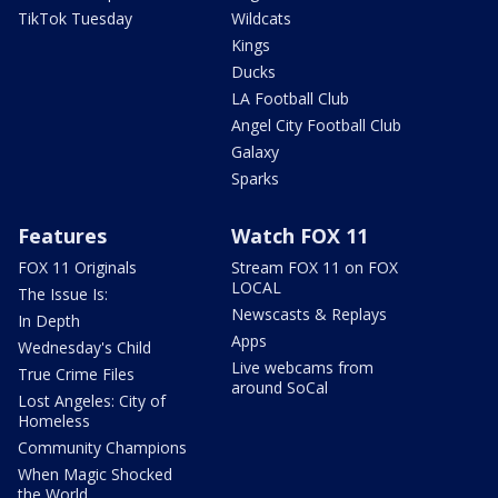
TikTok Tuesday
Wildcats
Kings
Ducks
LA Football Club
Angel City Football Club
Galaxy
Sparks
Features
Watch FOX 11
FOX 11 Originals
Stream FOX 11 on FOX
LOCAL
The Issue Is:
Newscasts & Replays
In Depth
Apps
Wednesday's Child
Live webcams from
True Crime Files
around SoCal
Lost Angeles: City of
Homeless
Community Champions
When Magic Shocked
the World