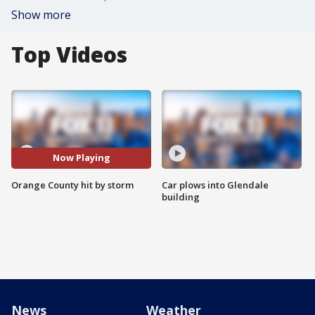
Show more
Top Videos
Now Playing
Orange County hit by storm
Car plows into Glendale
building
News
Weather