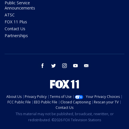
Public Service
Announcements
ATSC
FOX 11 Plus
Contact Us
Partnerships
facebook
twitter
instagram
youtube
email
About Us
Privacy Policy
Terms of Use
Your Privacy Choices
FCC Public File
EEO Public File
Closed Captioning
Rescan your TV
Contact Us
This material may not be published, broadcast, rewritten, or
redistributed. ©2026 FOX Television Stations