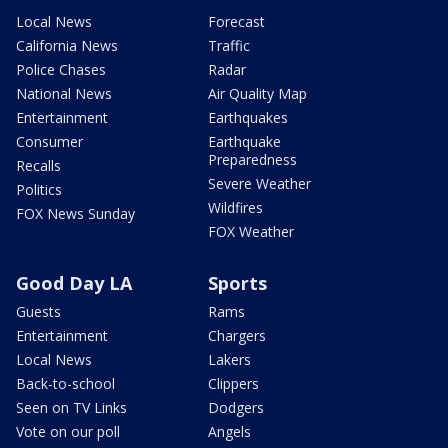
Local News
Forecast
California News
Traffic
Police Chases
Radar
National News
Air Quality Map
Entertainment
Earthquakes
Consumer
Earthquake
Preparedness
Recalls
Severe Weather
Politics
Wildfires
FOX News Sunday
FOX Weather
Good Day LA
Sports
Guests
Rams
Entertainment
Chargers
Local News
Lakers
Back-to-school
Clippers
Seen on TV Links
Dodgers
Vote on our poll
Angels