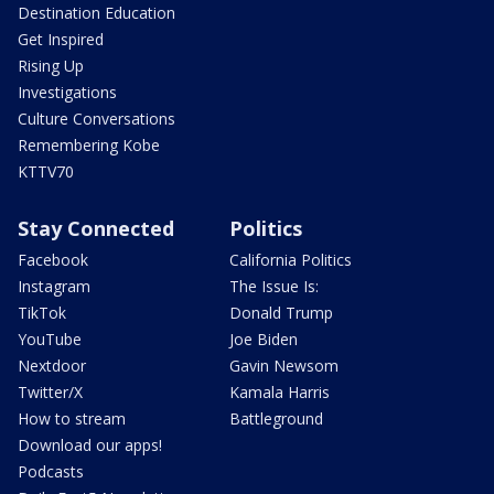
Destination Education
Get Inspired
Rising Up
Investigations
Culture Conversations
Remembering Kobe
KTTV70
Stay Connected
Politics
Facebook
California Politics
Instagram
The Issue Is:
TikTok
Donald Trump
YouTube
Joe Biden
Nextdoor
Gavin Newsom
Twitter/X
Kamala Harris
How to stream
Battleground
Download our apps!
Podcasts