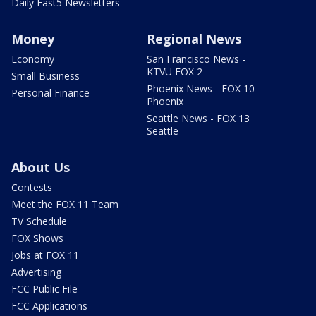
Daily Fast5 Newsletters
Money
Regional News
Economy
San Francisco News -
KTVU FOX 2
Small Business
Phoenix News - FOX 10
Personal Finance
Phoenix
Seattle News - FOX 13
Seattle
About Us
Contests
Meet the FOX 11 Team
TV Schedule
FOX Shows
Jobs at FOX 11
Advertising
FCC Public File
FCC Applications