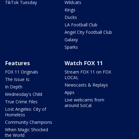
TikTok Tuesday
Wildcats
Kings
Ducks
LA Football Club
Angel City Football Club
Galaxy
Sparks
Features
Watch FOX 11
FOX 11 Originals
Stream FOX 11 on FOX
LOCAL
The Issue Is:
Newscasts & Replays
In Depth
Apps
Wednesday's Child
Live webcams from
True Crime Files
around SoCal
Lost Angeles: City of
Homeless
Community Champions
When Magic Shocked
the World