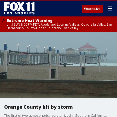
☰
Watch Live
Extreme Heat Warning
until SUN 8:00 PM PDT, Apple and Lucerne Valleys, Coachella Valley, San
Bernardino County-Upper Colorado River Valley
Orange County hit by storm
The first of two atmospheric rivers arrived in Southern California.