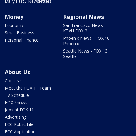
Daily Fast5 Newsletters
Money
Regional News
Economy
San Francisco News -
KTVU FOX 2
Small Business
Phoenix News - FOX 10
Personal Finance
Phoenix
Seattle News - FOX 13
Seattle
About Us
Contests
Meet the FOX 11 Team
TV Schedule
FOX Shows
Jobs at FOX 11
Advertising
FCC Public File
FCC Applications