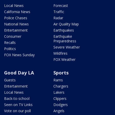
Local News
Forecast
California News
Traffic
Police Chases
Radar
National News
Air Quality Map
Entertainment
Earthquakes
Consumer
Earthquake
Preparedness
Recalls
Severe Weather
Politics
Wildfires
FOX News Sunday
FOX Weather
Good Day LA
Sports
Guests
Rams
Entertainment
Chargers
Local News
Lakers
Back-to-school
Clippers
Seen on TV Links
Dodgers
Vote on our poll
Angels