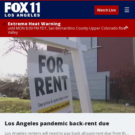
☰
Watch Live
Extreme Heat Warning
until MON 8:00 PM PDT, San Bernardino County-Upper Colorado River
Valley
Extreme Heat Warning
until SUN 8:00 PM PDT, Apple and Lucerne Valleys, Coachella Valley
Los Angeles pandemic back-rent due
Los Angeles renters will need to pay back all past-rent due from the COVID-19 pandemic by Feb. 1.