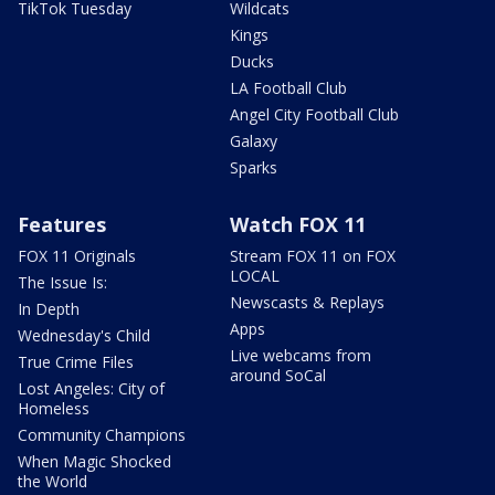
TikTok Tuesday
Wildcats
Kings
Ducks
LA Football Club
Angel City Football Club
Galaxy
Sparks
Features
Watch FOX 11
FOX 11 Originals
Stream FOX 11 on FOX
LOCAL
The Issue Is:
Newscasts & Replays
In Depth
Apps
Wednesday's Child
Live webcams from
True Crime Files
around SoCal
Lost Angeles: City of
Homeless
Community Champions
When Magic Shocked
the World