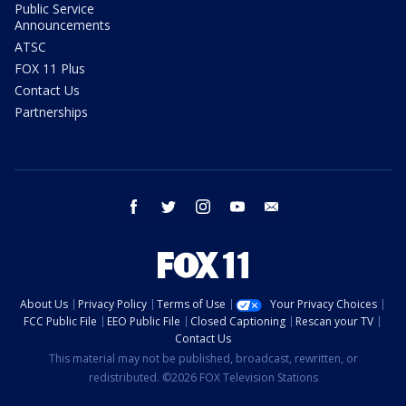
Public Service
Announcements
ATSC
FOX 11 Plus
Contact Us
Partnerships
facebook
twitter
instagram
youtube
email
About Us
Privacy Policy
Terms of Use
Your Privacy Choices
FCC Public File
EEO Public File
Closed Captioning
Rescan your TV
Contact Us
This material may not be published, broadcast, rewritten, or
redistributed. ©2026 FOX Television Stations