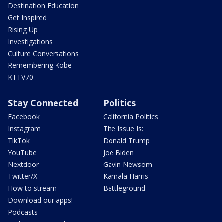
Destination Education
Get Inspired
Rising Up
Investigations
Culture Conversations
Remembering Kobe
KTTV70
Stay Connected
Politics
Facebook
California Politics
Instagram
The Issue Is:
TikTok
Donald Trump
YouTube
Joe Biden
Nextdoor
Gavin Newsom
Twitter/X
Kamala Harris
How to stream
Battleground
Download our apps!
Podcasts