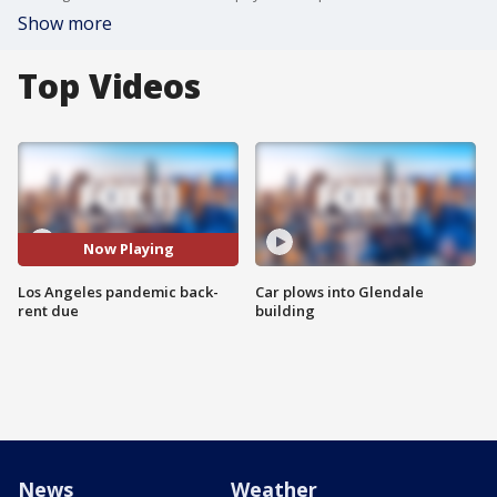
Show more
Top Videos
Now Playing
Los Angeles pandemic back-
Car plows into Glendale
rent due
building
News
Weather