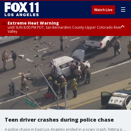
☰
Watch Live
Extreme Heat Warning
until SUN 8:00 PM PDT, San Bernardino County-Upper Colorado River
Valley
Extreme Heat Warning
until SAT 8:00 PM PDT, Apple and Lucerne Valleys, Coachella Valley
Teen driver crashes during police chase
A police chase in East Los Angeles ended in a scary crash, hitting a deputy's cruiser and other cars. The alleged suspect was a teenager out on a joy ride.