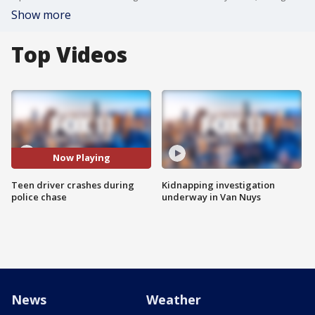
Show more
Top Videos
Now Playing
Teen driver crashes during
Kidnapping investigation
police chase
underway in Van Nuys
News
Weather