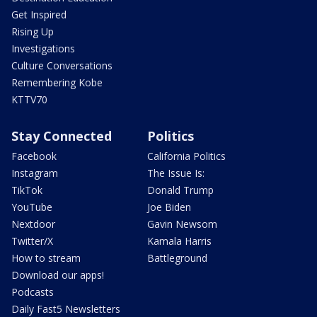
Get Inspired
Rising Up
Investigations
Culture Conversations
Remembering Kobe
KTTV70
Stay Connected
Politics
Facebook
California Politics
Instagram
The Issue Is:
TikTok
Donald Trump
YouTube
Joe Biden
Nextdoor
Gavin Newsom
Twitter/X
Kamala Harris
How to stream
Battleground
Download our apps!
Podcasts
Daily Fast5 Newsletters