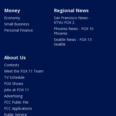
Money
Regional News
Economy
San Francisco News -
KTVU FOX 2
Small Business
Phoenix News - FOX 10
Personal Finance
Phoenix
Seattle News - FOX 13
Seattle
About Us
Contests
Meet the FOX 11 Team
TV Schedule
FOX Shows
Jobs at FOX 11
Advertising
FCC Public File
FCC Applications
Public Service