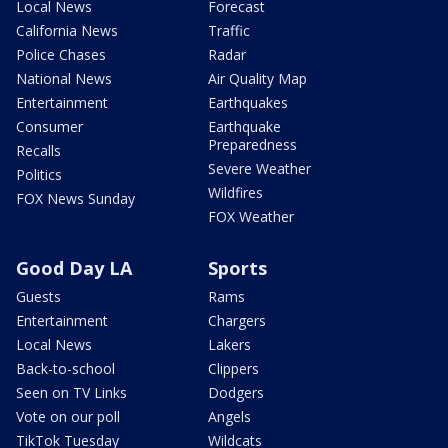
Local News
Forecast
California News
Traffic
Police Chases
Radar
National News
Air Quality Map
Entertainment
Earthquakes
Consumer
Earthquake
Preparedness
Recalls
Severe Weather
Politics
Wildfires
FOX News Sunday
FOX Weather
Good Day LA
Sports
Guests
Rams
Entertainment
Chargers
Local News
Lakers
Back-to-school
Clippers
Seen on TV Links
Dodgers
Vote on our poll
Angels
TikTok Tuesday
Wildcats