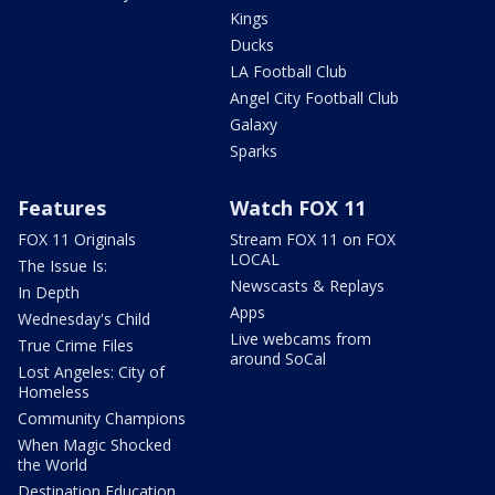
Kings
Ducks
LA Football Club
Angel City Football Club
Galaxy
Sparks
Features
Watch FOX 11
FOX 11 Originals
Stream FOX 11 on FOX
LOCAL
The Issue Is:
Newscasts & Replays
In Depth
Apps
Wednesday's Child
Live webcams from
True Crime Files
around SoCal
Lost Angeles: City of
Homeless
Community Champions
When Magic Shocked
the World
Destination Education