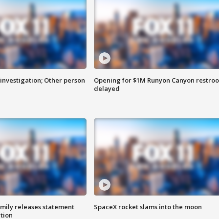
investigation; Other person
Opening for $1M Runyon Canyon restro
delayed
amily releases statement
SpaceX rocket slams into the moon
ation