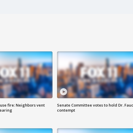
se fire: Neighbors vent
Senate Committee votes to hold Dr. Fauc
hearing
contempt