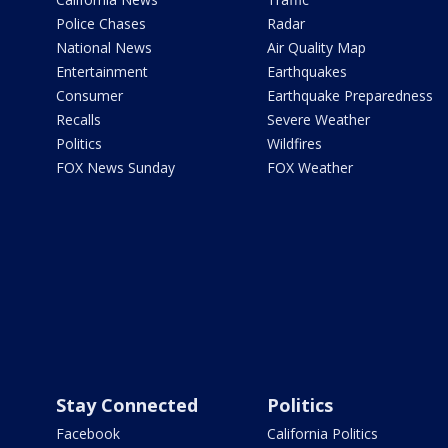
Police Chases
Radar
National News
Air Quality Map
Entertainment
Earthquakes
Consumer
Earthquake Preparedness
Recalls
Severe Weather
Politics
Wildfires
FOX News Sunday
FOX Weather
Stay Connected
Politics
Facebook
California Politics