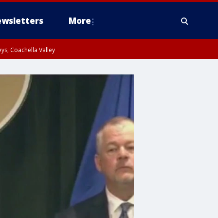
wsletters
More
ys, Coachella Valley