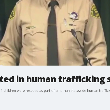
ed in human trafficking 
 children were rescued as part of a human statewide human traffickin