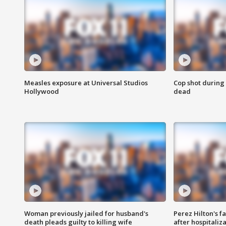
Measles exposure at Universal Studios
Cop shot during 
Hollywood
dead
Woman previously jailed for husband's
Perez Hilton's f
death pleads guilty to killing wife
after hospitaliz