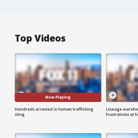
Top Videos
Now Playing
Hundreds arrested in human trafficking
Lineage warehou
sting
frustrations at 