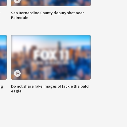
t
San Bernardino County deputy shot near
Palmdale
ng
Do not share fake images of Jackie the bald
eagle