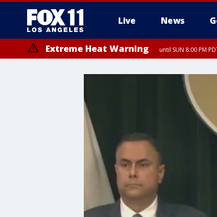
Live
News
G
Extreme Heat Warning
until SUN 8:00 PM PD