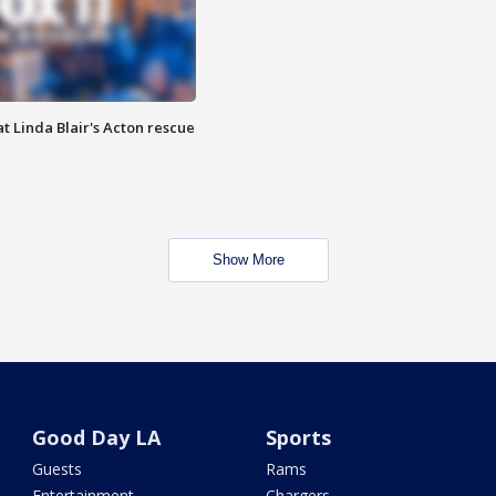
t Linda Blair's Acton rescue
Show More
Good Day LA
Sports
Guests
Rams
Entertainment
Chargers