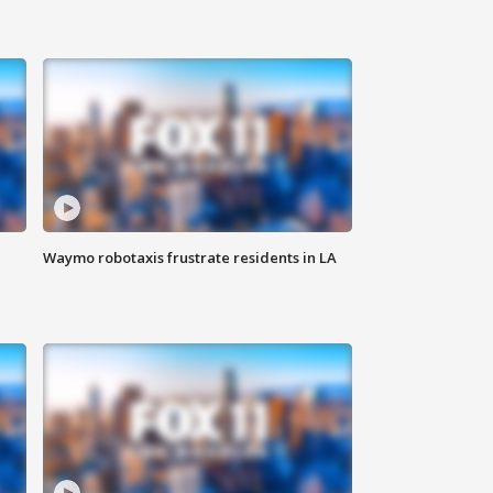
Waymo robotaxis frustrate residents in LA