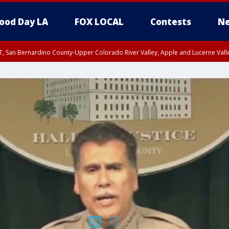
ood Day LA
FOX LOCAL
Contests
Ne
T, San Bernardino County-Upper Colorado River Valley, Apple and Lucerne Valle