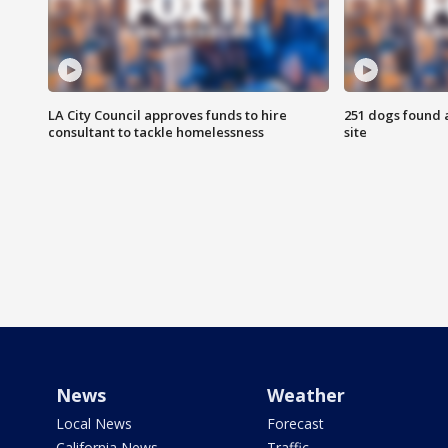
LA City Council approves funds to hire
251 dogs found a
consultant to tackle homelessness
site
News
Weather
Local News
Forecast
California News
Traffic