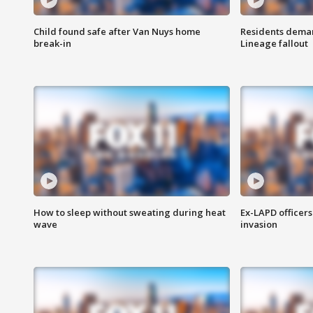
Child found safe after Van Nuys home
Residents deman
break-in
Lineage fallout
How to sleep without sweating during heat
Ex-LAPD officers
wave
invasion