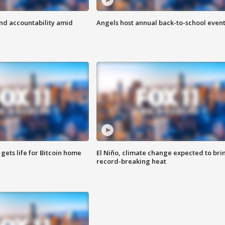
d accountability amid
Angels host annual back-to-school even
 gets life for Bitcoin home
El Niño, climate change expected to bri
record-breaking heat