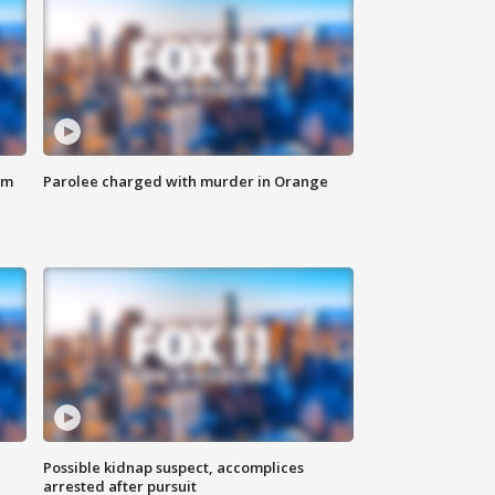
om
Parolee charged with murder in Orange
Possible kidnap suspect, accomplices
arrested after pursuit