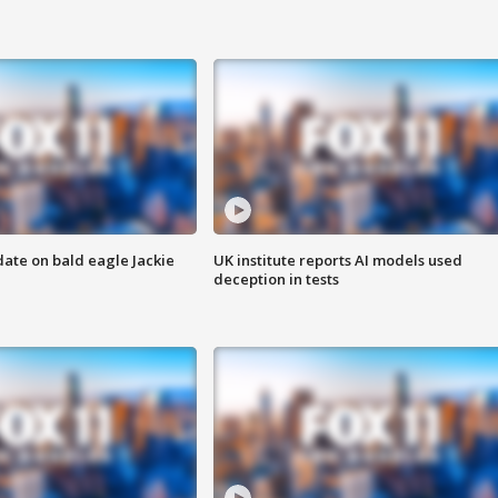
date on bald eagle Jackie
UK institute reports AI models used
deception in tests