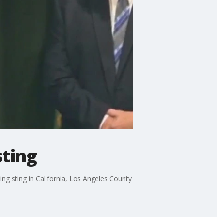
sting
g sting in California, Los Angeles County