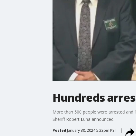
Hundreds arrest
More than 500 people were arrested and 11
Sheriff Robert Luna announced.
Posted
January 30, 2024 5:23pm PST