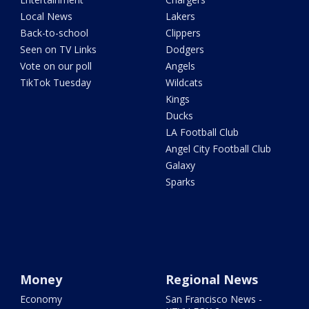
Local News
Lakers
Back-to-school
Clippers
Seen on TV Links
Dodgers
Vote on our poll
Angels
TikTok Tuesday
Wildcats
Kings
Ducks
LA Football Club
Angel City Football Club
Galaxy
Sparks
Money
Regional News
Economy
San Francisco News -