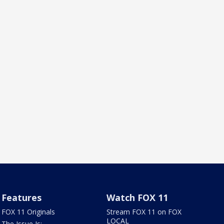
Features
Watch FOX 11
FOX 11 Originals
Stream FOX 11 on FOX
LOCAL
The Issue Is: