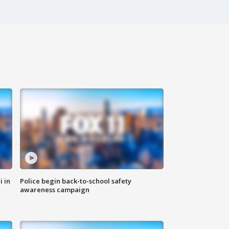
i in
Police begin back-to-school safety
awareness campaign