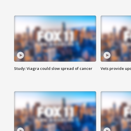
Study: Viagra could slow spread of cancer
Vets provide up