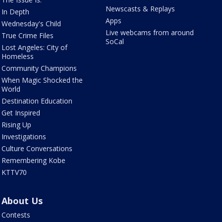
Newscasts & Replays
In Depth
Apps
Wednesday's Child
Live webcams from around
True Crime Files
SoCal
Lost Angeles: City of
Homeless
Community Champions
When Magic Shocked the
World
Destination Education
Get Inspired
Rising Up
Investigations
Culture Conversations
Remembering Kobe
KTTV70
About Us
Contests