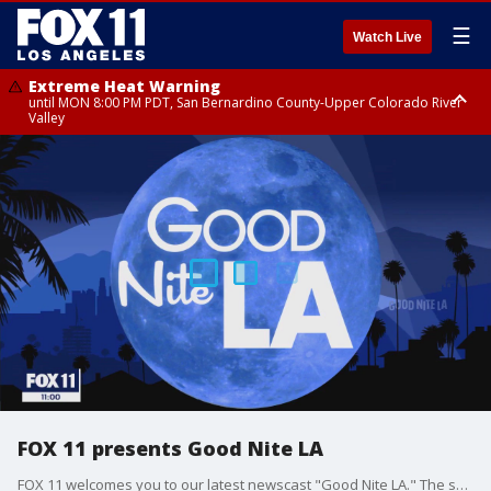
☰
Watch Live
Extreme Heat Warning
until MON 8:00 PM PDT, San Bernardino County-Upper Colorado River
Valley
Extreme Heat Warning
until SUN 8:00 PM PDT, Apple and Lucerne Valleys, Coachella Valley
FOX 11 presents Good Nite LA
FOX 11 welcomes you to our latest newscast "Good Nite LA." The show airs weeknights at 11 p.m. with Marla Tellez.