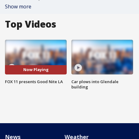
Show more
Top Videos
Now Playing
FOX 11 presents Good Nite LA
Car plows into Glendale
building
News
Weather