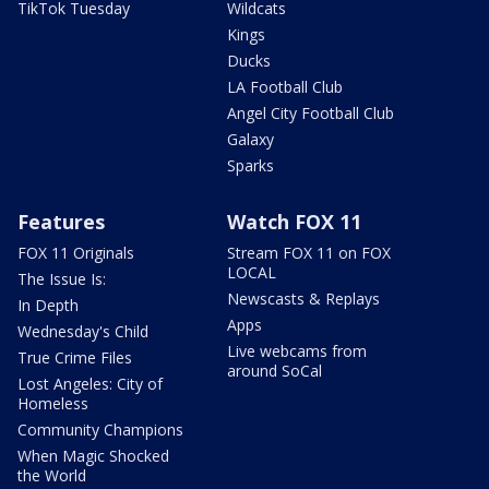
TikTok Tuesday
Wildcats
Kings
Ducks
LA Football Club
Angel City Football Club
Galaxy
Sparks
Features
Watch FOX 11
FOX 11 Originals
Stream FOX 11 on FOX
LOCAL
The Issue Is:
Newscasts & Replays
In Depth
Apps
Wednesday's Child
Live webcams from
True Crime Files
around SoCal
Lost Angeles: City of
Homeless
Community Champions
When Magic Shocked
the World