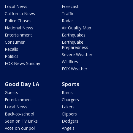
Local News
Forecast
California News
Traffic
Police Chases
Radar
National News
Air Quality Map
Entertainment
Earthquakes
Consumer
Earthquake
Preparedness
Recalls
Severe Weather
Politics
Wildfires
FOX News Sunday
FOX Weather
Good Day LA
Sports
Guests
Rams
Entertainment
Chargers
Local News
Lakers
Back-to-school
Clippers
Seen on TV Links
Dodgers
Vote on our poll
Angels