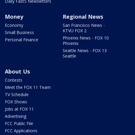
Daily Fast5 Newsletters
Money
Regional News
Economy
San Francisco News -
KTVU FOX 2
Small Business
Phoenix News - FOX 10
Personal Finance
Phoenix
Seattle News - FOX 13
Seattle
About Us
Contests
Meet the FOX 11 Team
TV Schedule
FOX Shows
Jobs at FOX 11
Advertising
FCC Public File
FCC Applications