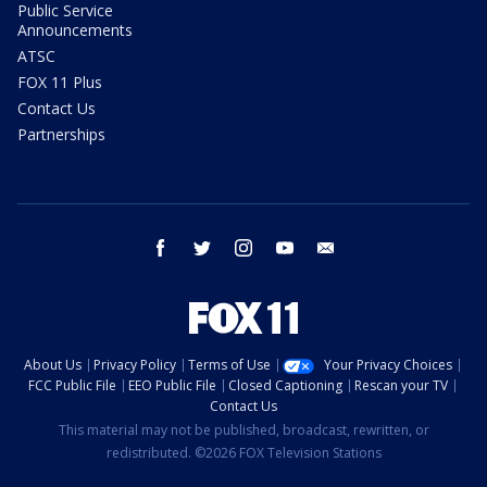
Public Service
Announcements
ATSC
FOX 11 Plus
Contact Us
Partnerships
facebook
twitter
instagram
youtube
email
About Us
Privacy Policy
Terms of Use
Your Privacy Choices
FCC Public File
EEO Public File
Closed Captioning
Rescan your TV
Contact Us
This material may not be published, broadcast, rewritten, or
redistributed. ©2026 FOX Television Stations