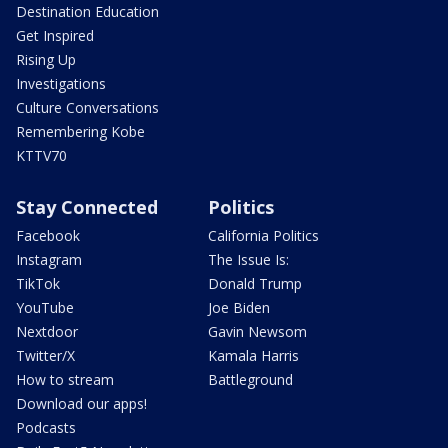
Destination Education
Get Inspired
Rising Up
Investigations
Culture Conversations
Remembering Kobe
KTTV70
Stay Connected
Politics
Facebook
California Politics
Instagram
The Issue Is:
TikTok
Donald Trump
YouTube
Joe Biden
Nextdoor
Gavin Newsom
Twitter/X
Kamala Harris
How to stream
Battleground
Download our apps!
Podcasts