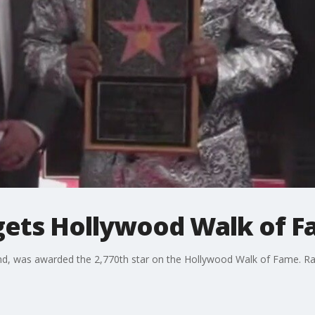
 gets Hollywood Walk of F
nd, was awarded the 2,770th star on the Hollywood Walk of Fame. R