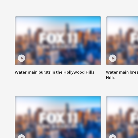
Water main bursts in the Hollywood Hills
Water main brea
Hills