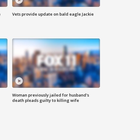
e
Vets provide update on bald eagle Jackie
Woman previously jailed for husband's
death pleads guilty to killing wife