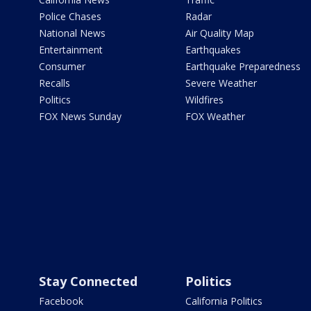
Police Chases
Radar
National News
Air Quality Map
Entertainment
Earthquakes
Consumer
Earthquake Preparedness
Recalls
Severe Weather
Politics
Wildfires
FOX News Sunday
FOX Weather
Stay Connected
Politics
Facebook
California Politics