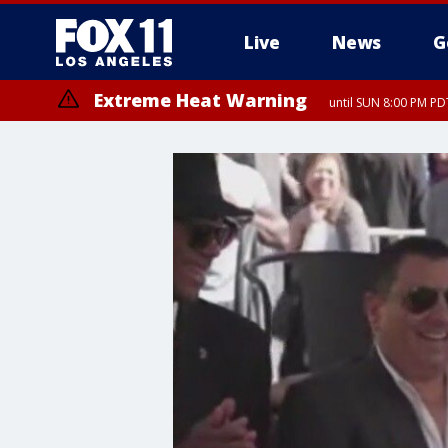
Live
News
G
Extreme Heat Warning
until SUN 8:00 PM PD