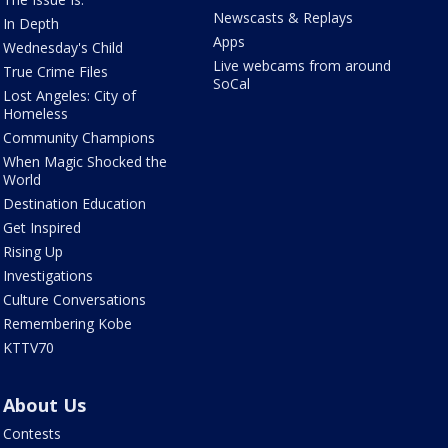
Newscasts & Replays
In Depth
Apps
Wednesday's Child
Live webcams from around
True Crime Files
SoCal
Lost Angeles: City of
Homeless
Community Champions
When Magic Shocked the
World
Destination Education
Get Inspired
Rising Up
Investigations
Culture Conversations
Remembering Kobe
KTTV70
About Us
Contests