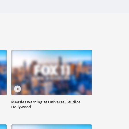
Measles warning at Universal Studios
Hollywood