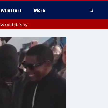
wsletters
More
ys, Coachella Valley