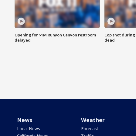
Opening for $1M Runyon Canyon restroom
Cop shot during 
delayed
dead
News
Weather
Local News
Forecast
California News
Traffic