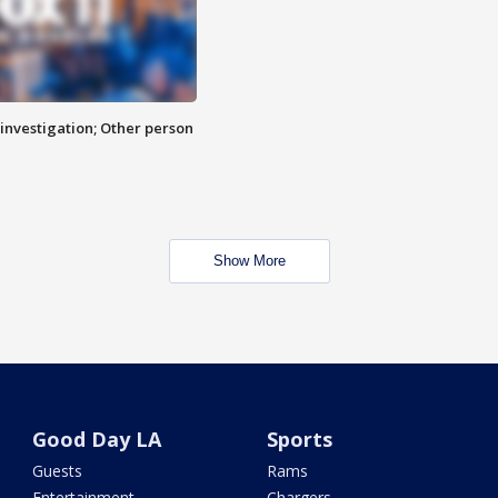
investigation; Other person
Show More
Good Day LA
Sports
Guests
Rams
Entertainment
Chargers