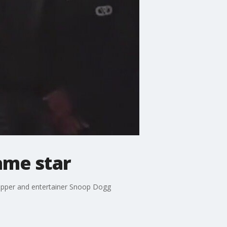
ame star
apper and entertainer Snoop Dogg