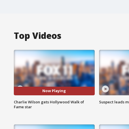
Top Videos
Now Playing
Charlie Wilson gets Hollywood Walk of
Suspect leads m
Fame star