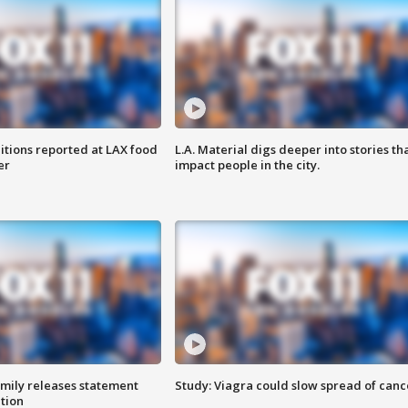
itions reported at LAX food
L.A. Material digs deeper into stories th
er
impact people in the city.
amily releases statement
Study: Viagra could slow spread of canc
ation