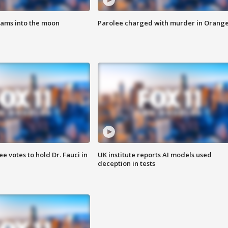
lams into the moon
Parolee charged with murder in Orang
 votes to hold Dr. Fauci in
UK institute reports AI models used
deception in tests