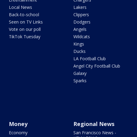
Local News
Lakers
Back-to-school
Clippers
Seen on TV Links
Dodgers
Vote on our poll
Angels
TikTok Tuesday
Wildcats
Kings
Ducks
LA Football Club
Angel City Football Club
Galaxy
Sparks
Money
Regional News
Economy
San Francisco News -