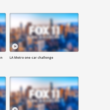
in
LA Metro one-car challenge