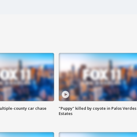
ultiple-county car chase
"Puppy" killed by coyote in Palos Verdes
Estates