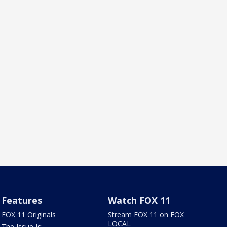
Features
Watch FOX 11
FOX 11 Originals
Stream FOX 11 on FOX
LOCAL
The Issue Is: