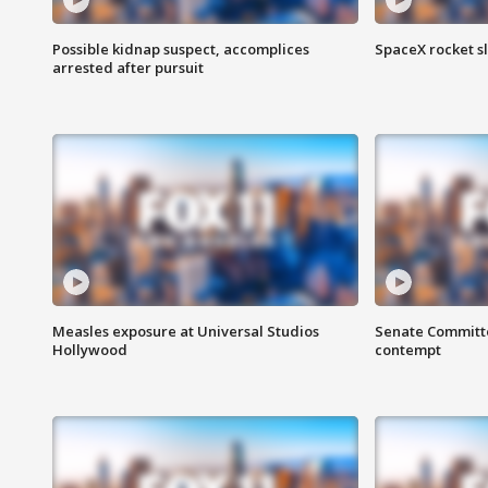
Possible kidnap suspect, accomplices
SpaceX rocket s
arrested after pursuit
Measles exposure at Universal Studios
Senate Committee
Hollywood
contempt