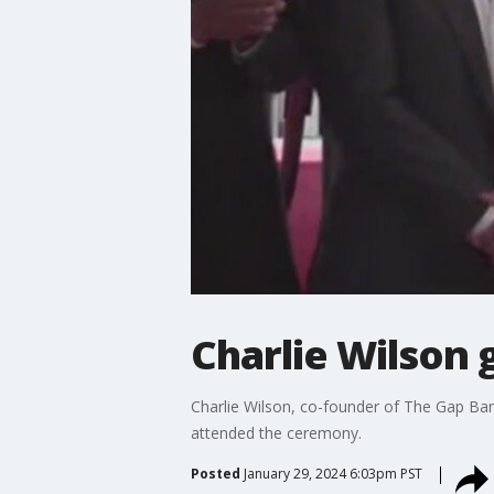
Charlie Wilson
Charlie Wilson, co-founder of The Gap Ba
attended the ceremony.
Posted
January 29, 2024 6:03pm PST