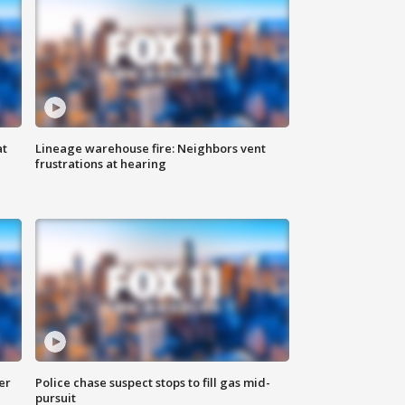
at
Lineage warehouse fire: Neighbors vent
frustrations at hearing
er
Police chase suspect stops to fill gas mid-
pursuit