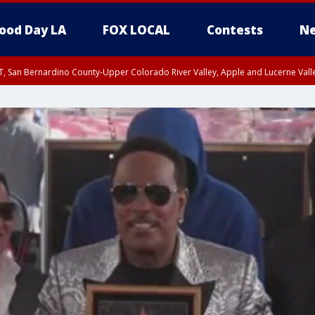
ood Day LA
FOX LOCAL
Contests
Ne
T, San Bernardino County-Upper Colorado River Valley, Apple and Lucerne Valle