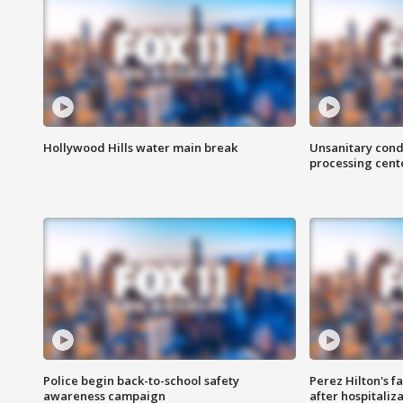
Hollywood Hills water main break
Unsanitary cond
processing cent
Police begin back-to-school safety
Perez Hilton's f
awareness campaign
after hospitaliz