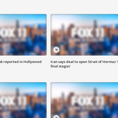
k reported in Hollywood
Iran says deal to open Strait of Hormuz '
final stages'