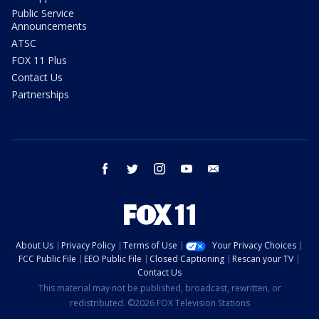
Public Service
Announcements
ATSC
FOX 11 Plus
Contact Us
Partnerships
facebook
twitter
instagram
youtube
email
About Us
Privacy Policy
Terms of Use
Your Privacy Choices
FCC Public File
EEO Public File
Closed Captioning
Rescan your TV
Contact Us
This material may not be published, broadcast, rewritten, or
redistributed. ©2026 FOX Television Stations