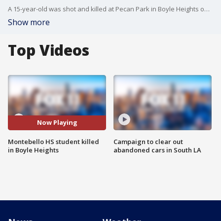
A 15-year-old was shot and killed at Pecan Park in Boyle Heights on Sunday night, officials said.
Show more
Top Videos
Now Playing
Montebello HS student killed
Campaign to clear out
in Boyle Heights
abandoned cars in South LA