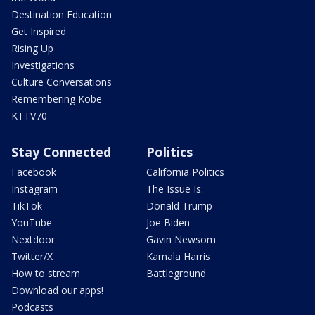
Destination Education
Get Inspired
Rising Up
Investigations
Culture Conversations
Remembering Kobe
KTTV70
Stay Connected
Politics
Facebook
California Politics
Instagram
The Issue Is:
TikTok
Donald Trump
YouTube
Joe Biden
Nextdoor
Gavin Newsom
Twitter/X
Kamala Harris
How to stream
Battleground
Download our apps!
Podcasts