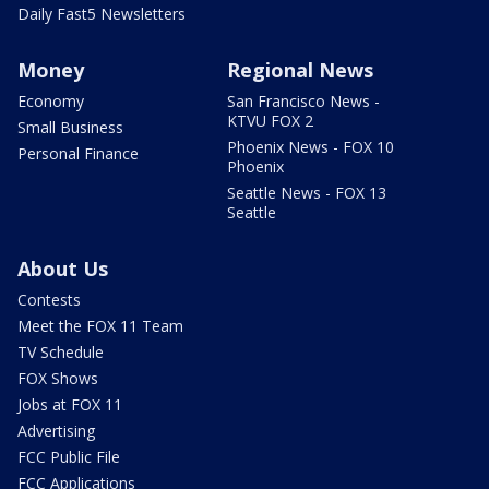
Daily Fast5 Newsletters
Money
Regional News
Economy
San Francisco News -
KTVU FOX 2
Small Business
Phoenix News - FOX 10
Personal Finance
Phoenix
Seattle News - FOX 13
Seattle
About Us
Contests
Meet the FOX 11 Team
TV Schedule
FOX Shows
Jobs at FOX 11
Advertising
FCC Public File
FCC Applications