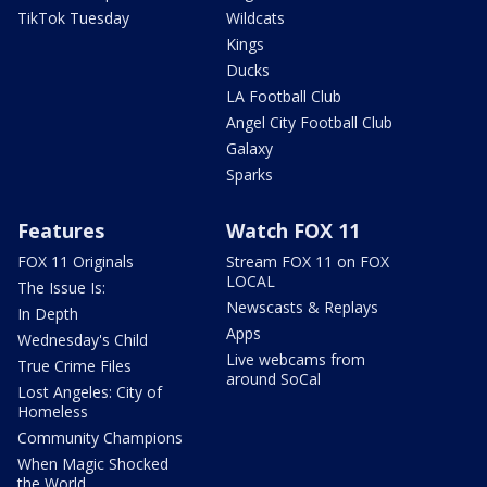
TikTok Tuesday
Wildcats
Kings
Ducks
LA Football Club
Angel City Football Club
Galaxy
Sparks
Features
Watch FOX 11
FOX 11 Originals
Stream FOX 11 on FOX
LOCAL
The Issue Is:
Newscasts & Replays
In Depth
Apps
Wednesday's Child
Live webcams from
True Crime Files
around SoCal
Lost Angeles: City of
Homeless
Community Champions
When Magic Shocked
the World