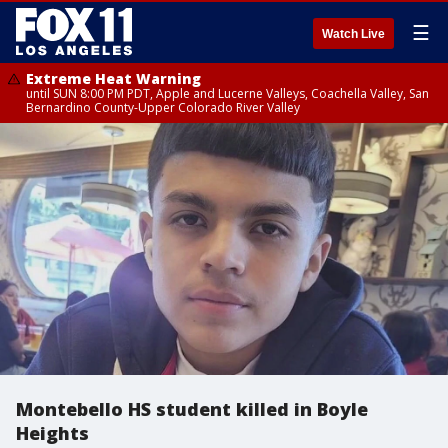
☰
Watch Live
Extreme Heat Warning
until SUN 8:00 PM PDT, Apple and Lucerne Valleys, Coachella Valley, San
Bernardino County-Upper Colorado River Valley
Montebello HS student killed in Boyle
Heights