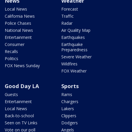
News
Weather
Local News
Forecast
California News
Traffic
Police Chases
Radar
National News
Air Quality Map
Entertainment
Earthquakes
Consumer
Earthquake
Preparedness
Recalls
Severe Weather
Politics
Wildfires
FOX News Sunday
FOX Weather
Good Day LA
Sports
Guests
Rams
Entertainment
Chargers
Local News
Lakers
Back-to-school
Clippers
Seen on TV Links
Dodgers
Vote on our poll
Angels