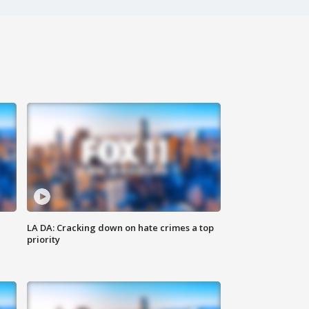
LA DA: Cracking down on hate crimes a top
priority