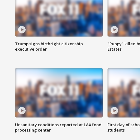
Trump signs birthright citizenship
"Puppy" killed b
executive order
Estates
Unsanitary conditions reported at LAX food
First day of sch
processing center
students