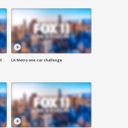
d
LA Metro one-car challenge