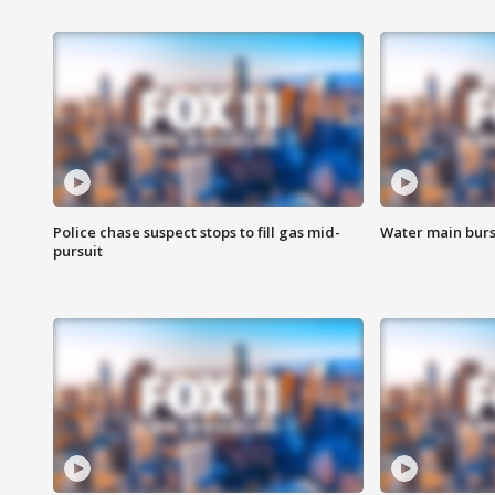
Police chase suspect stops to fill gas mid-
Water main burst
pursuit