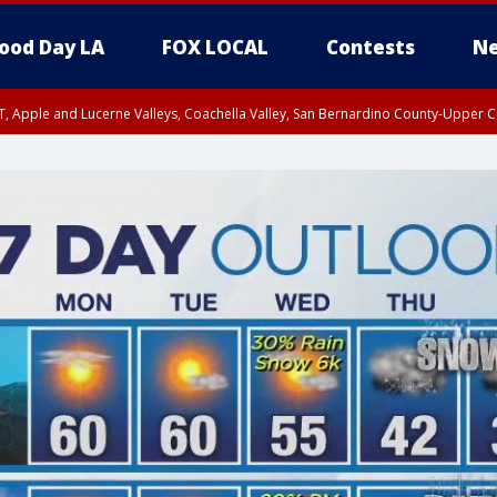
ood Day LA
FOX LOCAL
Contests
Ne
T, Apple and Lucerne Valleys, Coachella Valley, San Bernardino County-Upper C