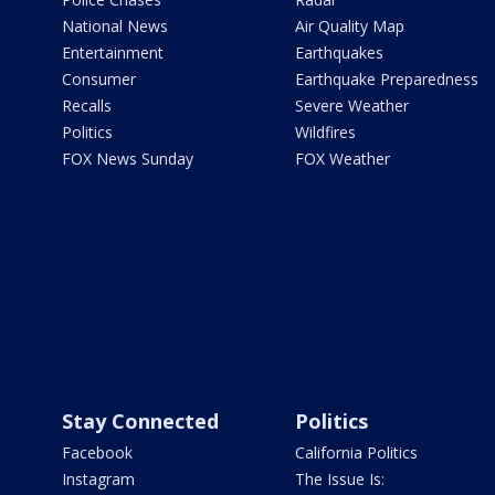
National News
Air Quality Map
Entertainment
Earthquakes
Consumer
Earthquake Preparedness
Recalls
Severe Weather
Politics
Wildfires
FOX News Sunday
FOX Weather
Stay Connected
Politics
Facebook
California Politics
Instagram
The Issue Is: