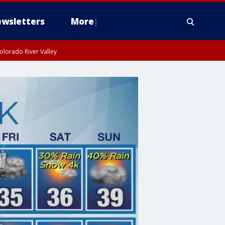
wsletters
More
olorado River Valley