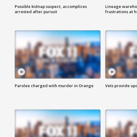
Possible kidnap suspect, accomplices
Lineage warehou
arrested after pursuit
frustrations at 
Parolee charged with murder in Orange
Vets provide up