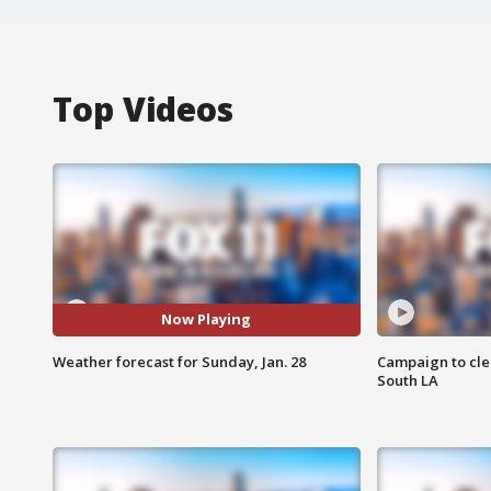
Top Videos
Now Playing
Weather forecast for Sunday, Jan. 28
Campaign to cle
South LA