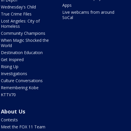
Apps
Wednesday's Child
Live webcams from around
True Crime Files
SoCal
Lost Angeles: City of
Homeless
Community Champions
When Magic Shocked the
World
Destination Education
Get Inspired
Rising Up
Investigations
Culture Conversations
Remembering Kobe
KTTV70
About Us
Contests
Meet the FOX 11 Team