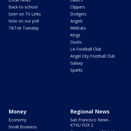
Back-to-school
Clippers
Seen on TV Links
Dodgers
Vote on our poll
Angels
TikTok Tuesday
Wildcats
Kings
Ducks
LA Football Club
Angel City Football Club
Galaxy
Sparks
Money
Regional News
Economy
San Francisco News -
KTVU FOX 2
Small Business