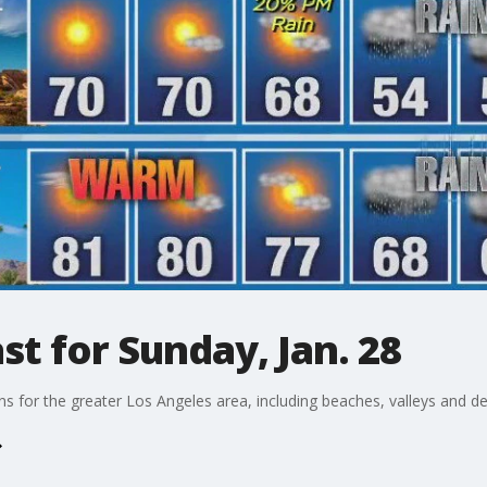
t for Sunday, Jan. 28
ons for the greater Los Angeles area, including beaches, valleys and de