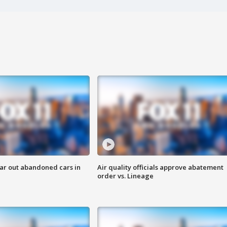
ar out abandoned cars in
Air quality officials approve abatement
order vs. Lineage