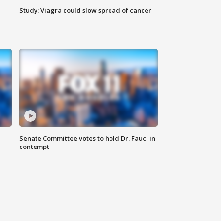
Study: Viagra could slow spread of cancer
Senate Committee votes to hold Dr. Fauci in
contempt