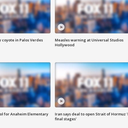
y coyote in Palos Verdes
Measles warning at Universal Studios
Hollywood
ool for Anaheim Elementary
Iran says deal to open Strait of Hormuz '
final stages'