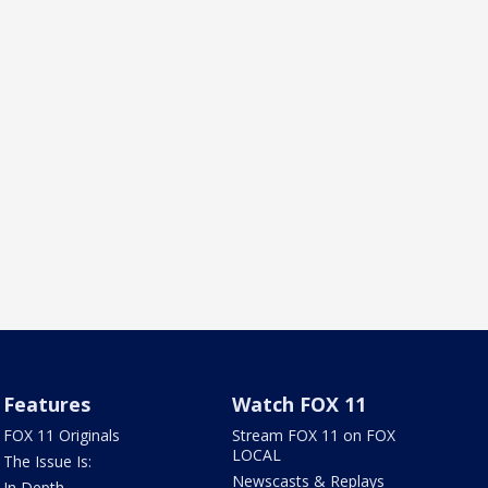
Features
Watch FOX 11
FOX 11 Originals
Stream FOX 11 on FOX
LOCAL
The Issue Is:
Newscasts & Replays
In Depth