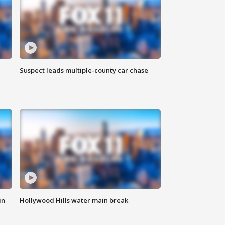
Suspect leads multiple-county car chase
in
Hollywood Hills water main break