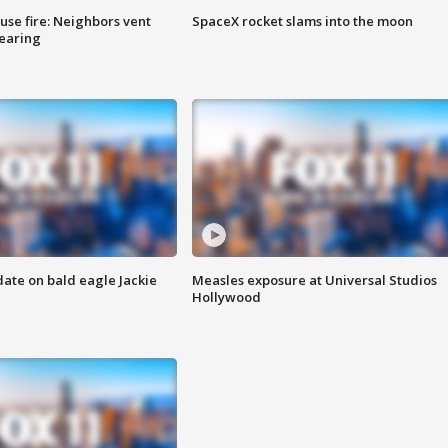
se fire: Neighbors vent
SpaceX rocket slams into the moon
hearing
date on bald eagle Jackie
Measles exposure at Universal Studios
Hollywood