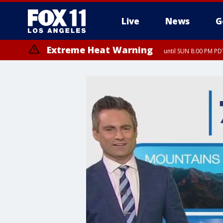
Live
News
G
Extreme Heat Warning
until SUN 8:00 PM PD