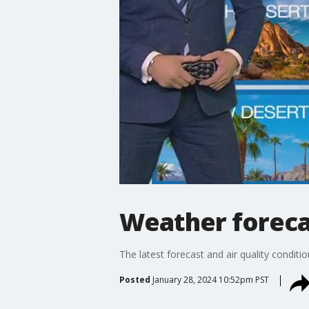
Weather forecas
The latest forecast and air quality conditi
Posted
January 28, 2024 10:52pm PST