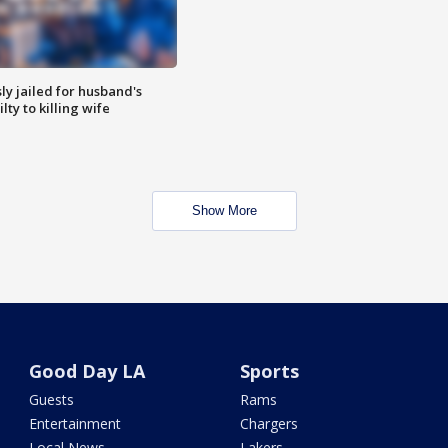
y jailed for husband's
ty to killing wife
Show More
Good Day LA
Sports
Guests
Rams
Entertainment
Chargers
Local News
Lakers