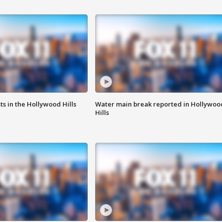
s in the Hollywood Hills
Water main break reported in Hollywoo
Hills