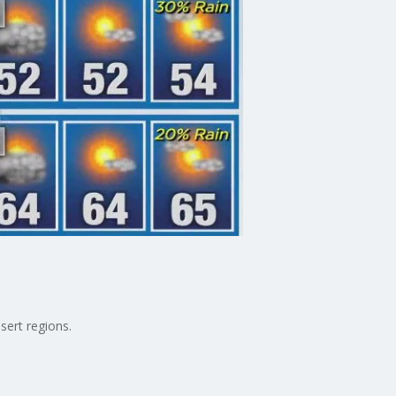
sert regions.