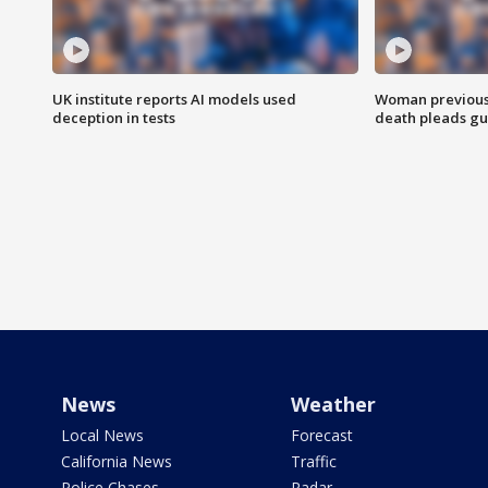
UK institute reports AI models used
Woman previousl
deception in tests
death pleads guil
News
Weather
Local News
Forecast
California News
Traffic
Police Chases
Radar