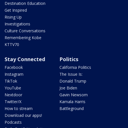
Destination Education
Get Inspired
Rising Up
Investigations
Culture Conversations
Remembering Kobe
KTTV70
Stay Connected
Politics
Facebook
California Politics
Instagram
The Issue Is:
TikTok
Donald Trump
YouTube
Joe Biden
Nextdoor
Gavin Newsom
Twitter/X
Kamala Harris
How to stream
Battleground
Download our apps!
Podcasts