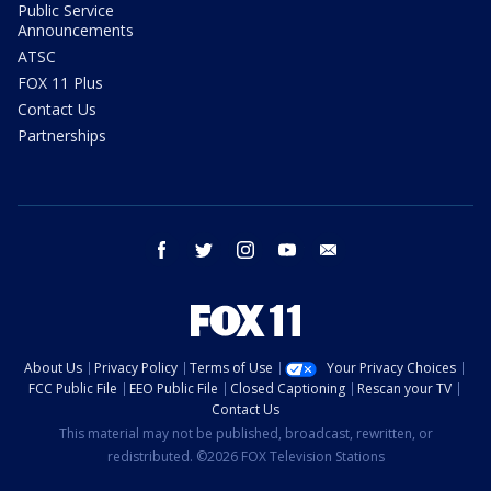
Public Service
Announcements
ATSC
FOX 11 Plus
Contact Us
Partnerships
facebook
twitter
instagram
youtube
email
About Us
Privacy Policy
Terms of Use
Your Privacy Choices
FCC Public File
EEO Public File
Closed Captioning
Rescan your TV
Contact Us
This material may not be published, broadcast, rewritten, or
redistributed. ©2026 FOX Television Stations