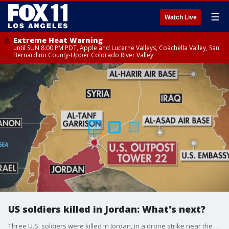
☰
Watch Live
Extreme Heat Warning
until SUN 8:00 PM PDT, Apple and Lucerne Valleys, Coachella Valley, San
Bernardino County-Upper Colorado River Valley
US soldiers killed in Jordan: What's next?
Three U.S. soldiers were killed in Jordan, in a drone strike near the Syrian border. Intelligence expert Hal Kempfer breaks down how President Biden and the U.S. might respond.