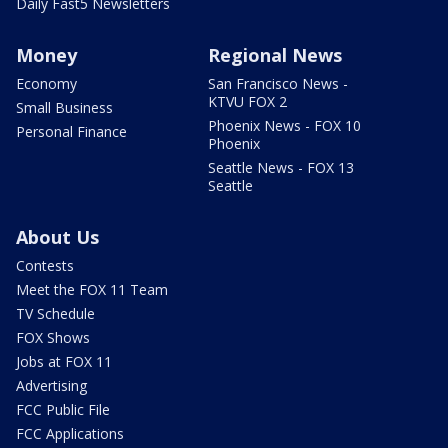
Daily Fast5 Newsletters
Money
Regional News
Economy
San Francisco News -
KTVU FOX 2
Small Business
Phoenix News - FOX 10
Personal Finance
Phoenix
Seattle News - FOX 13
Seattle
About Us
Contests
Meet the FOX 11 Team
TV Schedule
FOX Shows
Jobs at FOX 11
Advertising
FCC Public File
FCC Applications