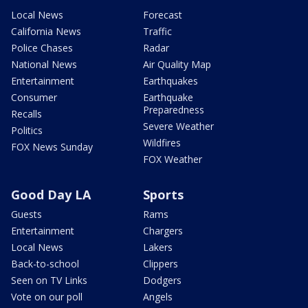
Local News
Forecast
California News
Traffic
Police Chases
Radar
National News
Air Quality Map
Entertainment
Earthquakes
Consumer
Earthquake
Preparedness
Recalls
Severe Weather
Politics
Wildfires
FOX News Sunday
FOX Weather
Good Day LA
Sports
Guests
Rams
Entertainment
Chargers
Local News
Lakers
Back-to-school
Clippers
Seen on TV Links
Dodgers
Vote on our poll
Angels