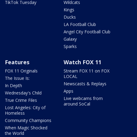
TikTok Tuesday
Wildcats
Kings
Ducks
LA Football Club
Angel City Football Club
Galaxy
Sparks
Features
Watch FOX 11
FOX 11 Originals
Stream FOX 11 on FOX
LOCAL
The Issue Is:
Newscasts & Replays
In Depth
Apps
Wednesday's Child
Live webcams from
True Crime Files
around SoCal
Lost Angeles: City of
Homeless
Community Champions
When Magic Shocked
the World