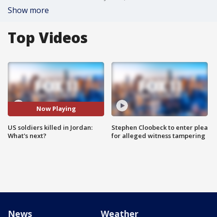
Show more
Top Videos
Now Playing
US soldiers killed in Jordan:
Stephen Cloobeck to enter plea
What's next?
for alleged witness tampering
News
Weather