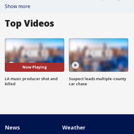
Show more
Top Videos
Now Playing
LA music producer shot and
Suspect leads multiple-county
killed
car chase
News
Weather