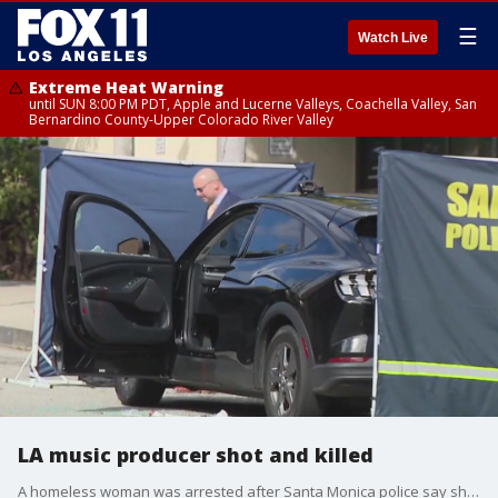
☰
Watch Live
Extreme Heat Warning
until SUN 8:00 PM PDT, Apple and Lucerne Valleys, Coachella Valley, San
Bernardino County-Upper Colorado River Valley
LA music producer shot and killed
A homeless woman was arrested after Santa Monica police say she shot and killed a music producer inside his car.