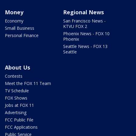
Money
Regional News
Economy
San Francisco News -
KTVU FOX 2
Small Business
Phoenix News - FOX 10
Personal Finance
Phoenix
Seattle News - FOX 13
Seattle
About Us
Contests
Meet the FOX 11 Team
TV Schedule
FOX Shows
Jobs at FOX 11
Advertising
FCC Public File
FCC Applications
Public Service