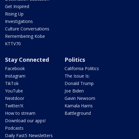
Get Inspired
Rising Up
Investigations
Culture Conversations
Remembering Kobe
KTTV70
Stay Connected
Politics
Facebook
California Politics
Instagram
The Issue Is:
TikTok
Donald Trump
YouTube
Joe Biden
Nextdoor
Gavin Newsom
Twitter/X
Kamala Harris
How to stream
Battleground
Download our apps!
Podcasts
Daily Fast5 Newsletters