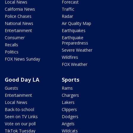
Local News
Forecast
California News
Traffic
Police Chases
Radar
National News
Air Quality Map
Entertainment
Earthquakes
Consumer
Earthquake
Preparedness
Recalls
Severe Weather
Politics
Wildfires
FOX News Sunday
FOX Weather
Good Day LA
Sports
Guests
Rams
Entertainment
Chargers
Local News
Lakers
Back-to-school
Clippers
Seen on TV Links
Dodgers
Vote on our poll
Angels
TikTok Tuesday
Wildcats