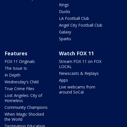
Kings
Ducks
LA Football Club
Angel City Football Club
Galaxy
Sparks
Features
Watch FOX 11
FOX 11 Originals
Stream FOX 11 on FOX
LOCAL
The Issue Is:
Newscasts & Replays
In Depth
Apps
Wednesday's Child
Live webcams from
True Crime Files
around SoCal
Lost Angeles: City of
Homeless
Community Champions
When Magic Shocked
the World
Destination Education