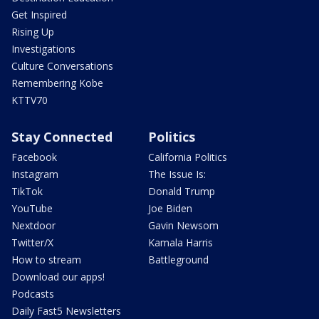
Get Inspired
Rising Up
Investigations
Culture Conversations
Remembering Kobe
KTTV70
Stay Connected
Politics
Facebook
California Politics
Instagram
The Issue Is:
TikTok
Donald Trump
YouTube
Joe Biden
Nextdoor
Gavin Newsom
Twitter/X
Kamala Harris
How to stream
Battleground
Download our apps!
Podcasts
Daily Fast5 Newsletters