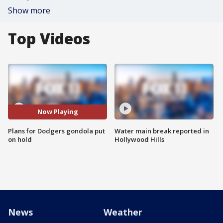
Show more
Top Videos
Now Playing
Plans for Dodgers gondola put
Water main break reported in
on hold
Hollywood Hills
News
Weather