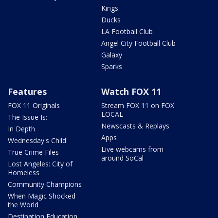
Kings
Ducks
LA Football Club
Angel City Football Club
Galaxy
Sparks
Features
Watch FOX 11
FOX 11 Originals
Stream FOX 11 on FOX
LOCAL
The Issue Is:
Newscasts & Replays
In Depth
Apps
Wednesday's Child
Live webcams from
True Crime Files
around SoCal
Lost Angeles: City of
Homeless
Community Champions
When Magic Shocked
the World
Destination Education