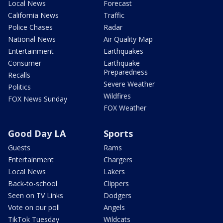
Local News
Forecast
California News
Traffic
Police Chases
Radar
National News
Air Quality Map
Entertainment
Earthquakes
Consumer
Earthquake
Preparedness
Recalls
Severe Weather
Politics
Wildfires
FOX News Sunday
FOX Weather
Good Day LA
Sports
Guests
Rams
Entertainment
Chargers
Local News
Lakers
Back-to-school
Clippers
Seen on TV Links
Dodgers
Vote on our poll
Angels
TikTok Tuesday
Wildcats