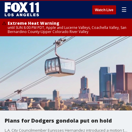
☰
Watch Live
Extreme Heat Warning
until SUN 8:00 PM PDT, Apple and Lucerne Valleys, Coachella Valley, San
Bernardino County-Upper Colorado River Valley
Plans for Dodgers gondola put on hold
L.A. City Councilmember Eunisses Hernandez introduced a motion to halt any action advancing the Dodger Stadium gondola project. Here's why.