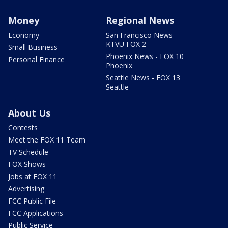
Money
Regional News
Economy
San Francisco News -
KTVU FOX 2
Small Business
Phoenix News - FOX 10
Personal Finance
Phoenix
Seattle News - FOX 13
Seattle
About Us
Contests
Meet the FOX 11 Team
TV Schedule
FOX Shows
Jobs at FOX 11
Advertising
FCC Public File
FCC Applications
Public Service