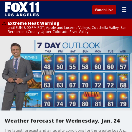
☰
Watch Live
Extreme Heat Warning
until SUN 8:00 PM PDT, Apple and Lucerne Valleys, Coachella Valley, San
Bernardino County-Upper Colorado River Valley
Weather forecast for Wednesday, Jan. 24
The latest forecast and air quality conditions for the greater Los Angeles area, including beaches, valleys and desert regions.