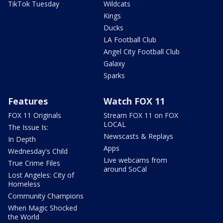
TikTok Tuesday
Wildcats
Kings
Ducks
LA Football Club
Angel City Football Club
Galaxy
Sparks
Features
Watch FOX 11
FOX 11 Originals
Stream FOX 11 on FOX
LOCAL
The Issue Is:
Newscasts & Replays
In Depth
Apps
Wednesday's Child
Live webcams from
True Crime Files
around SoCal
Lost Angeles: City of
Homeless
Community Champions
When Magic Shocked
the World