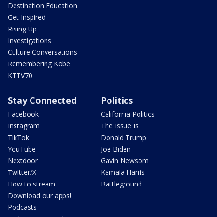
Destination Education
Get Inspired
Rising Up
Investigations
Culture Conversations
Remembering Kobe
KTTV70
Stay Connected
Politics
Facebook
California Politics
Instagram
The Issue Is:
TikTok
Donald Trump
YouTube
Joe Biden
Nextdoor
Gavin Newsom
Twitter/X
Kamala Harris
How to stream
Battleground
Download our apps!
Podcasts