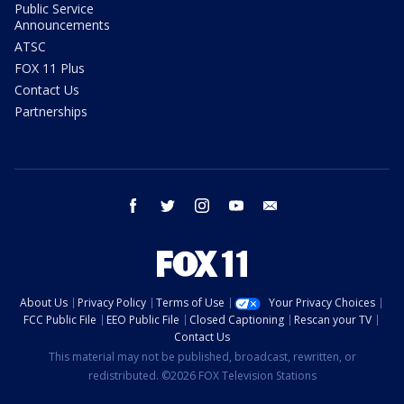
Public Service
Announcements
ATSC
FOX 11 Plus
Contact Us
Partnerships
facebook
twitter
instagram
youtube
email
About Us
Privacy Policy
Terms of Use
Your Privacy Choices
FCC Public File
EEO Public File
Closed Captioning
Rescan your TV
Contact Us
This material may not be published, broadcast, rewritten, or
redistributed. ©2026 FOX Television Stations