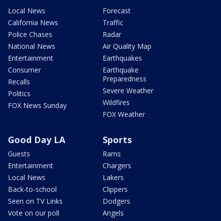
Local News
Forecast
California News
Traffic
Police Chases
Radar
National News
Air Quality Map
Entertainment
Earthquakes
Consumer
Earthquake
Preparedness
Recalls
Severe Weather
Politics
Wildfires
FOX News Sunday
FOX Weather
Good Day LA
Sports
Guests
Rams
Entertainment
Chargers
Local News
Lakers
Back-to-school
Clippers
Seen on TV Links
Dodgers
Vote on our poll
Angels