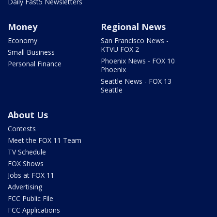
Daily Fast5 Newsletters
Money
Regional News
Economy
San Francisco News -
KTVU FOX 2
Small Business
Phoenix News - FOX 10
Personal Finance
Phoenix
Seattle News - FOX 13
Seattle
About Us
Contests
Meet the FOX 11 Team
TV Schedule
FOX Shows
Jobs at FOX 11
Advertising
FCC Public File
FCC Applications