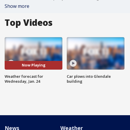
Show more
Top Videos
Now Playing
Weather forecast for
Car plows into Glendale
Wednesday, Jan. 24
building
News
Weather