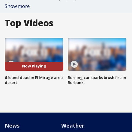
Show more
Top Videos
Now Playing
6 found dead in El Mirage area
Burning car sparks brush fire in
desert
Burbank
News
Weather