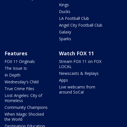
Kings
Ducks
LA Football Club
Angel City Football Club
Galaxy
Sparks
Features
Watch FOX 11
FOX 11 Originals
Stream FOX 11 on FOX
LOCAL
The Issue Is:
Newscasts & Replays
In Depth
Apps
Wednesday's Child
Live webcams from
True Crime Files
around SoCal
Lost Angeles: City of
Homeless
Community Champions
When Magic Shocked
the World
Destination Education