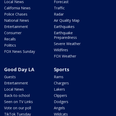
Local News
Forecast
California News
Traffic
Police Chases
Radar
National News
Air Quality Map
Entertainment
Earthquakes
Consumer
Earthquake
Preparedness
Recalls
Severe Weather
Politics
Wildfires
FOX News Sunday
FOX Weather
Good Day LA
Sports
Guests
Rams
Entertainment
Chargers
Local News
Lakers
Back-to-school
Clippers
Seen on TV Links
Dodgers
Vote on our poll
Angels
TikTok Tuesday
Wildcats