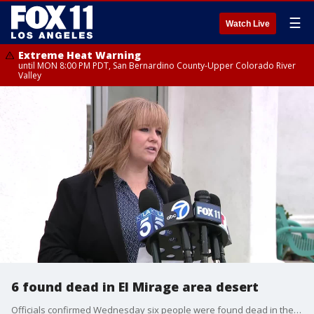
☰
Watch Live
Extreme Heat Warning
until MON 8:00 PM PDT, San Bernardino County-Upper Colorado River
Valley
6 found dead in El Mirage area desert
Officials confirmed Wednesday six people were found dead in the San Bernardino County desert late Tuesday night. This is up from the five initially reported.