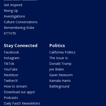
Get Inspired
Rising Up
Investigations
Culture Conversations
Remembering Kobe
KTTV70
Stay Connected
Politics
Facebook
California Politics
Instagram
The Issue Is:
TikTok
Donald Trump
YouTube
Joe Biden
Nextdoor
Gavin Newsom
Twitter/X
Kamala Harris
How to stream
Battleground
Download our apps!
Podcasts
Daily Fast5 Newsletters