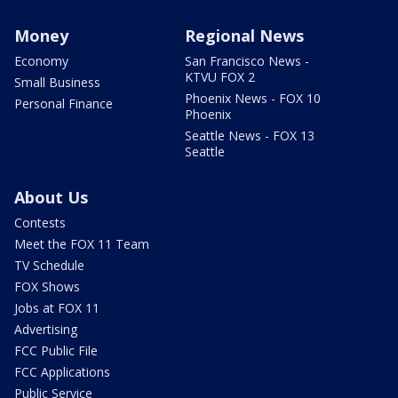
Money
Regional News
Economy
San Francisco News -
KTVU FOX 2
Small Business
Phoenix News - FOX 10
Personal Finance
Phoenix
Seattle News - FOX 13
Seattle
About Us
Contests
Meet the FOX 11 Team
TV Schedule
FOX Shows
Jobs at FOX 11
Advertising
FCC Public File
FCC Applications
Public Service