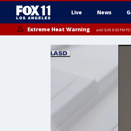
Live
News
G
Extreme Heat Warning
until SUN 8:00 PM PD