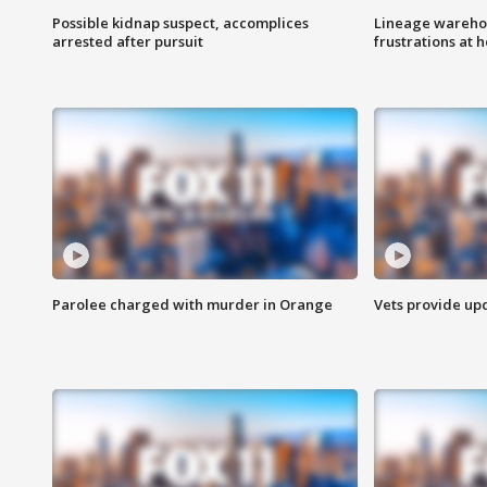
Possible kidnap suspect, accomplices
Lineage warehou
arrested after pursuit
frustrations at 
Parolee charged with murder in Orange
Vets provide up