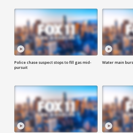
Police chase suspect stops to fill gas mid-
Water main burst
pursuit