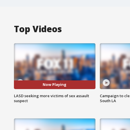
Top Videos
Now Playing
LASD seeking more victims of sex assault
Campaign to cle
suspect
South LA