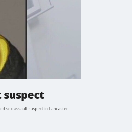
t suspect
ged sex assault suspect in Lancaster.