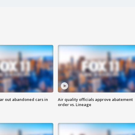
ar out abandoned cars in
Air quality officials approve abatement
order vs. Lineage