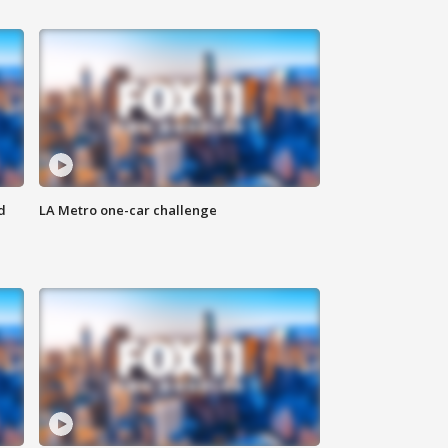
d
LA Metro one-car challenge