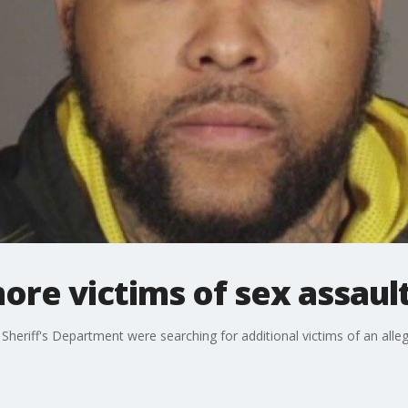
re victims of sex assaul
Sheriff's Department were searching for additional victims of an alle