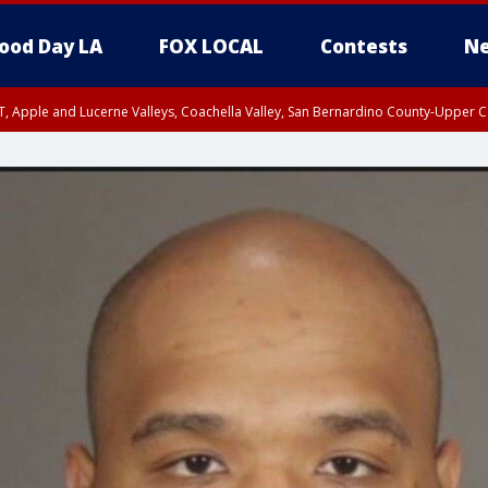
ood Day LA
FOX LOCAL
Contests
Ne
T, Apple and Lucerne Valleys, Coachella Valley, San Bernardino County-Upper C