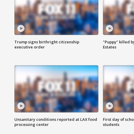
Trump signs birthright citizenship
"Puppy" killed b
executive order
Estates
Unsanitary conditions reported at LAX food
First day of sch
processing center
students