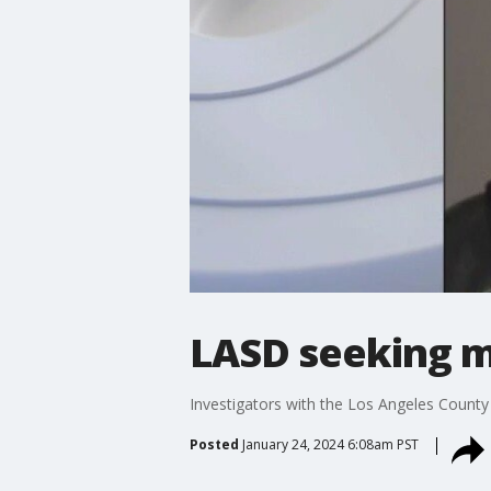
LASD seeking mo
Investigators with the Los Angeles County 
Posted
January 24, 2024 6:08am PST