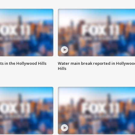
s in the Hollywood Hills
Water main break reported in Hollywoo
Hills