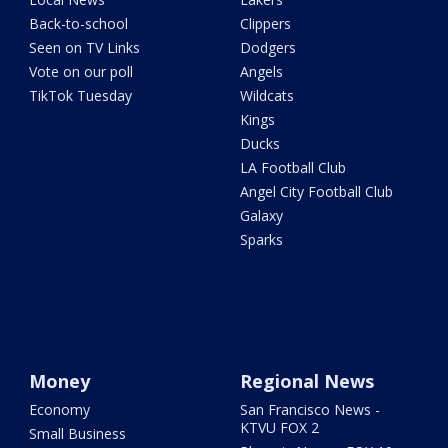
Back-to-school
Clippers
Seen on TV Links
Dodgers
Vote on our poll
Angels
TikTok Tuesday
Wildcats
Kings
Ducks
LA Football Club
Angel City Football Club
Galaxy
Sparks
Money
Regional News
Economy
San Francisco News -
KTVU FOX 2
Small Business