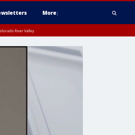
wsletters
More
olorado River Valley