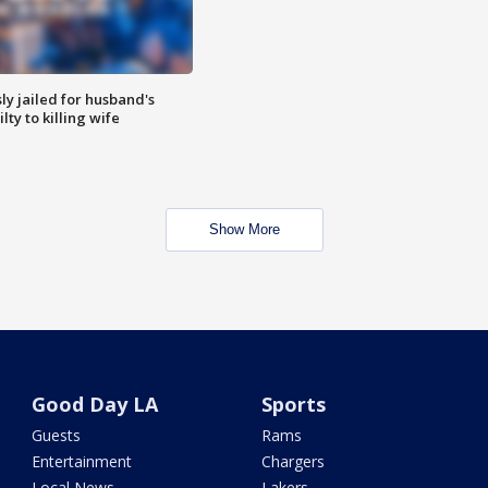
y jailed for husband's
ty to killing wife
Show More
Good Day LA
Sports
Guests
Rams
Entertainment
Chargers
Local News
Lakers