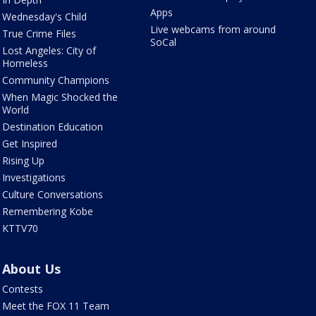
Apps
Wednesday's Child
Live webcams from around
True Crime Files
SoCal
Lost Angeles: City of
Homeless
Community Champions
When Magic Shocked the
World
Destination Education
Get Inspired
Rising Up
Investigations
Culture Conversations
Remembering Kobe
KTTV70
About Us
Contests
Meet the FOX 11 Team