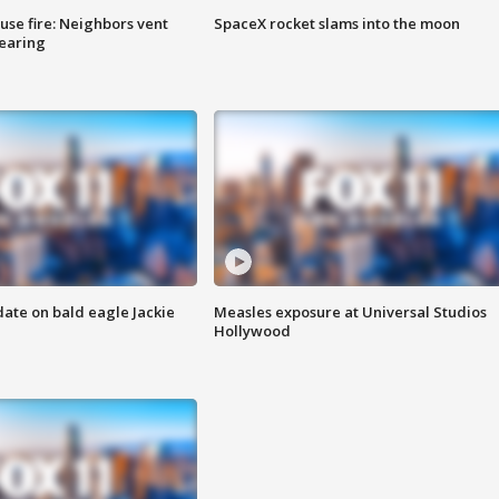
se fire: Neighbors vent
SpaceX rocket slams into the moon
hearing
date on bald eagle Jackie
Measles exposure at Universal Studios
Hollywood