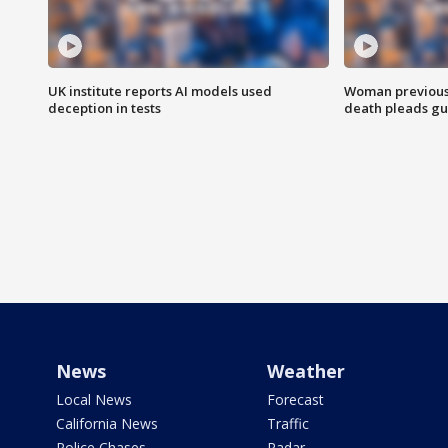
UK institute reports AI models used
Woman previousl
deception in tests
death pleads guil
News
Weather
Local News
Forecast
California News
Traffic
Police Chases
Radar