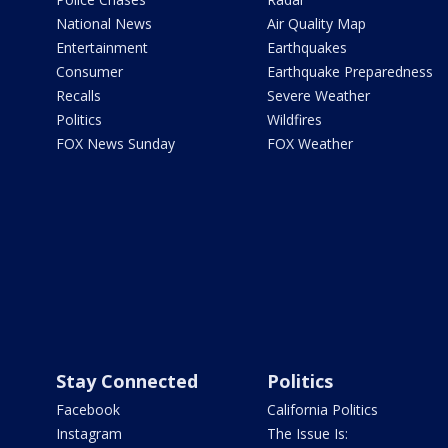
National News
Air Quality Map
Entertainment
Earthquakes
Consumer
Earthquake Preparedness
Recalls
Severe Weather
Politics
Wildfires
FOX News Sunday
FOX Weather
Stay Connected
Politics
Facebook
California Politics
Instagram
The Issue Is: