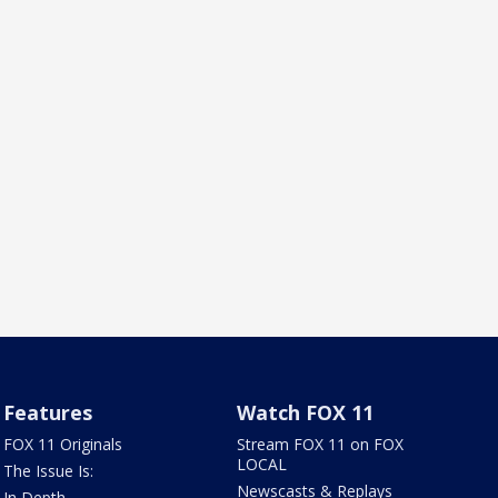
Features
Watch FOX 11
FOX 11 Originals
Stream FOX 11 on FOX
LOCAL
The Issue Is:
Newscasts & Replays
In Depth