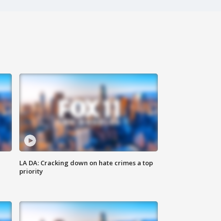
LA DA: Cracking down on hate crimes a top
priority