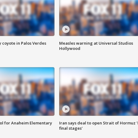
y coyote in Palos Verdes
Measles warning at Universal Studios
Hollywood
ool for Anaheim Elementary
Iran says deal to open Strait of Hormuz '
final stages'