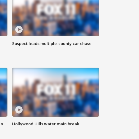
Suspect leads multiple-county car chase
in
Hollywood Hills water main break