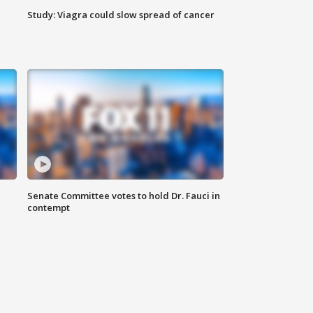
Study: Viagra could slow spread of cancer
Senate Committee votes to hold Dr. Fauci in
contempt