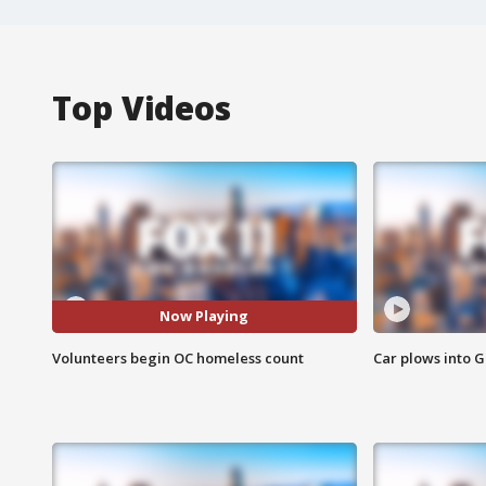
Top Videos
Now Playing
Volunteers begin OC homeless count
Car plows into 