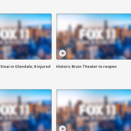
Sinai in Glendale; 8 injured
Historic Bruin Theater to reopen