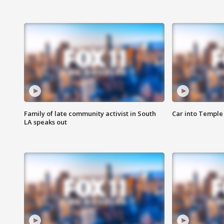
Family of late community activist in South
Car into Temple 
LA speaks out