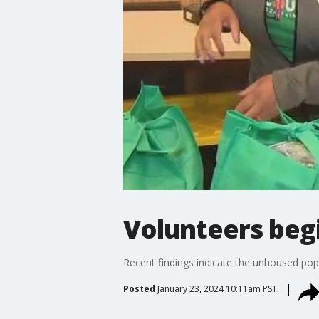
Volunteers beg
Recent findings indicate the unhoused pop
Posted
January 23, 2024 10:11am PST