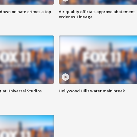
 down on hate crimes a top
Air quality officials approve abatement
order vs. Lineage
 at Universal Studios
Hollywood Hills water main break