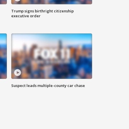
Trump signs birthright citizenship
executive order
Suspect leads multiple-county car chase