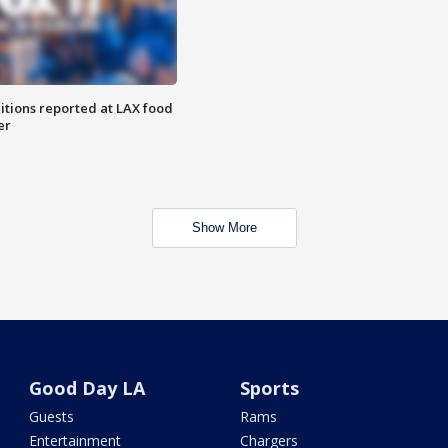
itions reported at LAX food
er
Show More
Good Day LA
Sports
Guests
Rams
Entertainment
Chargers