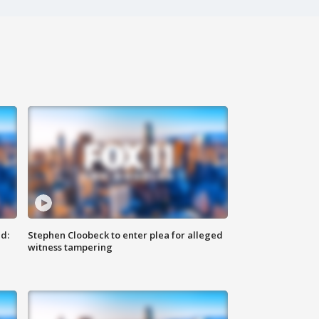
d:
Stephen Cloobeck to enter plea for alleged
witness tampering