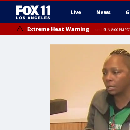
Live
News
G
Extreme Heat Warning
until SUN 8:00 PM PD