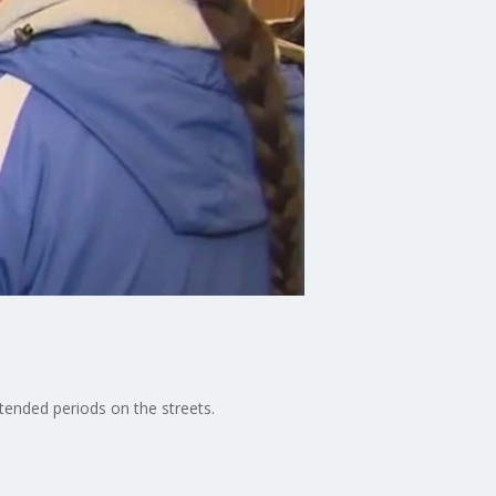
tended periods on the streets.