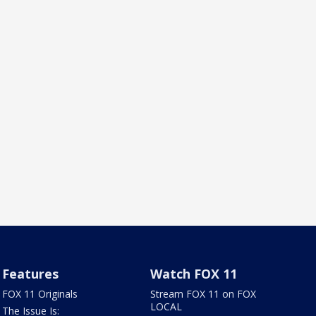
Features
Watch FOX 11
FOX 11 Originals
Stream FOX 11 on FOX
LOCAL
The Issue Is: