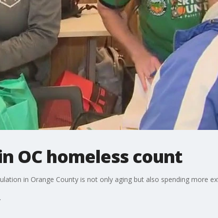
in OC homeless count
ulation in Orange County is not only aging but also spending more ex