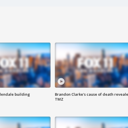
Glendale building
Brandon Clarke's cause of death reveale
TMZ