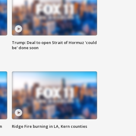
Trump: Deal to open Strait of Hormuz 'could
be' done soon
n
Ridge Fire burning in LA, Kern counties