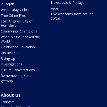
Newscasts & Replays
In Depth
Apps
Wednesday's Child
Live webcams from around
True Crime Files
SoCal
Lost Angeles: City of
Homeless
Community Champions
When Magic Shocked the
World
Destination Education
Get Inspired
Rising Up
Investigations
Culture Conversations
Remembering Kobe
KTTV70
About Us
Contests