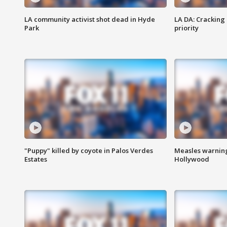
LA community activist shot dead in Hyde
LA DA: Cracking
Park
priority
"Puppy" killed by coyote in Palos Verdes
Measles warning
Estates
Hollywood