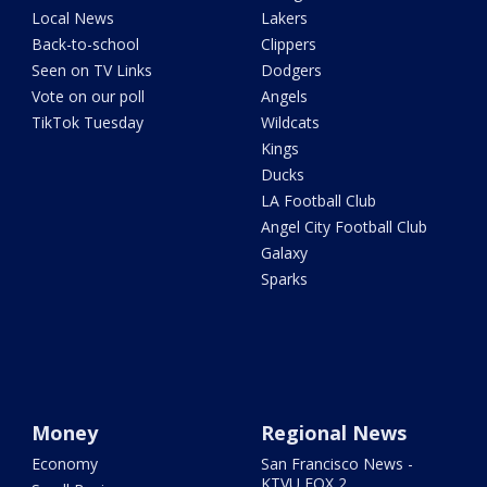
Local News
Lakers
Back-to-school
Clippers
Seen on TV Links
Dodgers
Vote on our poll
Angels
TikTok Tuesday
Wildcats
Kings
Ducks
LA Football Club
Angel City Football Club
Galaxy
Sparks
Money
Regional News
Economy
San Francisco News -
KTVU FOX 2