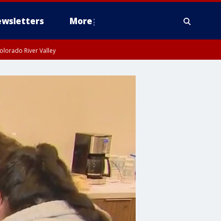
wsletters
More
olorado River Valley