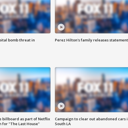
ital bomb threat in
Perez Hilton's family releases statement
 billboard as part of Netflix
Campaign to clear out abandoned cars i
 for "The Last House"
South LA