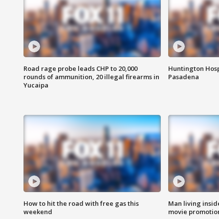
Road rage probe leads CHP to 20,000
Huntington Hosp
rounds of ammunition, 20 illegal firearms in
Pasadena
Yucaipa
How to hit the road with free gas this
Man living inside
weekend
movie promotion