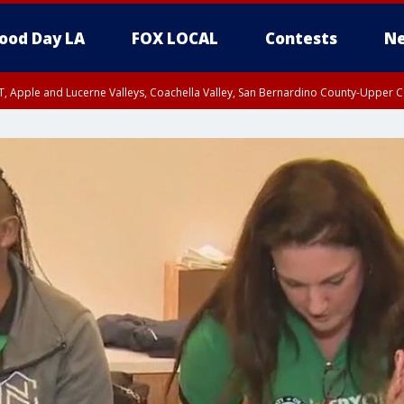
ood Day LA
FOX LOCAL
Contests
Ne
T, Apple and Lucerne Valleys, Coachella Valley, San Bernardino County-Upper C