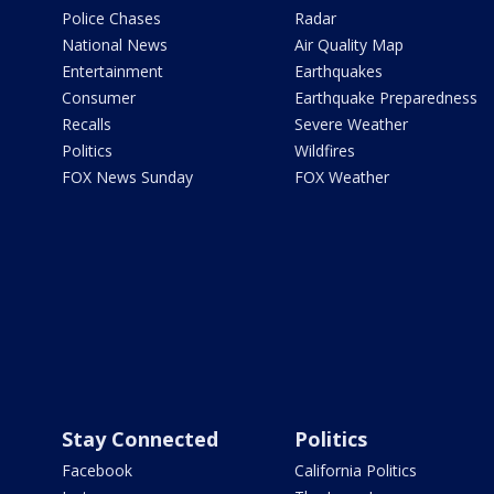
Police Chases
Radar
National News
Air Quality Map
Entertainment
Earthquakes
Consumer
Earthquake Preparedness
Recalls
Severe Weather
Politics
Wildfires
FOX News Sunday
FOX Weather
Stay Connected
Politics
Facebook
California Politics