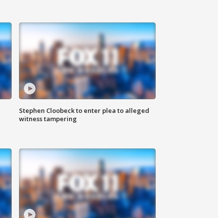
Stephen Cloobeck to enter plea to alleged
witness tampering