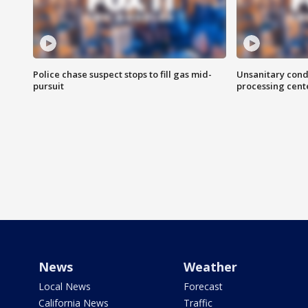
Police chase suspect stops to fill gas mid-
Unsanitary cond
pursuit
processing cent
News
Weather
Local News
Forecast
California News
Traffic