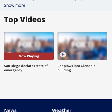
Show more
Top Videos
Now Playing
San Diego declares state of
Car plows into Glendale
emergency
building
News
Weather