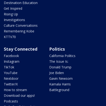
Destination Education
Get Inspired
Rising Up
Investigations
Culture Conversations
Remembering Kobe
KTTV70
Stay Connected
Politics
Facebook
California Politics
Instagram
The Issue Is:
TikTok
Donald Trump
YouTube
Joe Biden
Nextdoor
Gavin Newsom
Twitter/X
Kamala Harris
How to stream
Battleground
Download our apps!
Podcasts