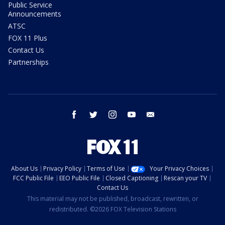
Public Service
Announcements
ATSC
FOX 11 Plus
Contact Us
Partnerships
facebook
twitter
instagram
youtube
email
About Us
Privacy Policy
Terms of Use
Your Privacy Choices
FCC Public File
EEO Public File
Closed Captioning
Rescan your TV
Contact Us
This material may not be published, broadcast, rewritten, or
redistributed. ©2026 FOX Television Stations