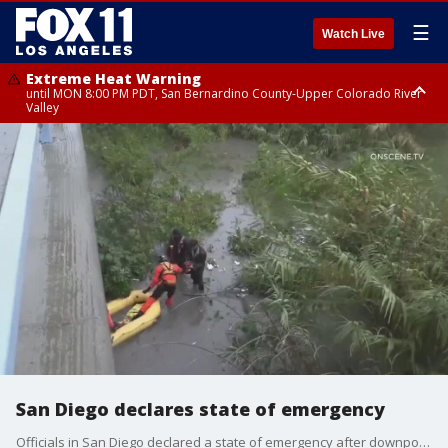
☰
Watch Live
Extreme Heat Warning
until MON 8:00 PM PDT, San Bernardino County-Upper Colorado River
Valley
Extreme Heat Warning
until SUN 8:00 PM PDT, Apple and Lucerne Valleys, Coachella Valley
San Diego declares state of emergency
Officials in San Diego declared a state of emergency after downpours caused massive flooding in the area.