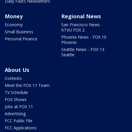
Daily Fast5 Newsletters
Money
Regional News
Economy
San Francisco News -
KTVU FOX 2
Small Business
Phoenix News - FOX 10
Personal Finance
Phoenix
Seattle News - FOX 13
Seattle
About Us
Contests
Meet the FOX 11 Team
TV Schedule
FOX Shows
Jobs at FOX 11
Advertising
FCC Public File
FCC Applications