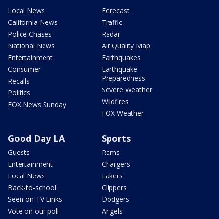
Local News
Forecast
California News
Traffic
Police Chases
Radar
National News
Air Quality Map
Entertainment
Earthquakes
Consumer
Earthquake
Preparedness
Recalls
Severe Weather
Politics
Wildfires
FOX News Sunday
FOX Weather
Good Day LA
Sports
Guests
Rams
Entertainment
Chargers
Local News
Lakers
Back-to-school
Clippers
Seen on TV Links
Dodgers
Vote on our poll
Angels