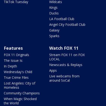
TikTok Tuesday
Wildcats
Kings
Ducks
LA Football Club
Angel City Football Club
Galaxy
Sparks
Features
Watch FOX 11
FOX 11 Originals
Stream FOX 11 on FOX
LOCAL
The Issue Is:
Newscasts & Replays
In Depth
Apps
Wednesday's Child
Live webcams from
True Crime Files
around SoCal
Lost Angeles: City of
Homeless
Community Champions
When Magic Shocked
the World