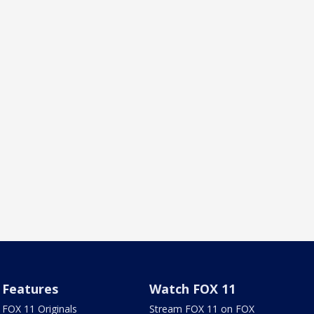
Features
Watch FOX 11
FOX 11 Originals
Stream FOX 11 on FOX