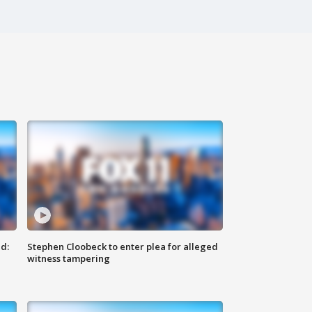
d:
Stephen Cloobeck to enter plea for alleged
witness tampering