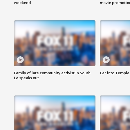
weekend
movie promotion
Family of late community activist in South
Car into Temple 
LA speaks out