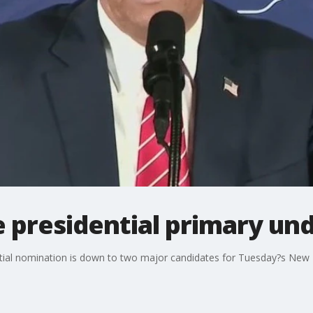
presidential primary un
ntial nomination is down to two major candidates for Tuesday?s New 