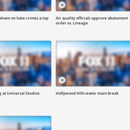
 down on hate crimes a top
Air quality officials approve abatement
order vs. Lineage
 at Universal Studios
Hollywood Hills water main break