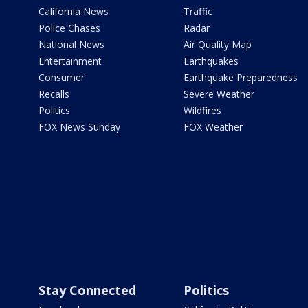
California News
Traffic
Police Chases
Radar
National News
Air Quality Map
Entertainment
Earthquakes
Consumer
Earthquake Preparedness
Recalls
Severe Weather
Politics
Wildfires
FOX News Sunday
FOX Weather
Stay Connected
Politics