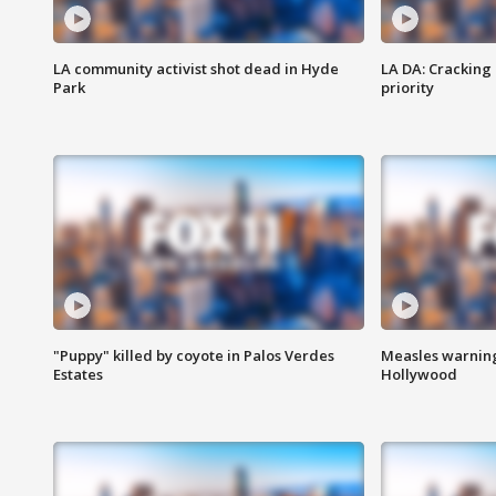
LA community activist shot dead in Hyde
LA DA: Cracking
Park
priority
"Puppy" killed by coyote in Palos Verdes
Measles warning
Estates
Hollywood