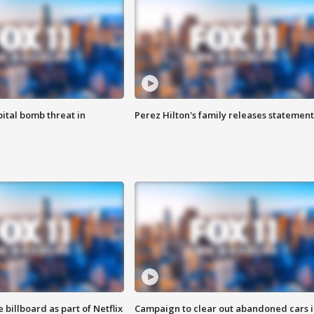
ital bomb threat in
Perez Hilton's family releases statement
 billboard as part of Netflix
Campaign to clear out abandoned cars i