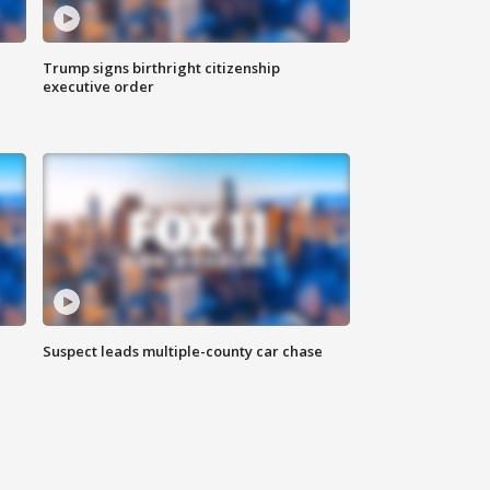
Trump signs birthright citizenship
executive order
Suspect leads multiple-county car chase