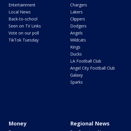
Entertainment
Chargers
Local News
Lakers
Back-to-school
Clippers
Seen on TV Links
Dodgers
Vote on our poll
Angels
TikTok Tuesday
Wildcats
Kings
Ducks
LA Football Club
Angel City Football Club
Galaxy
Sparks
Money
Regional News