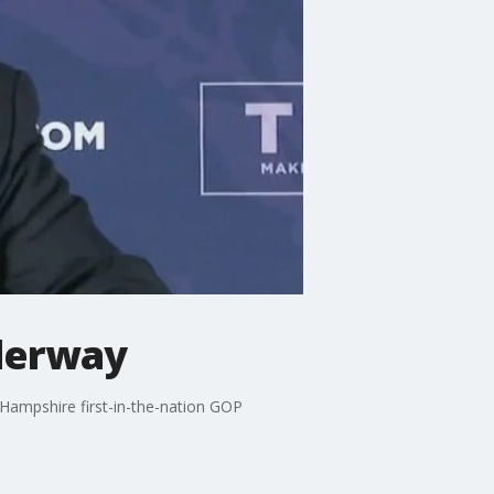
derway
Hampshire first-in-the-nation GOP