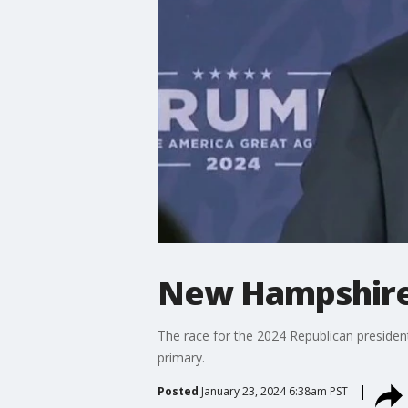
New Hampshire 
The race for the 2024 Republican preside
primary.
Posted
January 23, 2024 6:38am PST