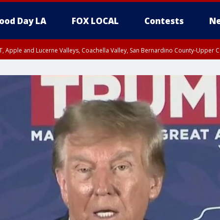
ood Day LA
FOX LOCAL
Contests
Ne
T, Apple and Lucerne Valleys, Coachella Valley, San Bernardino County-Upper C