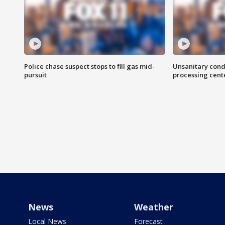
Police chase suspect stops to fill gas mid-
Unsanitary cond
pursuit
processing cent
News
Weather
Local News
Forecast