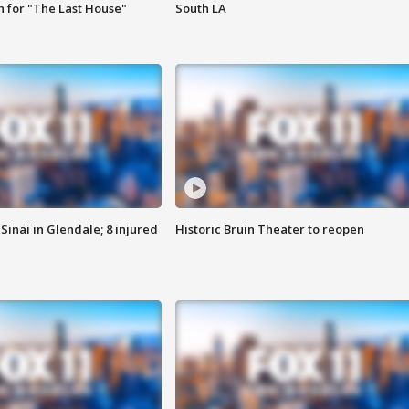
 for "The Last House"
South LA
Sinai in Glendale; 8 injured
Historic Bruin Theater to reopen