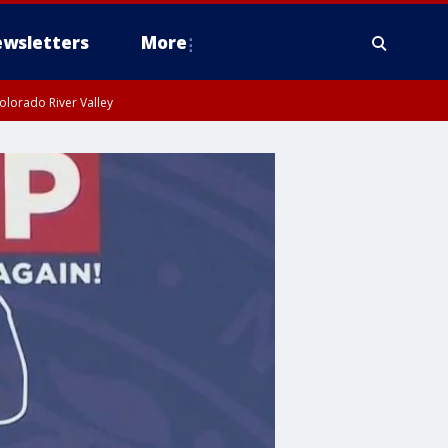
wsletters
More
olorado River Valley