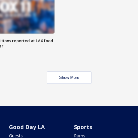
itions reported at LAX food
er
Show More
Good Day LA
Sports
Guests
Rams