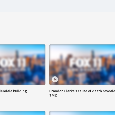
Glendale building
Brandon Clarke's cause of death reveale
TMZ