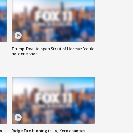
Trump: Deal to open Strait of Hormuz 'could
be' done soon
n
Ridge Fire burning in LA, Kern counties