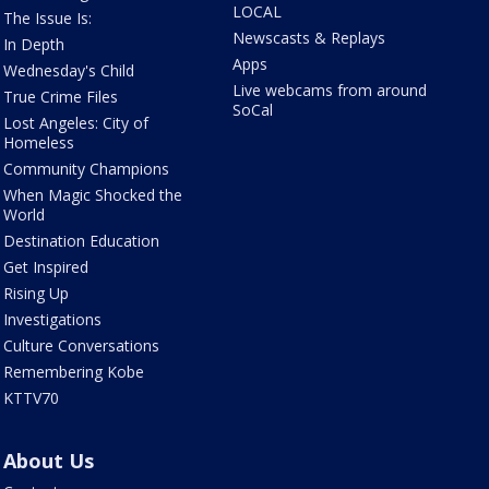
LOCAL
The Issue Is:
Newscasts & Replays
In Depth
Apps
Wednesday's Child
Live webcams from around
True Crime Files
SoCal
Lost Angeles: City of
Homeless
Community Champions
When Magic Shocked the
World
Destination Education
Get Inspired
Rising Up
Investigations
Culture Conversations
Remembering Kobe
KTTV70
About Us