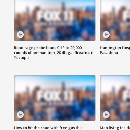
Road rage probe leads CHP to 20,000
Huntington Hosp
rounds of ammunition, 20 illegal firearms in
Pasadena
Yucaipa
How to hit the road with free gas this
Man living inside