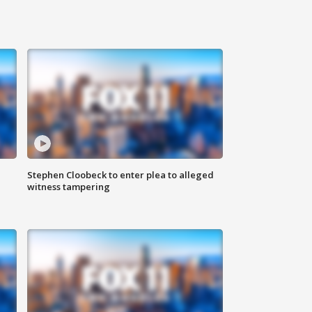
Stephen Cloobeck to enter plea to alleged
witness tampering