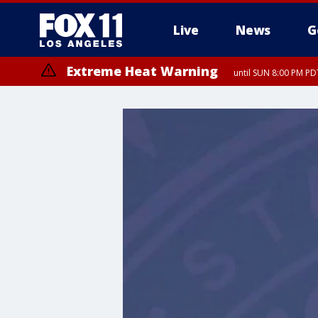
Live
News
G
Extreme Heat Warning
until SUN 8:00 PM PD