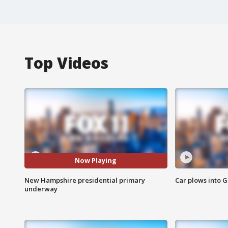
Top Videos
Now Playing
New Hampshire presidential primary
Car plows into 
underway