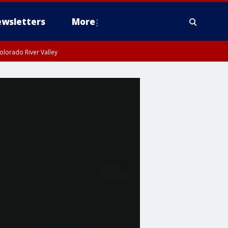
wsletters
More
olorado River Valley