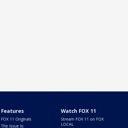
Features
Watch FOX 11
FOX 11 Originals
Stream FOX 11 on FOX
LOCAL
The Issue Is: