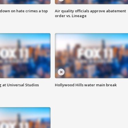
 down on hate crimes a top
Air quality officials approve abatement
order vs. Lineage
 at Universal Studios
Hollywood Hills water main break