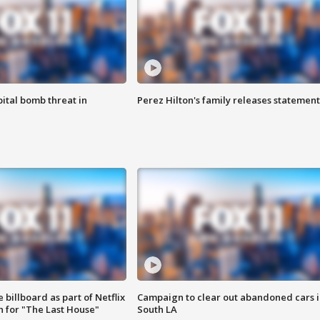
ital bomb threat in
Perez Hilton's family releases statement
 billboard as part of Netflix
Campaign to clear out abandoned cars i
 for "The Last House"
South LA