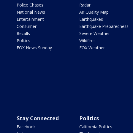
Police Chases
Radar
National News
Air Quality Map
Entertainment
Earthquakes
Consumer
Earthquake Preparedness
Recalls
Severe Weather
Politics
Wildfires
FOX News Sunday
FOX Weather
Stay Connected
Politics
Facebook
California Politics