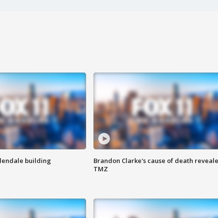
Glendale building
Brandon Clarke's cause of death reveale
TMZ