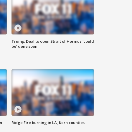
Trump: Deal to open Strait of Hormuz 'could
be' done soon
n
Ridge Fire burning in LA, Kern counties