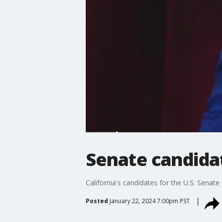
Senate candida
California's candidates for the U.S. Senat
Posted
January 22, 2024 7:00pm PST