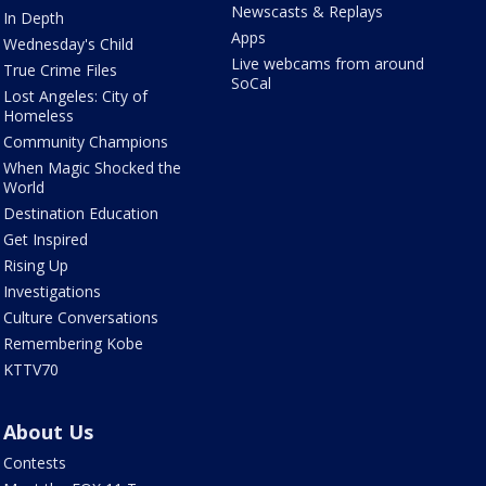
Newscasts & Replays
In Depth
Apps
Wednesday's Child
Live webcams from around
True Crime Files
SoCal
Lost Angeles: City of
Homeless
Community Champions
When Magic Shocked the
World
Destination Education
Get Inspired
Rising Up
Investigations
Culture Conversations
Remembering Kobe
KTTV70
About Us
Contests