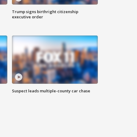
Trump signs birthright citizenship
executive order
Suspect leads multiple-county car chase