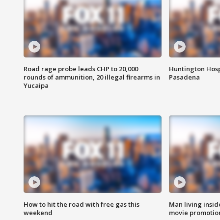
Road rage probe leads CHP to 20,000
Huntington Hosp
rounds of ammunition, 20 illegal firearms in
Pasadena
Yucaipa
How to hit the road with free gas this
Man living inside
weekend
movie promotion