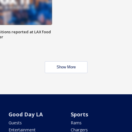
itions reported at LAX food
er
Show More
Good Day LA
Sports
Guests
Rams
Entertainment
Chargers