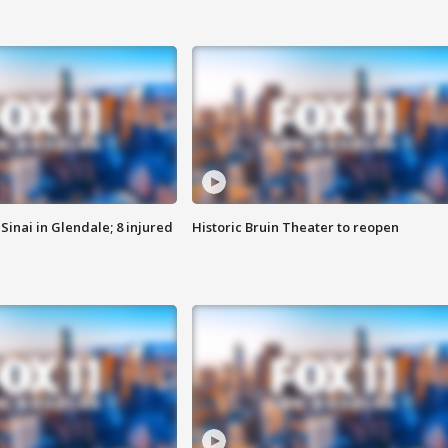
Sinai in Glendale; 8 injured
Historic Bruin Theater to reopen