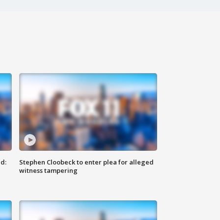
d:
Stephen Cloobeck to enter plea for alleged
witness tampering