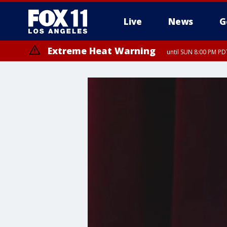
Live
News
G
Extreme Heat Warning
until SUN 8:00 PM PD