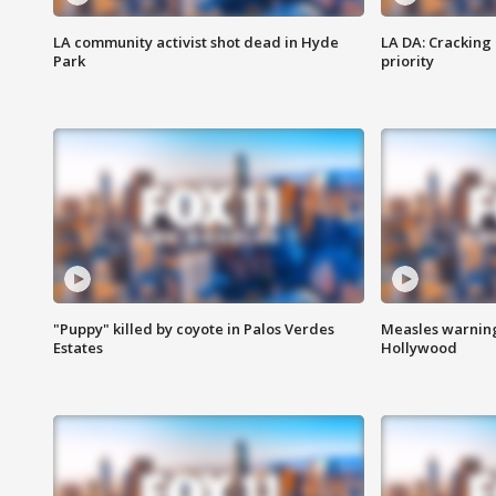
LA community activist shot dead in Hyde
LA DA: Cracking
Park
priority
"Puppy" killed by coyote in Palos Verdes
Measles warning
Estates
Hollywood