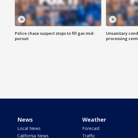
Police chase suspect stops to fill gas mid-
Unsanitary cond
pursuit
processing cent
News
Weather
Local News
Forecast
California News
Traffic