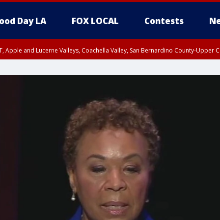
ood Day LA
FOX LOCAL
Contests
Ne
T, Apple and Lucerne Valleys, Coachella Valley, San Bernardino County-Upper C