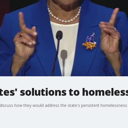
tes' solutions to homeles
e discuss how they would address the state's persistent homelessness 