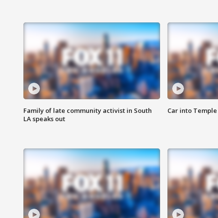
Family of late community activist in South
Car into Temple 
LA speaks out