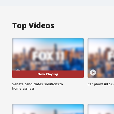
Top Videos
Now Playing
Senate candidates' solutions to
Car plows into 
homelessness