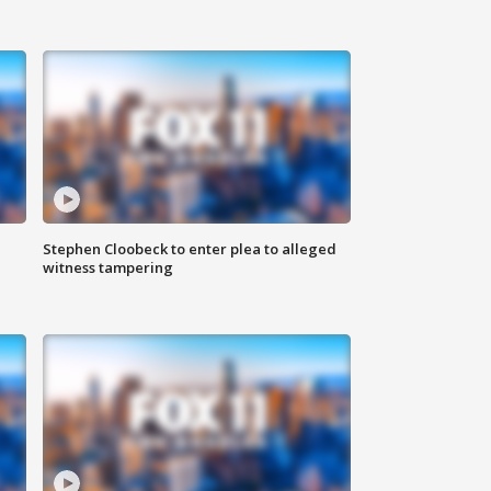
Stephen Cloobeck to enter plea to alleged
witness tampering