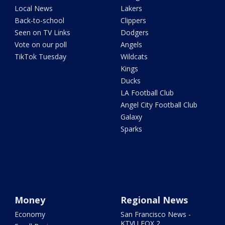
Local News
Lakers
Back-to-school
Clippers
Seen on TV Links
Dodgers
Vote on our poll
Angels
TikTok Tuesday
Wildcats
Kings
Ducks
LA Football Club
Angel City Football Club
Galaxy
Sparks
Money
Regional News
Economy
San Francisco News -
KTVU FOX 2