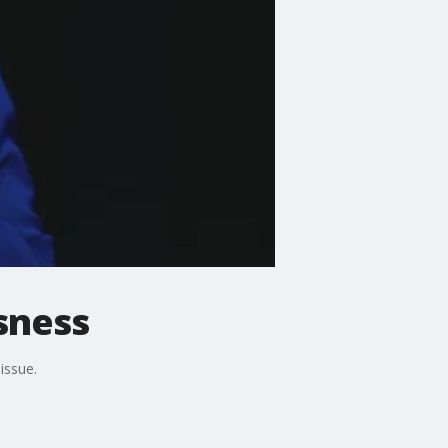
sness
issue.