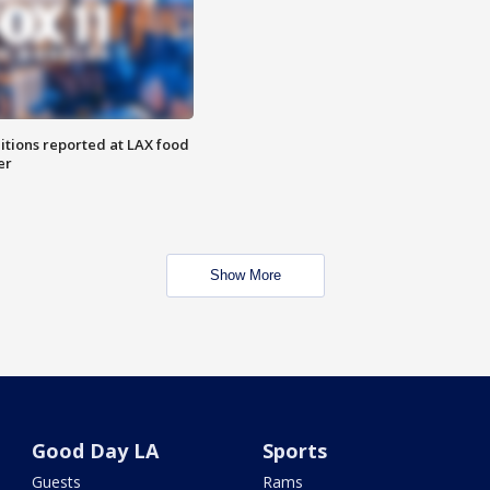
itions reported at LAX food
er
Show More
Good Day LA
Sports
Guests
Rams