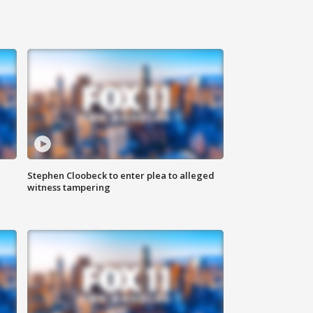
Stephen Cloobeck to enter plea to alleged
witness tampering