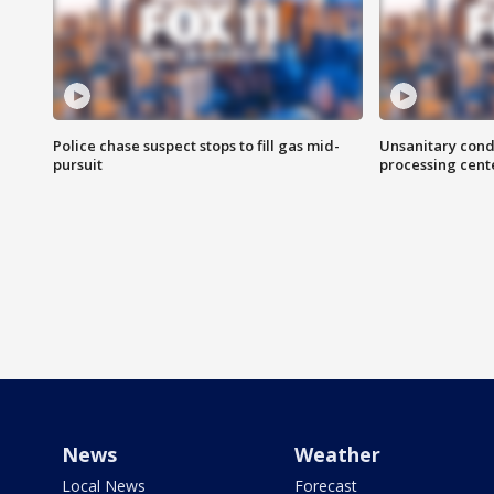
Police chase suspect stops to fill gas mid-
Unsanitary cond
pursuit
processing cent
News
Weather
Local News
Forecast