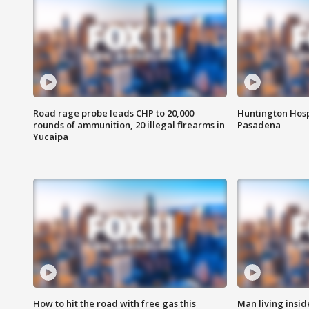
Road rage probe leads CHP to 20,000
Huntington Hosp
rounds of ammunition, 20 illegal firearms in
Pasadena
Yucaipa
How to hit the road with free gas this
Man living inside