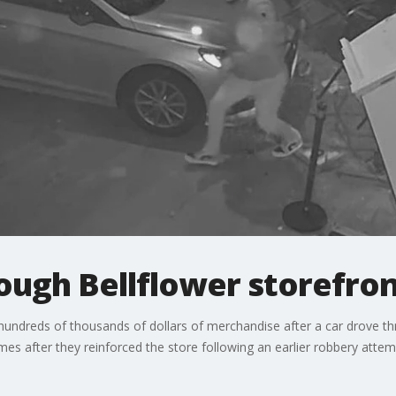
ough Bellflower storefro
undreds of thousands of dollars of merchandise after a car drove t
es after they reinforced the store following an earlier robbery attem