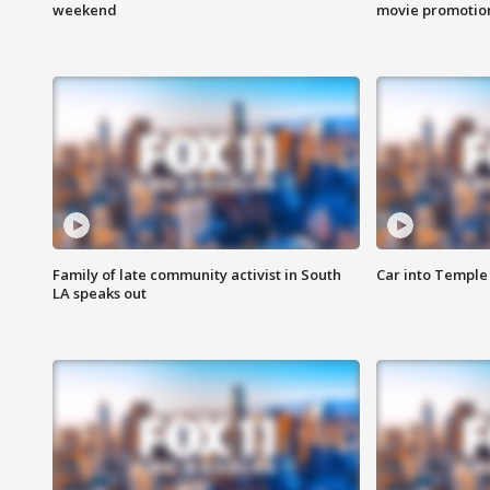
weekend
movie promotion
Family of late community activist in South
Car into Temple 
LA speaks out