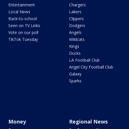
Entertainment
Chargers
Local News
Lakers
Back-to-school
Clippers
Seen on TV Links
Dodgers
Vote on our poll
Angels
TikTok Tuesday
Wildcats
Kings
Ducks
LA Football Club
Angel City Football Club
Galaxy
Sparks
Money
Regional News