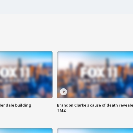
Glendale building
Brandon Clarke's cause of death reveale
TMZ