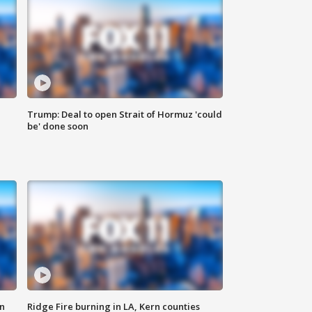
Trump: Deal to open Strait of Hormuz 'could
be' done soon
n
Ridge Fire burning in LA, Kern counties