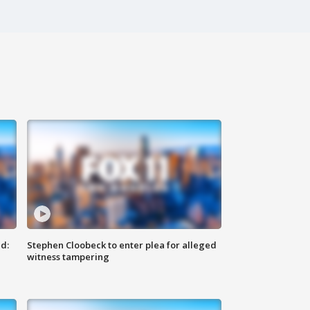
d:
Stephen Cloobeck to enter plea for alleged
witness tampering