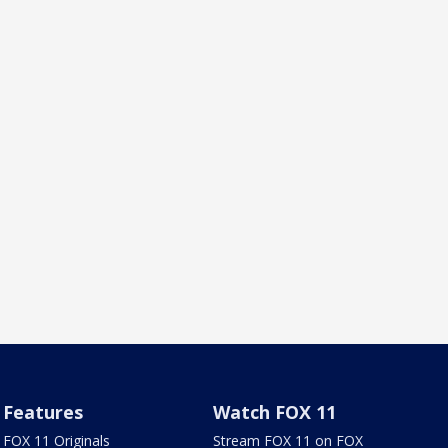
Features
Watch FOX 11
FOX 11 Originals
Stream FOX 11 on FOX