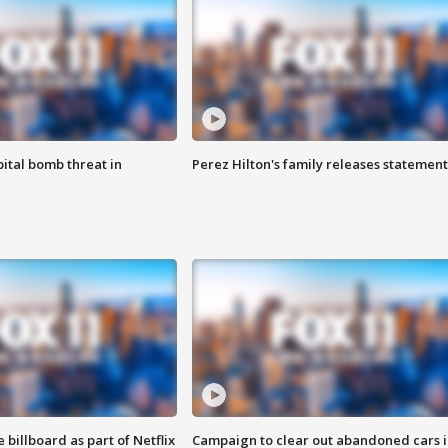
ital bomb threat in
Perez Hilton's family releases statement
 billboard as part of Netflix
Campaign to clear out abandoned cars i