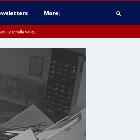
wsletters
More
ys, Coachella Valley