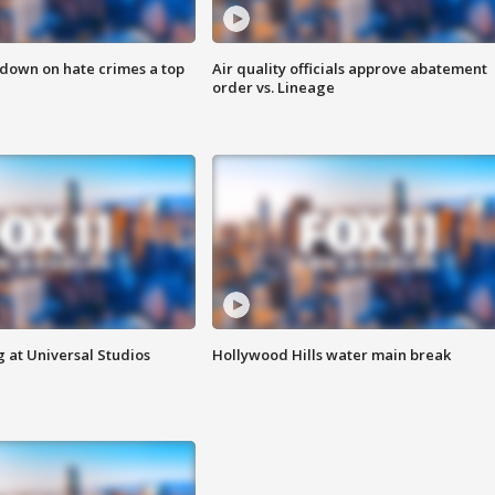
 down on hate crimes a top
Air quality officials approve abatement
order vs. Lineage
 at Universal Studios
Hollywood Hills water main break