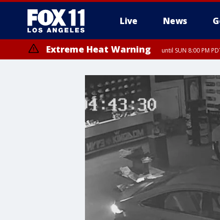
Live
News
G
Extreme Heat Warning
until SUN 8:00 PM PD