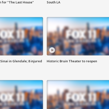
 for "The Last House"
South LA
Sinai in Glendale; 8 injured
Historic Bruin Theater to reopen