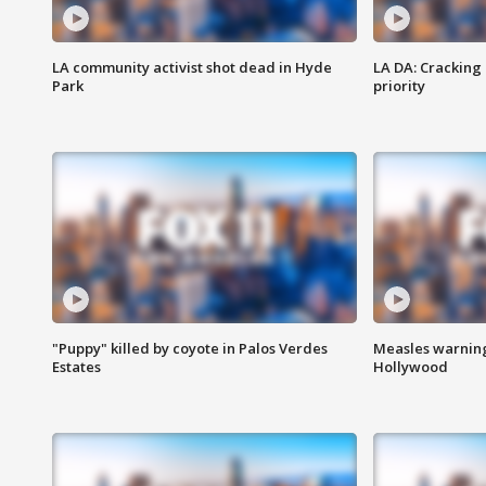
LA community activist shot dead in Hyde
LA DA: Cracking
Park
priority
"Puppy" killed by coyote in Palos Verdes
Measles warning
Estates
Hollywood