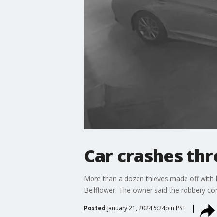
Car crashes thr
More than a dozen thieves made off with h
Bellflower. The owner said the robbery com
Posted
January 21, 2024 5:24pm PST