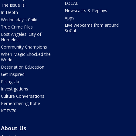
LOCAL
The Issue Is:
Newscasts & Replays
In Depth
Apps
Wednesday's Child
Live webcams from around
True Crime Files
SoCal
Lost Angeles: City of
Homeless
Community Champions
When Magic Shocked the
World
Destination Education
Get Inspired
Rising Up
Investigations
Culture Conversations
Remembering Kobe
KTTV70
About Us