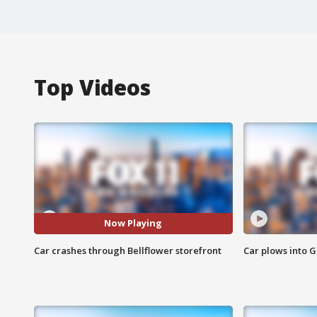
Top Videos
Now Playing
Car crashes through Bellflower storefront
Car plows into 