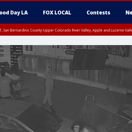
ood Day LA
FOX LOCAL
Contests
Ne
T, San Bernardino County-Upper Colorado River Valley, Apple and Lucerne Valle