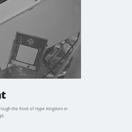
nt
hrough the front of Hype Kingdom in
pt.