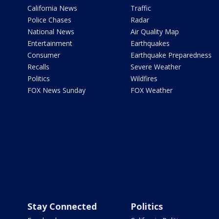
California News
Traffic
Police Chases
Radar
National News
Air Quality Map
Entertainment
Earthquakes
Consumer
Earthquake Preparedness
Recalls
Severe Weather
Politics
Wildfires
FOX News Sunday
FOX Weather
Stay Connected
Politics