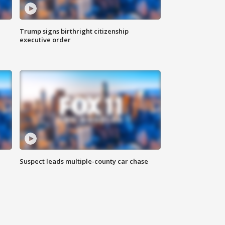
Trump signs birthright citizenship
executive order
Suspect leads multiple-county car chase