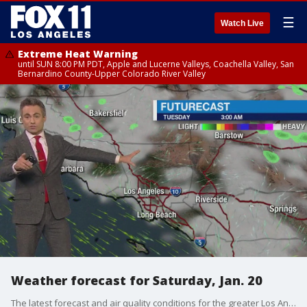
☰
Watch Live
Extreme Heat Warning
until SUN 8:00 PM PDT, Apple and Lucerne Valleys, Coachella Valley, San
Bernardino County-Upper Colorado River Valley
Weather forecast for Saturday, Jan. 20
The latest forecast and air quality conditions for the greater Los Angeles area, including beaches, valleys and desert regions.