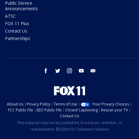
Public Service
Announcements
ATSC
FOX 11 Plus
Contact Us
Partnerships
facebook
twitter
instagram
youtube
email
About Us
Privacy Policy
Terms of Use
Your Privacy Choices
FCC Public File
EEO Public File
Closed Captioning
Rescan your TV
Contact Us
This material may not be published, broadcast, rewritten, or
redistributed. ©2026 FOX Television Stations