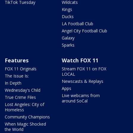
TikTok Tuesday
Wildcats
Kings
Ducks
LA Football Club
Angel City Football Club
Galaxy
Sparks
Features
Watch FOX 11
FOX 11 Originals
Stream FOX 11 on FOX
LOCAL
The Issue Is:
Newscasts & Replays
In Depth
Apps
Wednesday's Child
Live webcams from
True Crime Files
around SoCal
Lost Angeles: City of
Homeless
Community Champions
When Magic Shocked
the World