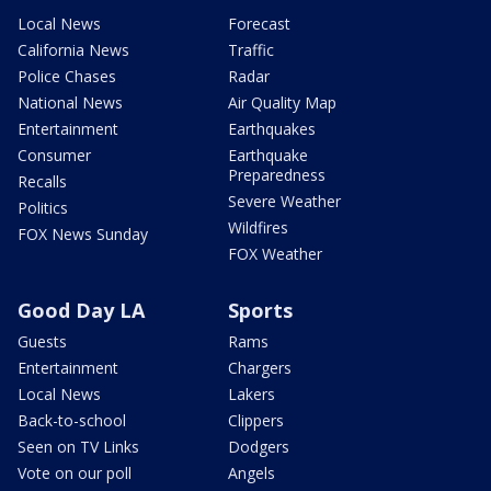
Local News
Forecast
California News
Traffic
Police Chases
Radar
National News
Air Quality Map
Entertainment
Earthquakes
Consumer
Earthquake
Preparedness
Recalls
Severe Weather
Politics
Wildfires
FOX News Sunday
FOX Weather
Good Day LA
Sports
Guests
Rams
Entertainment
Chargers
Local News
Lakers
Back-to-school
Clippers
Seen on TV Links
Dodgers
Vote on our poll
Angels