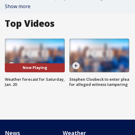
Show more
Top Videos
Now Playing
Weather forecast for Saturday,
Stephen Cloobeck to enter plea
Jan. 20
for alleged witness tampering
News
Weather