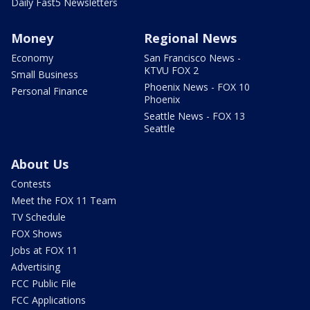
Daily Fast5 Newsletters
Money
Regional News
Economy
San Francisco News -
KTVU FOX 2
Small Business
Phoenix News - FOX 10
Personal Finance
Phoenix
Seattle News - FOX 13
Seattle
About Us
Contests
Meet the FOX 11 Team
TV Schedule
FOX Shows
Jobs at FOX 11
Advertising
FCC Public File
FCC Applications