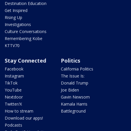
Destination Education
Get Inspired
Rising Up
Investigations
Culture Conversations
Remembering Kobe
KTTV70
Stay Connected
Politics
Facebook
California Politics
Instagram
The Issue Is:
TikTok
Donald Trump
YouTube
Joe Biden
Nextdoor
Gavin Newsom
Twitter/X
Kamala Harris
How to stream
Battleground
Download our apps!
Podcasts