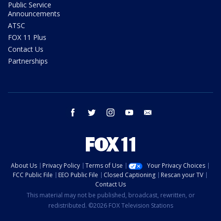
Public Service
Announcements
ATSC
FOX 11 Plus
Contact Us
Partnerships
facebook
twitter
instagram
youtube
email
About Us
Privacy Policy
Terms of Use
Your Privacy Choices
FCC Public File
EEO Public File
Closed Captioning
Rescan your TV
Contact Us
This material may not be published, broadcast, rewritten, or
redistributed. ©2026 FOX Television Stations