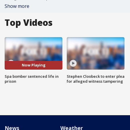
Show more
Top Videos
Now Playing
Spa bomber sentenced life in
Stephen Cloobeck to enter plea
prison
for alleged witness tampering
News
Weather