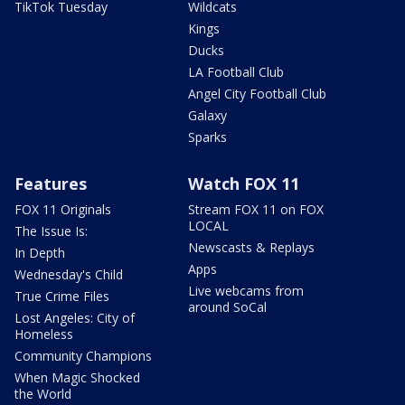
TikTok Tuesday
Wildcats
Kings
Ducks
LA Football Club
Angel City Football Club
Galaxy
Sparks
Features
Watch FOX 11
FOX 11 Originals
Stream FOX 11 on FOX
LOCAL
The Issue Is:
Newscasts & Replays
In Depth
Apps
Wednesday's Child
Live webcams from
True Crime Files
around SoCal
Lost Angeles: City of
Homeless
Community Champions
When Magic Shocked
the World