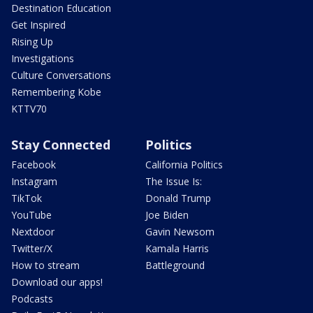
Destination Education
Get Inspired
Rising Up
Investigations
Culture Conversations
Remembering Kobe
KTTV70
Stay Connected
Politics
Facebook
California Politics
Instagram
The Issue Is:
TikTok
Donald Trump
YouTube
Joe Biden
Nextdoor
Gavin Newsom
Twitter/X
Kamala Harris
How to stream
Battleground
Download our apps!
Podcasts