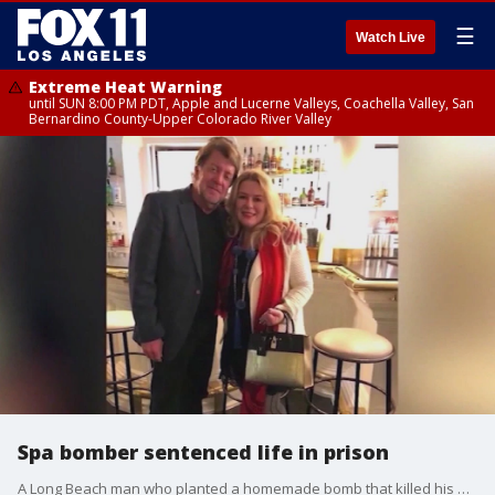
☰
Watch Live
Extreme Heat Warning
until SUN 8:00 PM PDT, Apple and Lucerne Valleys, Coachella Valley, San
Bernardino County-Upper Colorado River Valley
Spa bomber sentenced life in prison
A Long Beach man who planted a homemade bomb that killed his ex-girlfriend will face life behind bars.