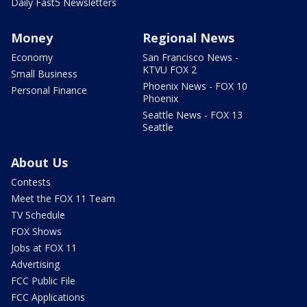
Daily Fast5 Newsletters
Money
Regional News
Economy
San Francisco News -
KTVU FOX 2
Small Business
Phoenix News - FOX 10
Personal Finance
Phoenix
Seattle News - FOX 13
Seattle
About Us
Contests
Meet the FOX 11 Team
TV Schedule
FOX Shows
Jobs at FOX 11
Advertising
FCC Public File
FCC Applications