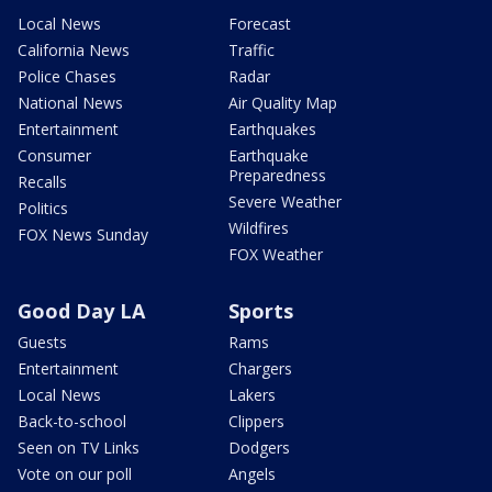
Local News
Forecast
California News
Traffic
Police Chases
Radar
National News
Air Quality Map
Entertainment
Earthquakes
Consumer
Earthquake
Preparedness
Recalls
Severe Weather
Politics
Wildfires
FOX News Sunday
FOX Weather
Good Day LA
Sports
Guests
Rams
Entertainment
Chargers
Local News
Lakers
Back-to-school
Clippers
Seen on TV Links
Dodgers
Vote on our poll
Angels