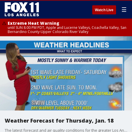
☰
Watch Live
Extreme Heat Warning
until SUN 8:00 PM PDT, Apple and Lucerne Valleys, Coachella Valley, San
Bernardino County-Upper Colorado River Valley
Weather Forecast for Thursday, Jan. 18
The latest forecast and air quality conditions for the greater Los Angeles area, including beaches, valleys and desert regions.