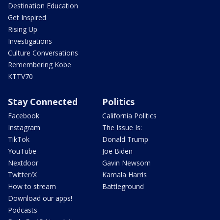
Destination Education
Get Inspired
Rising Up
Investigations
Culture Conversations
Remembering Kobe
KTTV70
Stay Connected
Politics
Facebook
California Politics
Instagram
The Issue Is:
TikTok
Donald Trump
YouTube
Joe Biden
Nextdoor
Gavin Newsom
Twitter/X
Kamala Harris
How to stream
Battleground
Download our apps!
Podcasts