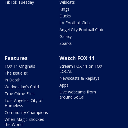
TikTok Tuesday
Wildcats
Kings
Ducks
LA Football Club
Angel City Football Club
Galaxy
Sparks
Features
Watch FOX 11
FOX 11 Originals
Stream FOX 11 on FOX
LOCAL
The Issue Is:
Newscasts & Replays
In Depth
Apps
Wednesday's Child
Live webcams from
True Crime Files
around SoCal
Lost Angeles: City of
Homeless
Community Champions
When Magic Shocked
the World