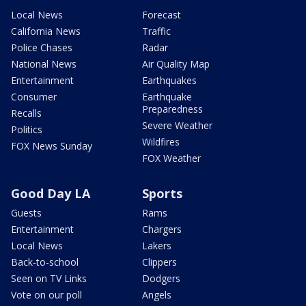
Local News
Forecast
California News
Traffic
Police Chases
Radar
National News
Air Quality Map
Entertainment
Earthquakes
Consumer
Earthquake
Preparedness
Recalls
Severe Weather
Politics
Wildfires
FOX News Sunday
FOX Weather
Good Day LA
Sports
Guests
Rams
Entertainment
Chargers
Local News
Lakers
Back-to-school
Clippers
Seen on TV Links
Dodgers
Vote on our poll
Angels