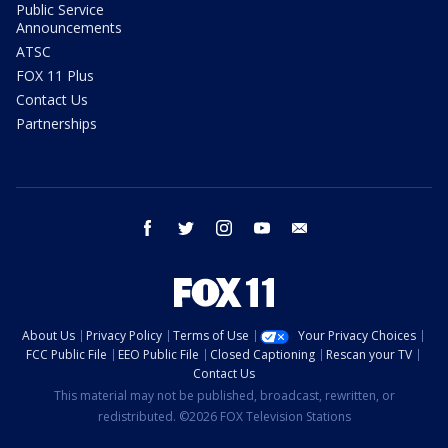
Public Service
Announcements
ATSC
FOX 11 Plus
Contact Us
Partnerships
facebook
twitter
instagram
youtube
email
About Us
Privacy Policy
Terms of Use
Your Privacy Choices
FCC Public File
EEO Public File
Closed Captioning
Rescan your TV
Contact Us
This material may not be published, broadcast, rewritten, or
redistributed. ©2026 FOX Television Stations