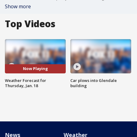
Show more
Top Videos
Now Playing
Weather Forecast for
Car plows into Glendale
Thursday, Jan. 18
building
News
Weather