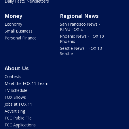
Daily Fast5 Newsletters
Money
Regional News
Economy
San Francisco News -
KTVU FOX 2
Small Business
Phoenix News - FOX 10
Personal Finance
Phoenix
Seattle News - FOX 13
Seattle
About Us
Contests
Meet the FOX 11 Team
TV Schedule
FOX Shows
Jobs at FOX 11
Advertising
FCC Public File
FCC Applications