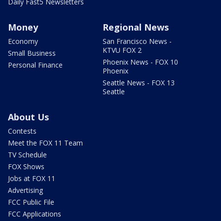
Daily Fast5 Newsletters
Money
Regional News
Economy
San Francisco News -
KTVU FOX 2
Small Business
Phoenix News - FOX 10
Personal Finance
Phoenix
Seattle News - FOX 13
Seattle
About Us
Contests
Meet the FOX 11 Team
TV Schedule
FOX Shows
Jobs at FOX 11
Advertising
FCC Public File
FCC Applications