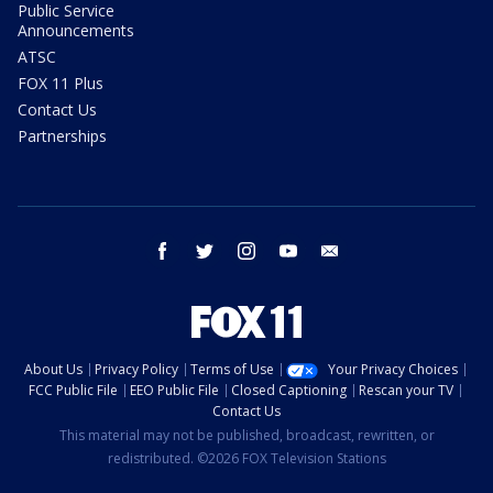
Public Service
Announcements
ATSC
FOX 11 Plus
Contact Us
Partnerships
facebook
twitter
instagram
youtube
email
About Us
Privacy Policy
Terms of Use
Your Privacy Choices
FCC Public File
EEO Public File
Closed Captioning
Rescan your TV
Contact Us
This material may not be published, broadcast, rewritten, or
redistributed. ©2026 FOX Television Stations