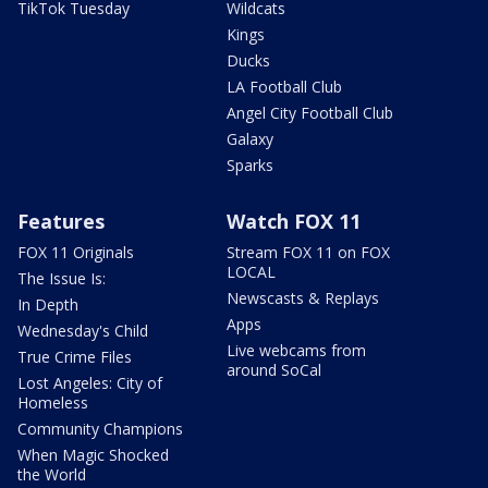
TikTok Tuesday
Wildcats
Kings
Ducks
LA Football Club
Angel City Football Club
Galaxy
Sparks
Features
Watch FOX 11
FOX 11 Originals
Stream FOX 11 on FOX
LOCAL
The Issue Is:
Newscasts & Replays
In Depth
Apps
Wednesday's Child
Live webcams from
True Crime Files
around SoCal
Lost Angeles: City of
Homeless
Community Champions
When Magic Shocked
the World