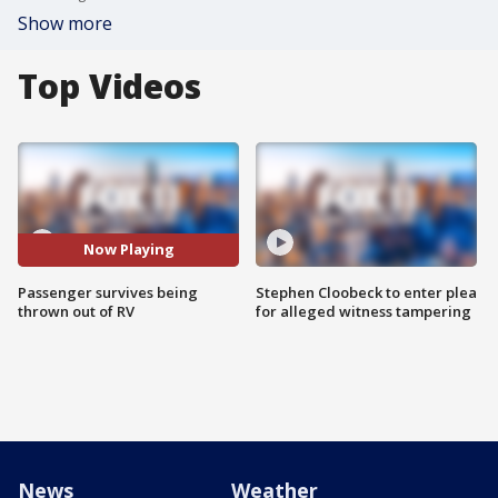
Show more
Top Videos
Now Playing
Passenger survives being
Stephen Cloobeck to enter plea
thrown out of RV
for alleged witness tampering
News
Weather