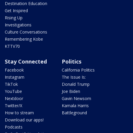
Destination Education
Get Inspired
Rising Up
Investigations
Culture Conversations
Remembering Kobe
KTTV70
Stay Connected
Politics
Facebook
California Politics
Instagram
The Issue Is:
TikTok
Donald Trump
YouTube
Joe Biden
Nextdoor
Gavin Newsom
Twitter/X
Kamala Harris
How to stream
Battleground
Download our apps!
Podcasts