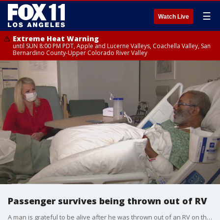
☰
Watch Live
Extreme Heat Warning
until SUN 8:00 PM PDT, Apple and Lucerne Valleys, Coachella Valley, San
Bernardino County-Upper Colorado River Valley
Passenger survives being thrown out of RV
A man is grateful to be alive after he was thrown out of an RV on the 14 Freeway.