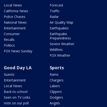
Local News
Forecast
California News
Traffic
Police Chases
Radar
National News
Air Quality Map
Entertainment
Earthquakes
Consumer
Earthquake
Preparedness
Recalls
Severe Weather
Politics
Wildfires
FOX News Sunday
FOX Weather
Good Day LA
Sports
Guests
Rams
Entertainment
Chargers
Local News
Lakers
Back-to-school
Clippers
Seen on TV Links
Dodgers
Vote on our poll
Angels