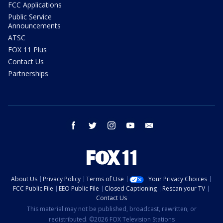
FCC Applications
Public Service
Announcements
ATSC
FOX 11 Plus
Contact Us
Partnerships
facebook
twitter
instagram
youtube
email
About Us
Privacy Policy
Terms of Use
Your Privacy Choices
FCC Public File
EEO Public File
Closed Captioning
Rescan your TV
Contact Us
This material may not be published, broadcast, rewritten, or
redistributed. ©2026 FOX Television Stations