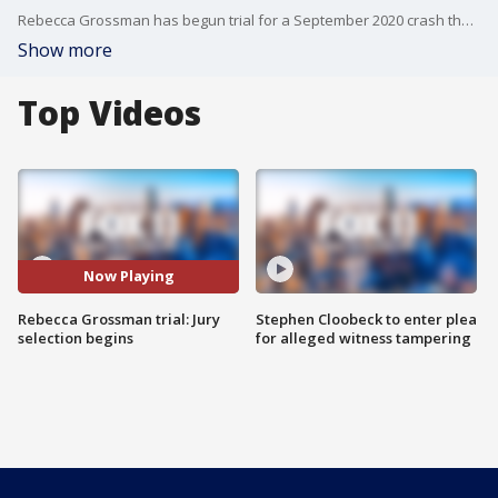
Rebecca Grossman has begun trial for a September 2020 crash that killed 11-year-old Mark Iskander and his 8-year-old brother, Jacob in Westlake Village. The trail began with jury selection.
Show more
Top Videos
Now Playing
Rebecca Grossman trial: Jury
Stephen Cloobeck to enter plea
selection begins
for alleged witness tampering