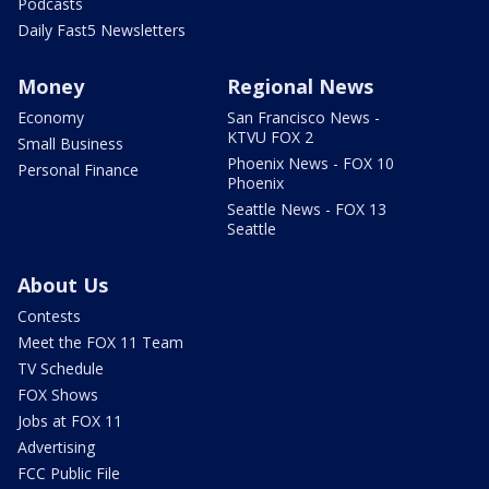
Podcasts
Daily Fast5 Newsletters
Money
Regional News
Economy
San Francisco News -
KTVU FOX 2
Small Business
Phoenix News - FOX 10
Personal Finance
Phoenix
Seattle News - FOX 13
Seattle
About Us
Contests
Meet the FOX 11 Team
TV Schedule
FOX Shows
Jobs at FOX 11
Advertising
FCC Public File