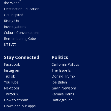
the World
Destination Education
Get Inspired
Rising Up
Investigations
Culture Conversations
Remembering Kobe
KTTV70
Stay Connected
Politics
Facebook
California Politics
Instagram
The Issue Is:
TikTok
Donald Trump
YouTube
Joe Biden
Nextdoor
Gavin Newsom
Twitter/X
Kamala Harris
How to stream
Battleground
Download our apps!