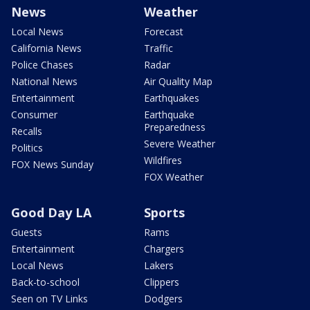
News
Weather
Local News
Forecast
California News
Traffic
Police Chases
Radar
National News
Air Quality Map
Entertainment
Earthquakes
Consumer
Earthquake
Preparedness
Recalls
Severe Weather
Politics
Wildfires
FOX News Sunday
FOX Weather
Good Day LA
Sports
Guests
Rams
Entertainment
Chargers
Local News
Lakers
Back-to-school
Clippers
Seen on TV Links
Dodgers