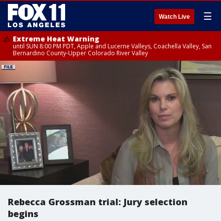
☰
Watch Live
Extreme Heat Warning
until SUN 8:00 PM PDT, Apple and Lucerne Valleys, Coachella Valley, San
Bernardino County-Upper Colorado River Valley
Rebecca Grossman trial: Jury selection
begins