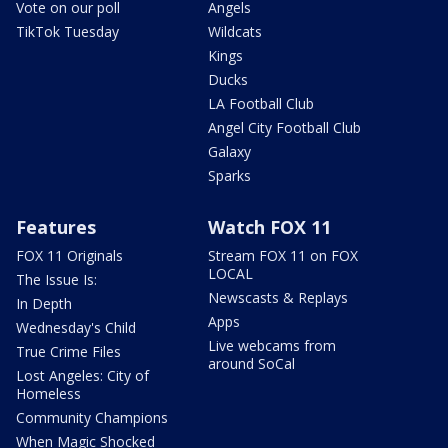
Vote on our poll
Angels
TikTok Tuesday
Wildcats
Kings
Ducks
LA Football Club
Angel City Football Club
Galaxy
Sparks
Features
Watch FOX 11
FOX 11 Originals
Stream FOX 11 on FOX
LOCAL
The Issue Is:
Newscasts & Replays
In Depth
Apps
Wednesday's Child
Live webcams from
True Crime Files
around SoCal
Lost Angeles: City of
Homeless
Community Champions
When Magic Shocked