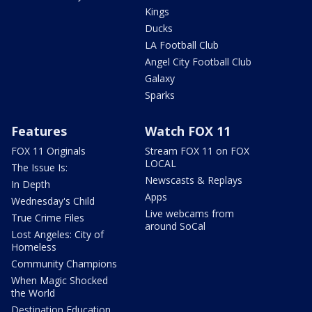
Kings
Ducks
LA Football Club
Angel City Football Club
Galaxy
Sparks
Features
Watch FOX 11
FOX 11 Originals
Stream FOX 11 on FOX
LOCAL
The Issue Is:
Newscasts & Replays
In Depth
Apps
Wednesday's Child
Live webcams from
True Crime Files
around SoCal
Lost Angeles: City of
Homeless
Community Champions
When Magic Shocked
the World
Destination Education