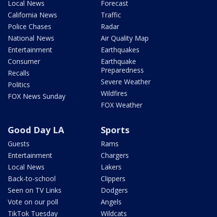
Local News
Forecast
California News
Traffic
Police Chases
Radar
National News
Air Quality Map
Entertainment
Earthquakes
Consumer
Earthquake
Preparedness
Recalls
Severe Weather
Politics
Wildfires
FOX News Sunday
FOX Weather
Good Day LA
Sports
Guests
Rams
Entertainment
Chargers
Local News
Lakers
Back-to-school
Clippers
Seen on TV Links
Dodgers
Vote on our poll
Angels
TikTok Tuesday
Wildcats