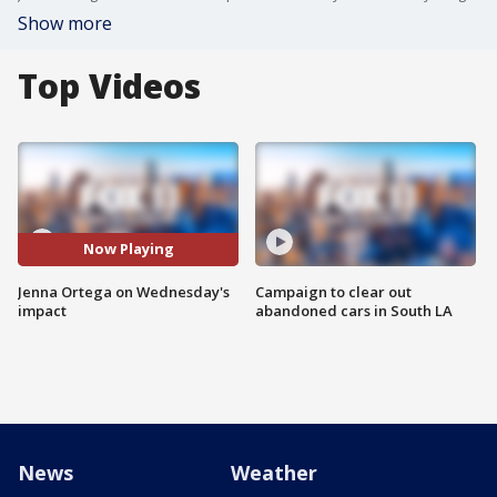
Show more
Top Videos
Now Playing
Jenna Ortega on Wednesday's
Campaign to clear out
impact
abandoned cars in South LA
News
Weather