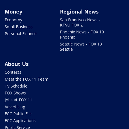
Money
Regional News
Economy
San Francisco News -
KTVU FOX 2
Small Business
Phoenix News - FOX 10
Personal Finance
Phoenix
Seattle News - FOX 13
Seattle
About Us
Contests
Meet the FOX 11 Team
TV Schedule
FOX Shows
Jobs at FOX 11
Advertising
FCC Public File
FCC Applications
Public Service