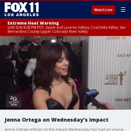
☰
Watch Live
Extreme Heat Warning
until SUN 8:00 PM PDT, Apple and Lucerne Valleys, Coachella Valley, San
Bernardino County-Upper Colorado River Valley
Jenna Ortega on Wednesday's impact
Jenna Ortega reflects on the impact Wednesday has had on young girls.