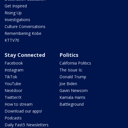
Get Inspired
Rising Up
Investigations
Culture Conversations
Remembering Kobe
KTTV70
Stay Connected
Politics
Facebook
California Politics
Instagram
The Issue Is:
TikTok
Donald Trump
YouTube
Joe Biden
Nextdoor
Gavin Newsom
Twitter/X
Kamala Harris
How to stream
Battleground
Download our apps!
Podcasts
Daily Fast5 Newsletters