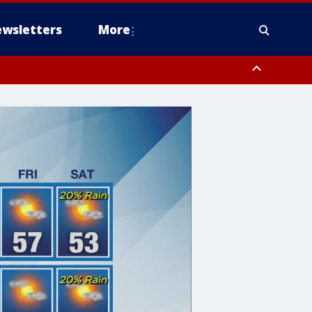
wsletters
More