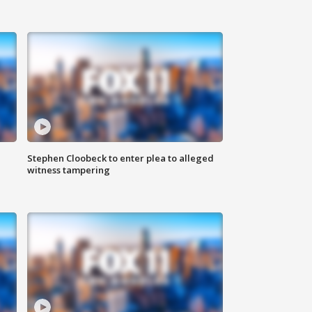
Stephen Cloobeck to enter plea to alleged
witness tampering