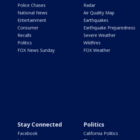
Police Chases
Radar
National News
Air Quality Map
Entertainment
Earthquakes
Consumer
Earthquake Preparedness
Recalls
Severe Weather
Politics
Wildfires
FOX News Sunday
FOX Weather
Stay Connected
Politics
Facebook
California Politics