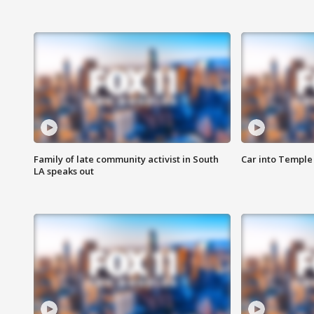
Family of late community activist in South
Car into Temple 
LA speaks out