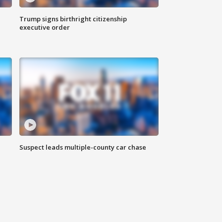
Trump signs birthright citizenship
executive order
Suspect leads multiple-county car chase