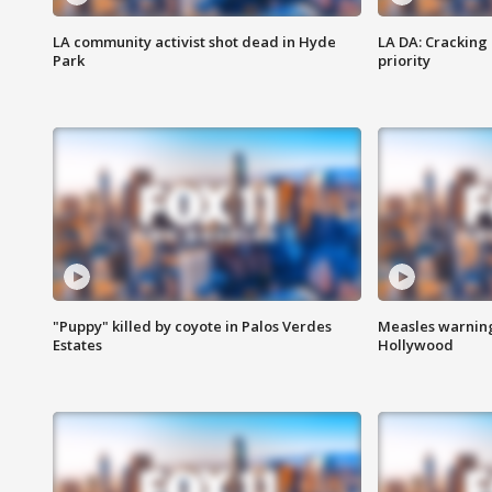
LA community activist shot dead in Hyde
LA DA: Cracking
Park
priority
"Puppy" killed by coyote in Palos Verdes
Measles warning
Estates
Hollywood