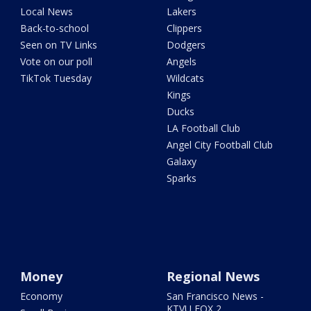
Local News
Lakers
Back-to-school
Clippers
Seen on TV Links
Dodgers
Vote on our poll
Angels
TikTok Tuesday
Wildcats
Kings
Ducks
LA Football Club
Angel City Football Club
Galaxy
Sparks
Money
Regional News
Economy
San Francisco News -
KTVU FOX 2