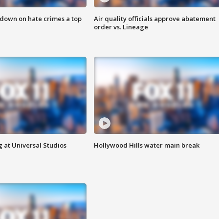
 down on hate crimes a top
Air quality officials approve abatement
order vs. Lineage
 at Universal Studios
Hollywood Hills water main break