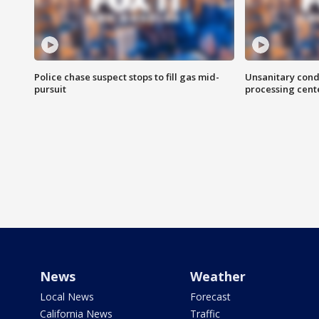
Police chase suspect stops to fill gas mid-
Unsanitary cond
pursuit
processing cent
News
Weather
Local News
Forecast
California News
Traffic