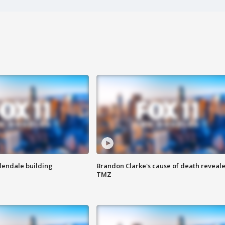
Glendale building
Brandon Clarke's cause of death reveale
TMZ