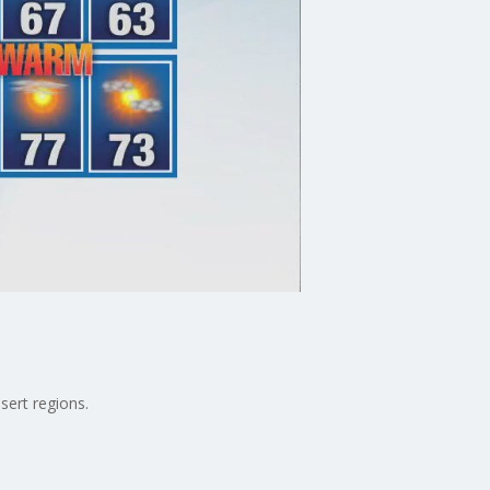
sert regions.