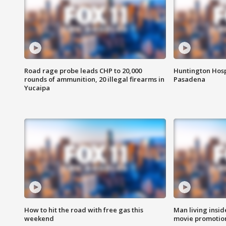
Road rage probe leads CHP to 20,000
Huntington Hosp
rounds of ammunition, 20 illegal firearms in
Pasadena
Yucaipa
How to hit the road with free gas this
Man living inside
weekend
movie promotion