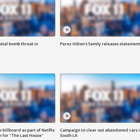
ital bomb threat in
Perez Hilton's family releases statement
 billboard as part of Netflix
Campaign to clear out abandoned cars i
 for "The Last House"
South LA