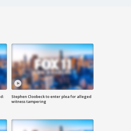
d:
Stephen Cloobeck to enter plea for alleged
witness tampering