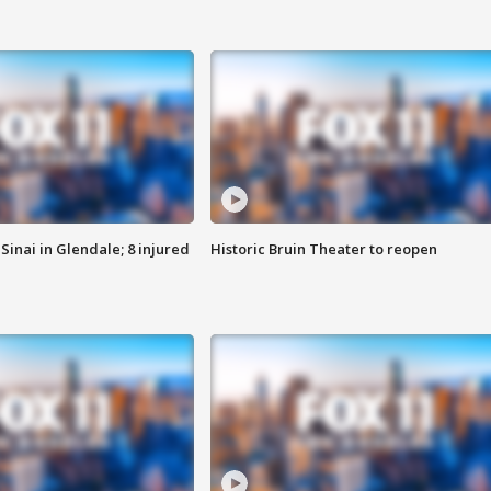
Sinai in Glendale; 8 injured
Historic Bruin Theater to reopen