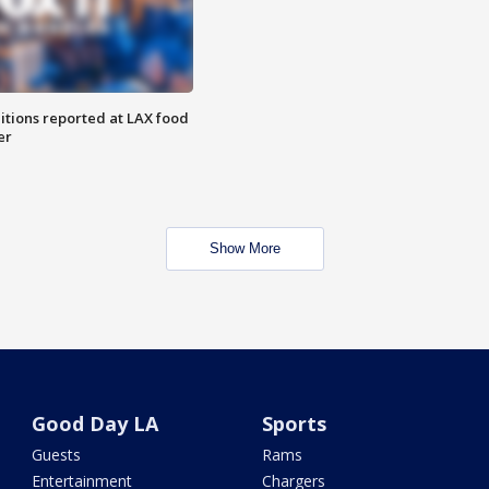
itions reported at LAX food
er
Show More
Good Day LA
Sports
Guests
Rams
Entertainment
Chargers