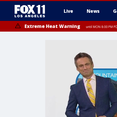
Live
News
G
Extreme Heat Warning
until MON 8:00 PM P
Extreme Heat Warning
until SUN 8:00 PM PD