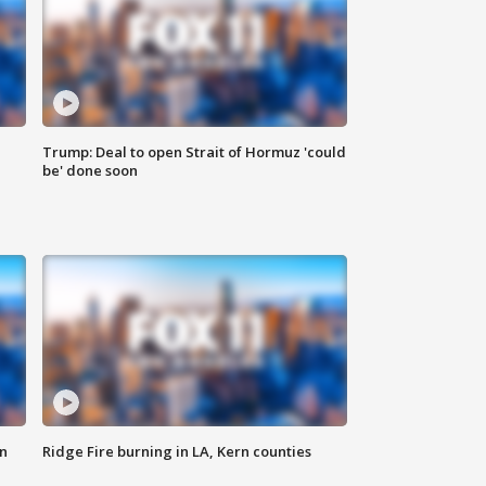
Trump: Deal to open Strait of Hormuz 'could
be' done soon
n
Ridge Fire burning in LA, Kern counties