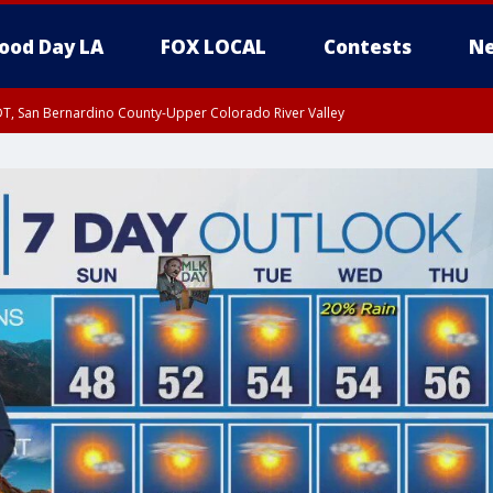
ood Day LA
FOX LOCAL
Contests
Ne
DT, San Bernardino County-Upper Colorado River Valley
T, Apple and Lucerne Valleys, Coachella Valley