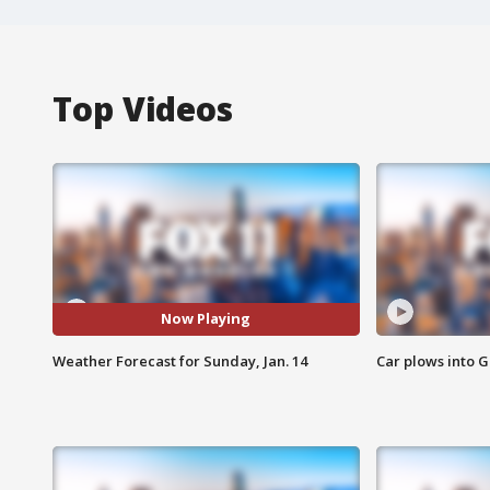
Top Videos
Now Playing
Weather Forecast for Sunday, Jan. 14
Car plows into 