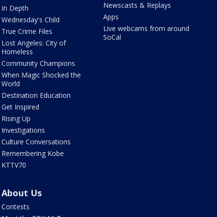
Newscasts & Replays
In Depth
Apps
Wednesday's Child
Live webcams from around
True Crime Files
SoCal
Lost Angeles: City of
Homeless
Community Champions
When Magic Shocked the
World
Destination Education
Get Inspired
Rising Up
Investigations
Culture Conversations
Remembering Kobe
KTTV70
About Us
Contests