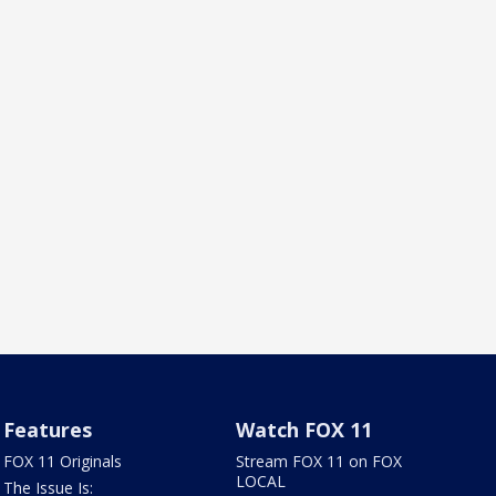
Features
Watch FOX 11
FOX 11 Originals
Stream FOX 11 on FOX
LOCAL
The Issue Is: