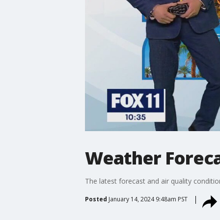
Weather Forecas
The latest forecast and air quality conditi
Posted
January 14, 2024 9:48am PST