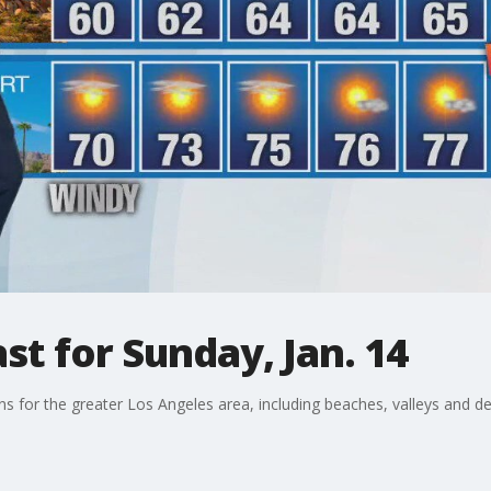
t for Sunday, Jan. 14
ons for the greater Los Angeles area, including beaches, valleys and de