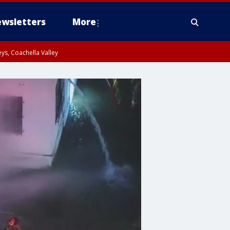
wsletters
More
ys, Coachella Valley