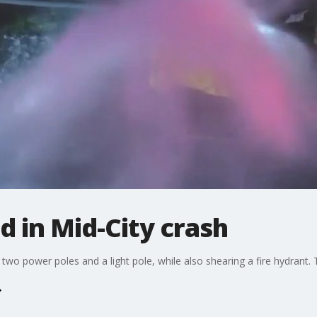
 in Mid-City crash
two power poles and a light pole, while also shearing a fire hydrant.