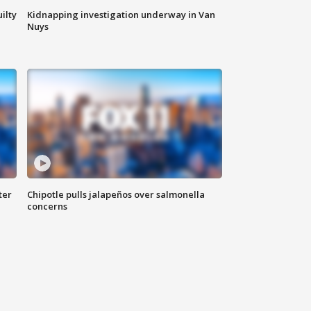
ilty
Kidnapping investigation underway in Van
Nuys
ter
Chipotle pulls jalapeños over salmonella
concerns