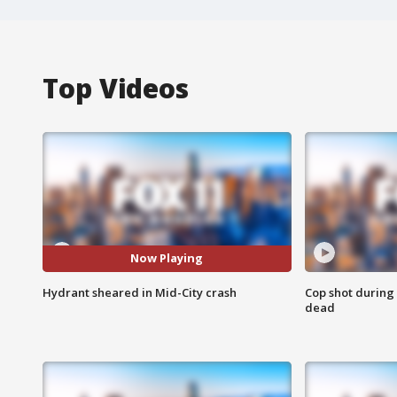
Top Videos
Now Playing
Hydrant sheared in Mid-City crash
Cop shot during 
dead