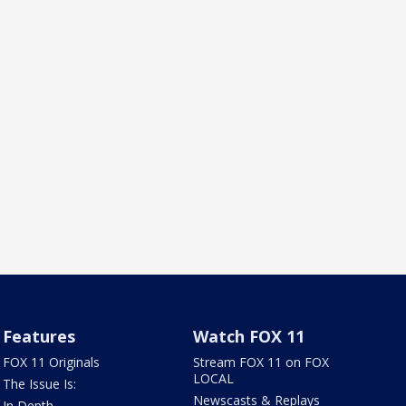
Features
Watch FOX 11
FOX 11 Originals
Stream FOX 11 on FOX
LOCAL
The Issue Is:
Newscasts & Replays
In Depth