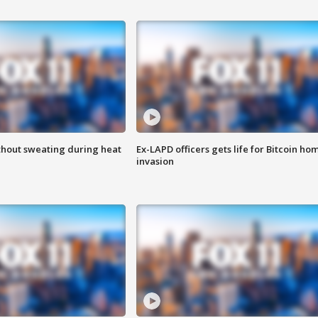
thout sweating during heat
Ex-LAPD officers gets life for Bitcoin ho
invasion