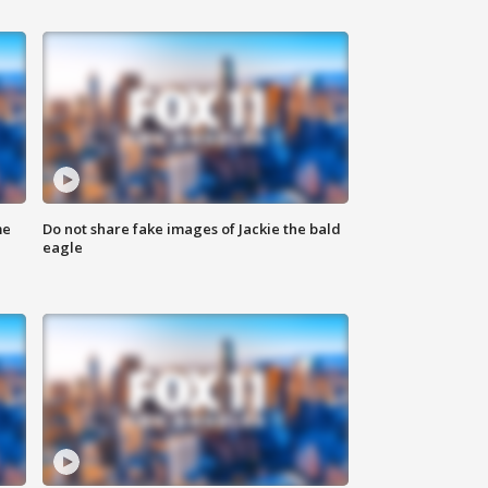
me
Do not share fake images of Jackie the bald
eagle