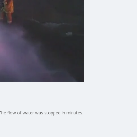
 The flow of water was stopped in minutes.