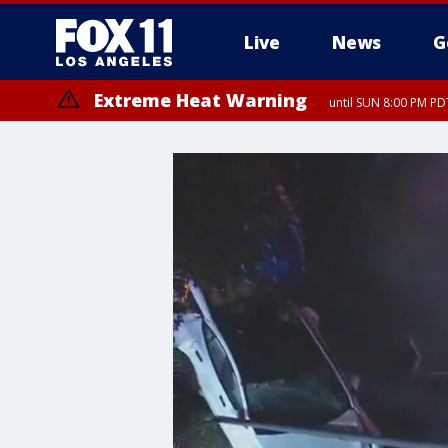
Live
News
G
Extreme Heat Warning
until SUN 8:00 PM PD