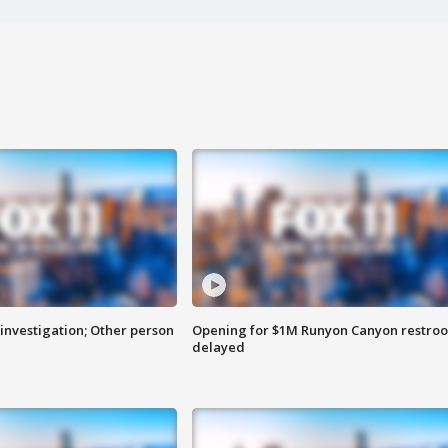
investigation; Other person
Opening for $1M Runyon Canyon restro
delayed