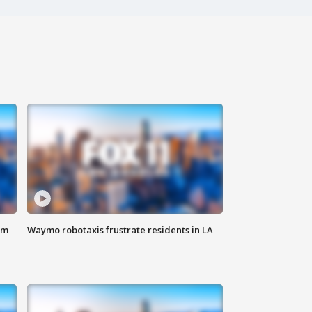
om
Waymo robotaxis frustrate residents in LA