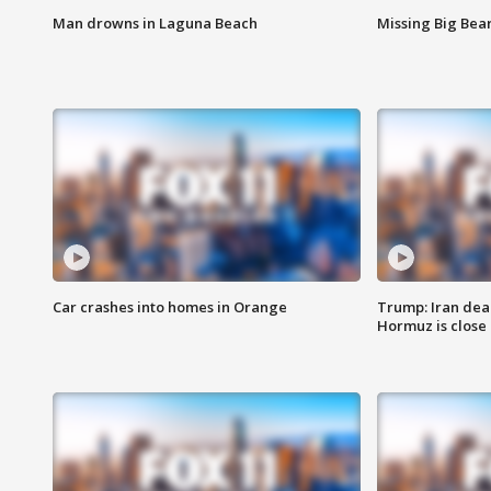
Man drowns in Laguna Beach
Missing Big Bea
Car crashes into homes in Orange
Trump: Iran deal
Hormuz is close