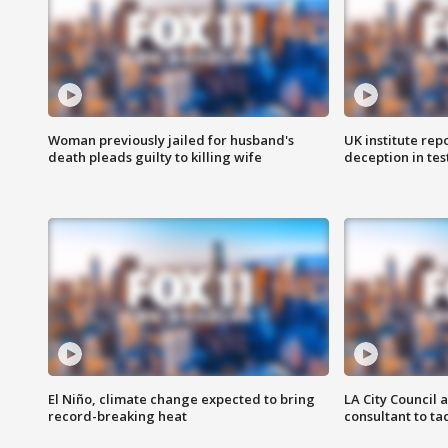
Woman previously jailed for husband's
UK institute rep
death pleads guilty to killing wife
deception in tes
El Niño, climate change expected to bring
LA City Council 
record-breaking heat
consultant to t