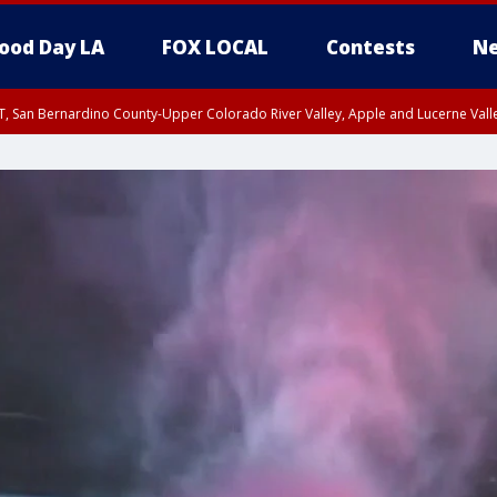
ood Day LA
FOX LOCAL
Contests
Ne
T, San Bernardino County-Upper Colorado River Valley, Apple and Lucerne Valle