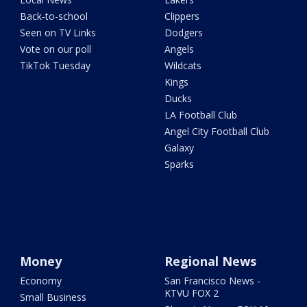
Back-to-school
Clippers
Seen on TV Links
Dodgers
Vote on our poll
Angels
TikTok Tuesday
Wildcats
Kings
Ducks
LA Football Club
Angel City Football Club
Galaxy
Sparks
Money
Regional News
Economy
San Francisco News -
KTVU FOX 2
Small Business