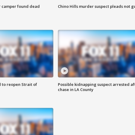
r camper found dead
Chino Hills murder suspect pleads not gu
 to reopen Strait of
Possible kidnapping suspect arrested af
chase in LA County