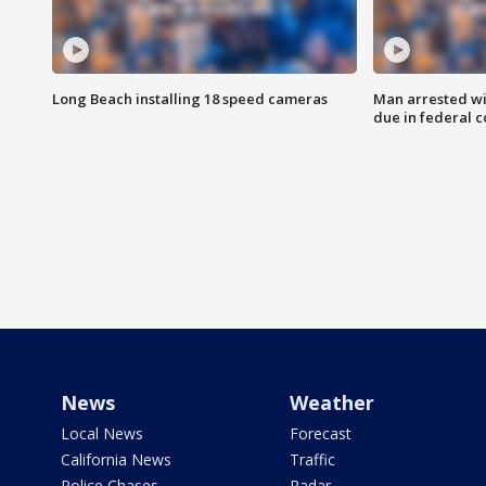
Long Beach installing 18 speed cameras
Man arrested wi
due in federal c
News
Weather
Local News
Forecast
California News
Traffic
Police Chases
Radar