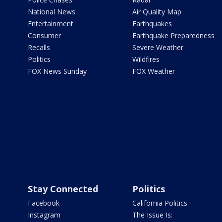
National News
Air Quality Map
Entertainment
Earthquakes
Consumer
Earthquake Preparedness
Recalls
Severe Weather
Politics
Wildfires
FOX News Sunday
FOX Weather
Stay Connected
Politics
Facebook
California Politics
Instagram
The Issue Is: