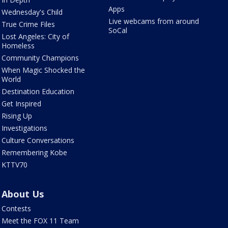
Apps
Wednesday's Child
Live webcams from around
True Crime Files
SoCal
Lost Angeles: City of
Homeless
Community Champions
When Magic Shocked the
World
Destination Education
Get Inspired
Rising Up
Investigations
Culture Conversations
Remembering Kobe
KTTV70
About Us
Contests
Meet the FOX 11 Team