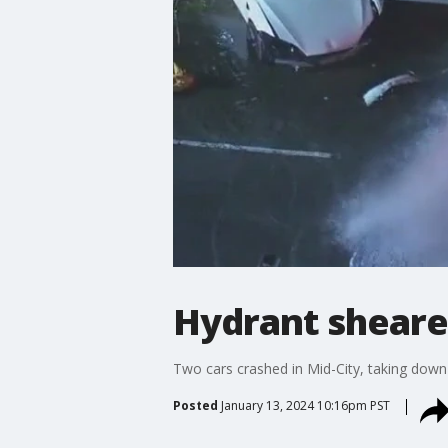
Hydrant sheared
Two cars crashed in Mid-City, taking down 
Posted
January 13, 2024 10:16pm PST