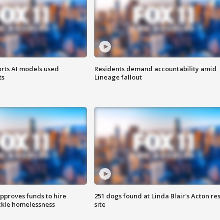
orts AI models used
Residents demand accountability amid
ts
Lineage fallout
approves funds to hire
251 dogs found at Linda Blair's Acton re
ackle homelessness
site