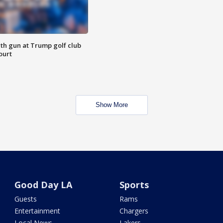
th gun at Trump golf club
ourt
Show More
Good Day LA
Sports
Guests
Rams
Entertainment
Chargers
Local News
Lakers