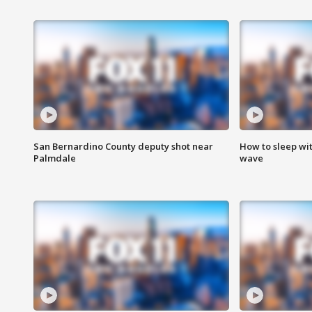
San Bernardino County deputy shot near
How to sleep wi
Palmdale
wave