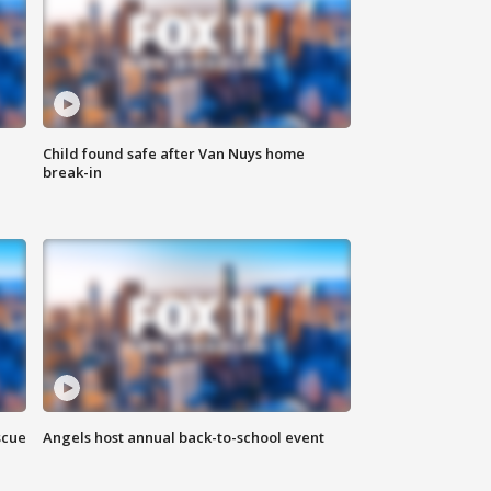
Child found safe after Van Nuys home
break-in
scue
Angels host annual back-to-school event