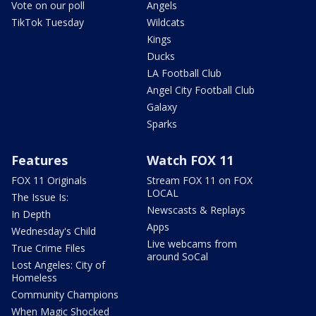
Vote on our poll
Angels
TikTok Tuesday
Wildcats
Kings
Ducks
LA Football Club
Angel City Football Club
Galaxy
Sparks
Features
Watch FOX 11
FOX 11 Originals
Stream FOX 11 on FOX
LOCAL
The Issue Is:
Newscasts & Replays
In Depth
Apps
Wednesday's Child
Live webcams from
True Crime Files
around SoCal
Lost Angeles: City of
Homeless
Community Champions
When Magic Shocked