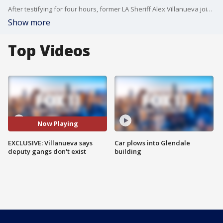
After testifying for four hours, former LA Sheriff Alex Villanueva joined FOX 11 to talk about his testimony.
Show more
Top Videos
Now Playing
EXCLUSIVE: Villanueva says
Car plows into Glendale
deputy gangs don't exist
building