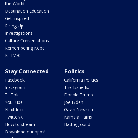
the World
Destination Education
Get Inspired
Rising Up
Investigations
Culture Conversations
Remembering Kobe
KTTV70
Stay Connected
Politics
Facebook
California Politics
Instagram
The Issue Is:
TikTok
Donald Trump
YouTube
Joe Biden
Nextdoor
Gavin Newsom
Twitter/X
Kamala Harris
How to stream
Battleground
Download our apps!