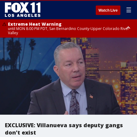
☰
Watch Live
Extreme Heat Warning
until MON 8:00 PM PDT, San Bernardino County-Upper Colorado River
Valley
Extreme Heat Warning
until SUN 8:00 PM PDT, Apple and Lucerne Valleys, Coachella Valley
EXCLUSIVE: Villanueva says deputy gangs
don't exist