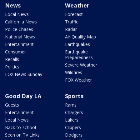
News
Weather
Local News
Forecast
California News
Traffic
Police Chases
Radar
National News
Air Quality Map
Entertainment
Earthquakes
Consumer
Earthquake
Preparedness
Recalls
Severe Weather
Politics
Wildfires
FOX News Sunday
FOX Weather
Good Day LA
Sports
Guests
Rams
Entertainment
Chargers
Local News
Lakers
Back-to-school
Clippers
Seen on TV Links
Dodgers