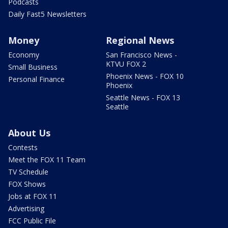
Podcasts
Daily Fast5 Newsletters
Money
Regional News
Economy
San Francisco News -
KTVU FOX 2
Small Business
Phoenix News - FOX 10
Personal Finance
Phoenix
Seattle News - FOX 13
Seattle
About Us
Contests
Meet the FOX 11 Team
TV Schedule
FOX Shows
Jobs at FOX 11
Advertising
FCC Public File