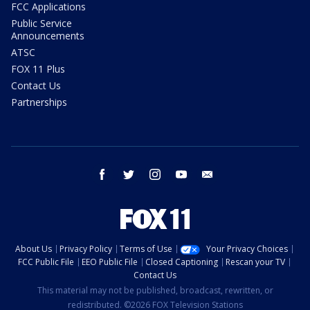
FCC Applications
Public Service
Announcements
ATSC
FOX 11 Plus
Contact Us
Partnerships
facebook
twitter
instagram
youtube
email
About Us
Privacy Policy
Terms of Use
Your Privacy Choices
FCC Public File
EEO Public File
Closed Captioning
Rescan your TV
Contact Us
This material may not be published, broadcast, rewritten, or
redistributed. ©2026 FOX Television Stations