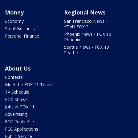
Money
Regional News
Economy
San Francisco News -
KTVU FOX 2
Small Business
Phoenix News - FOX 10
Personal Finance
Phoenix
Seattle News - FOX 13
Seattle
About Us
Contests
Meet the FOX 11 Team
TV Schedule
FOX Shows
Jobs at FOX 11
Advertising
FCC Public File
FCC Applications
Public Service