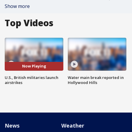
Show more
Top Videos
Now Playing
U.S., British militaries launch
Water main break reported in
airstrikes
Hollywood Hills
News
Weather