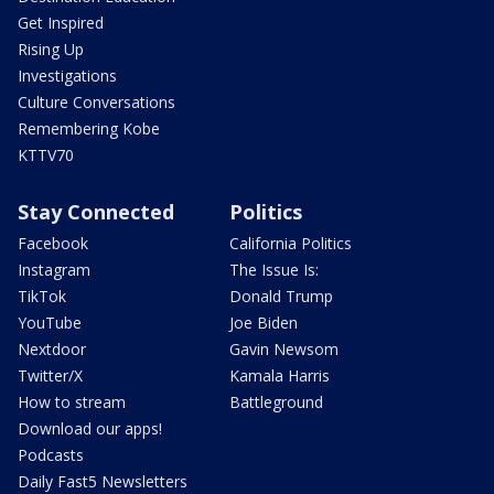
Get Inspired
Rising Up
Investigations
Culture Conversations
Remembering Kobe
KTTV70
Stay Connected
Politics
Facebook
California Politics
Instagram
The Issue Is:
TikTok
Donald Trump
YouTube
Joe Biden
Nextdoor
Gavin Newsom
Twitter/X
Kamala Harris
How to stream
Battleground
Download our apps!
Podcasts
Daily Fast5 Newsletters