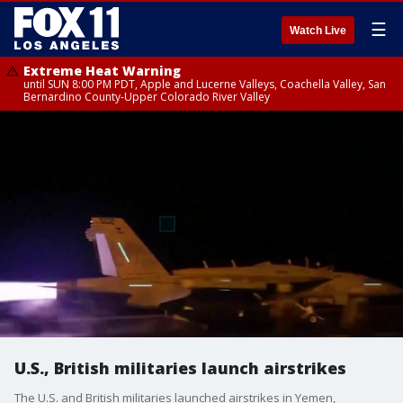
☰
Watch Live
Extreme Heat Warning
until SUN 8:00 PM PDT, Apple and Lucerne Valleys, Coachella Valley, San
Bernardino County-Upper Colorado River Valley
U.S., British militaries launch airstrikes
The U.S. and British militaries launched airstrikes in Yemen,