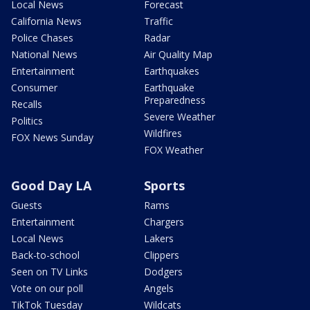
Local News
Forecast
California News
Traffic
Police Chases
Radar
National News
Air Quality Map
Entertainment
Earthquakes
Consumer
Earthquake
Preparedness
Recalls
Severe Weather
Politics
Wildfires
FOX News Sunday
FOX Weather
Good Day LA
Sports
Guests
Rams
Entertainment
Chargers
Local News
Lakers
Back-to-school
Clippers
Seen on TV Links
Dodgers
Vote on our poll
Angels
TikTok Tuesday
Wildcats