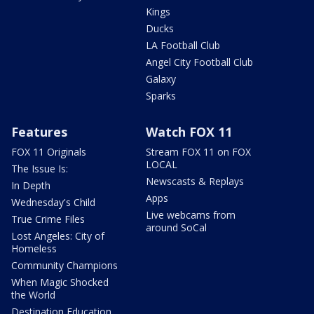
Kings
Ducks
LA Football Club
Angel City Football Club
Galaxy
Sparks
Features
Watch FOX 11
FOX 11 Originals
Stream FOX 11 on FOX
LOCAL
The Issue Is:
Newscasts & Replays
In Depth
Apps
Wednesday's Child
Live webcams from
True Crime Files
around SoCal
Lost Angeles: City of
Homeless
Community Champions
When Magic Shocked
the World
Destination Education