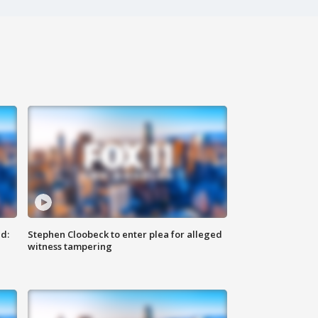
d:
Stephen Cloobeck to enter plea for alleged
witness tampering