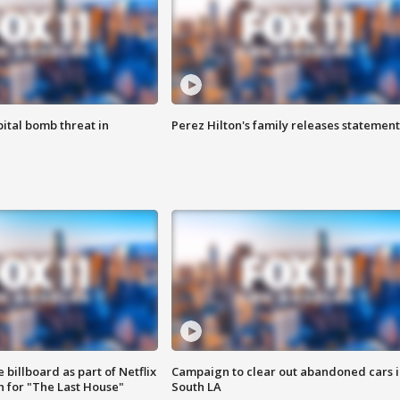
ital bomb threat in
Perez Hilton's family releases statement
 billboard as part of Netflix
Campaign to clear out abandoned cars i
 for "The Last House"
South LA