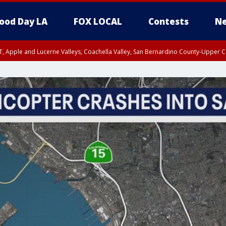
ood Day LA
FOX LOCAL
Contests
Ne
T, Apple and Lucerne Valleys, Coachella Valley, San Bernardino County-Upper C