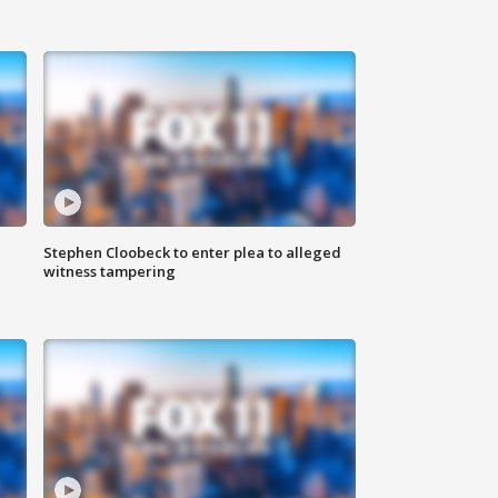
Stephen Cloobeck to enter plea to alleged
witness tampering