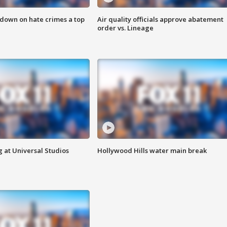
 down on hate crimes a top
Air quality officials approve abatement
order vs. Lineage
 at Universal Studios
Hollywood Hills water main break