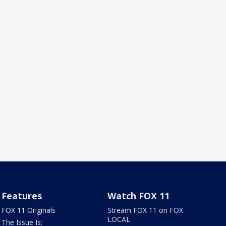
Features
Watch FOX 11
FOX 11 Originals
Stream FOX 11 on FOX
LOCAL
The Issue Is: