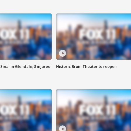
Sinai in Glendale; 8 injured
Historic Bruin Theater to reopen