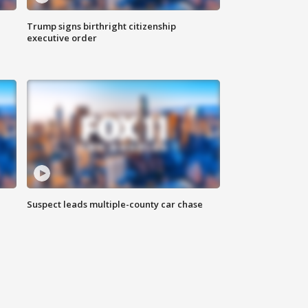
Trump signs birthright citizenship
executive order
Suspect leads multiple-county car chase