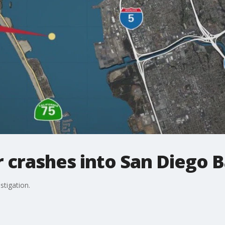
 crashes into San Diego 
stigation.