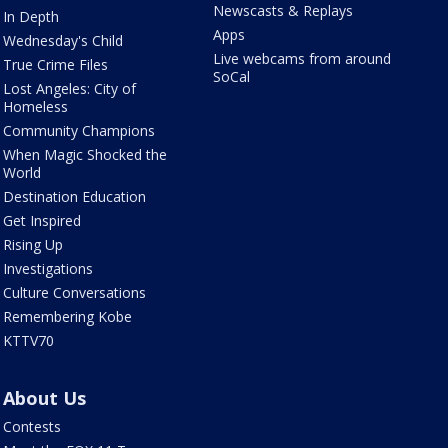
Newscasts & Replays
In Depth
Apps
Wednesday's Child
Live webcams from around
True Crime Files
SoCal
Lost Angeles: City of
Homeless
Community Champions
When Magic Shocked the
World
Destination Education
Get Inspired
Rising Up
Investigations
Culture Conversations
Remembering Kobe
KTTV70
About Us
Contests