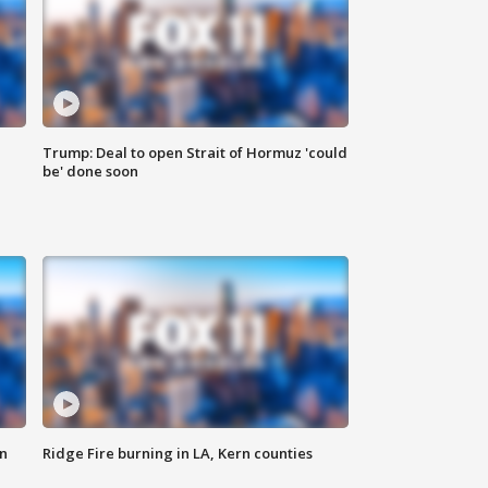
Trump: Deal to open Strait of Hormuz 'could
be' done soon
n
Ridge Fire burning in LA, Kern counties