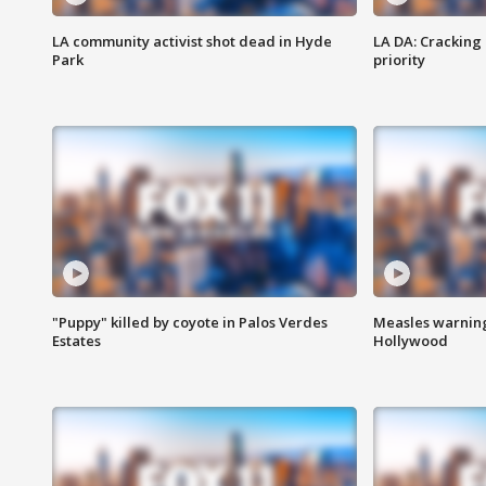
LA community activist shot dead in Hyde
LA DA: Cracking
Park
priority
"Puppy" killed by coyote in Palos Verdes
Measles warning
Estates
Hollywood