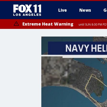
Live
News
G
Extreme Heat Warning
until SUN 8:00 PM PD