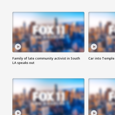
Family of late community activist in South
Car into Temple 
LA speaks out