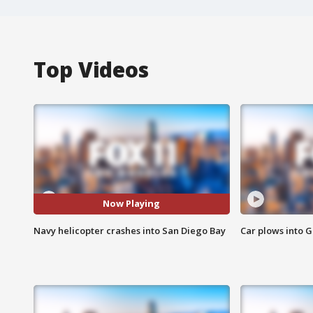
Top Videos
Now Playing
Navy helicopter crashes into San Diego Bay
Car plows into 