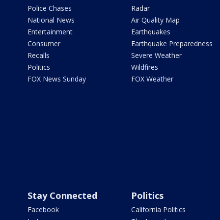
Police Chases
Radar
National News
Air Quality Map
Entertainment
Earthquakes
Consumer
Earthquake Preparedness
Recalls
Severe Weather
Politics
Wildfires
FOX News Sunday
FOX Weather
Stay Connected
Politics
Facebook
California Politics