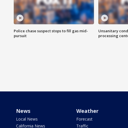
Police chase suspect stops to fill gas mid-
Unsanitary cond
pursuit
processing cent
News
Weather
Local News
Forecast
California News
Traffic