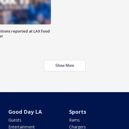
itions reported at LAX food
er
Show More
Good Day LA
Sports
Guests
Rams
Entertainment
Chargers