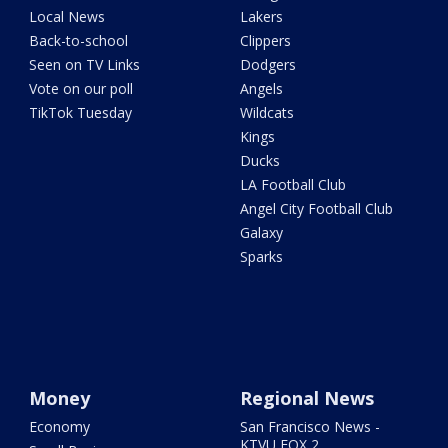
Local News
Lakers
Back-to-school
Clippers
Seen on TV Links
Dodgers
Vote on our poll
Angels
TikTok Tuesday
Wildcats
Kings
Ducks
LA Football Club
Angel City Football Club
Galaxy
Sparks
Money
Regional News
Economy
San Francisco News -
KTVU FOX 2