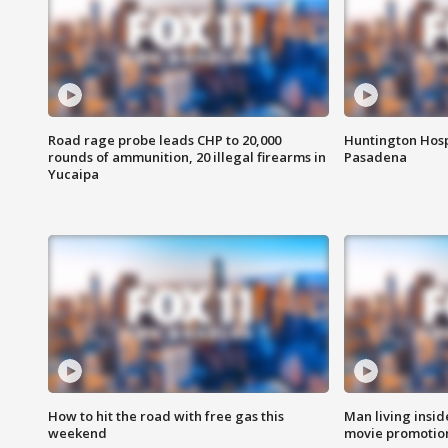
Road rage probe leads CHP to 20,000
Huntington Hosp
rounds of ammunition, 20 illegal firearms in
Pasadena
Yucaipa
How to hit the road with free gas this
Man living inside
weekend
movie promotion