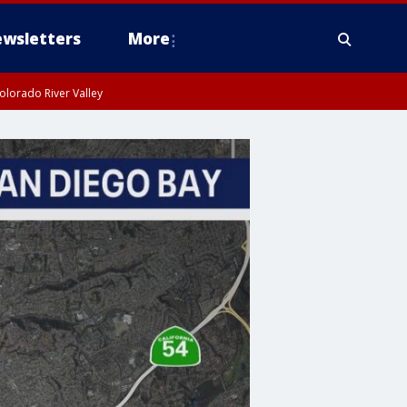
wsletters
More
olorado River Valley