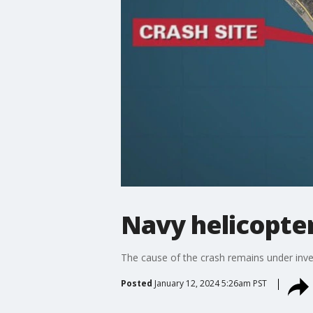
Navy helicopter
The cause of the crash remains under inve
Posted
January 12, 2024 5:26am PST