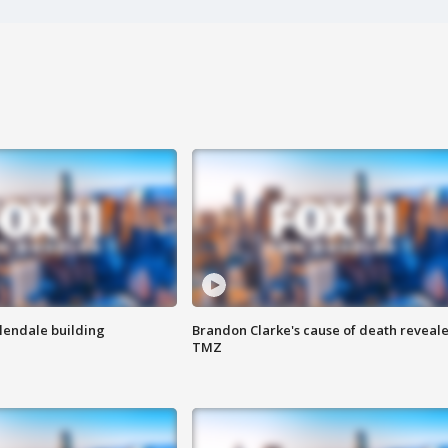
Glendale building
Brandon Clarke's cause of death reveale
TMZ