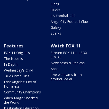
Kings
Ducks
LA Football Club
Angel City Football Club
Galaxy
Sparks
Features
Watch FOX 11
FOX 11 Originals
Stream FOX 11 on FOX
LOCAL
The Issue Is:
Newscasts & Replays
In Depth
Apps
Wednesday's Child
Live webcams from
True Crime Files
around SoCal
Lost Angeles: City of
Homeless
Community Champions
When Magic Shocked
the World
Destination Education