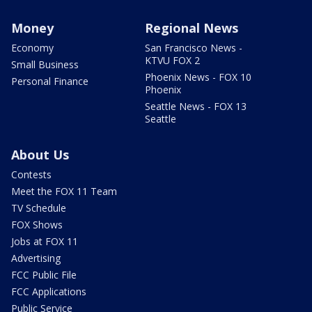
Money
Regional News
Economy
San Francisco News -
KTVU FOX 2
Small Business
Phoenix News - FOX 10
Personal Finance
Phoenix
Seattle News - FOX 13
Seattle
About Us
Contests
Meet the FOX 11 Team
TV Schedule
FOX Shows
Jobs at FOX 11
Advertising
FCC Public File
FCC Applications
Public Service