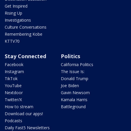
Get Inspired
Rising Up
Investigations
Culture Conversations
Remembering Kobe
KTTV70
Stay Connected
Politics
Facebook
California Politics
Instagram
The Issue Is:
TikTok
Donald Trump
YouTube
Joe Biden
Nextdoor
Gavin Newsom
Twitter/X
Kamala Harris
How to stream
Battleground
Download our apps!
Podcasts
Daily Fast5 Newsletters