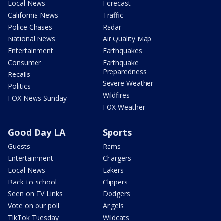
Local News
Forecast
California News
Traffic
Police Chases
Radar
National News
Air Quality Map
Entertainment
Earthquakes
Consumer
Earthquake
Preparedness
Recalls
Severe Weather
Politics
Wildfires
FOX News Sunday
FOX Weather
Good Day LA
Sports
Guests
Rams
Entertainment
Chargers
Local News
Lakers
Back-to-school
Clippers
Seen on TV Links
Dodgers
Vote on our poll
Angels
TikTok Tuesday
Wildcats