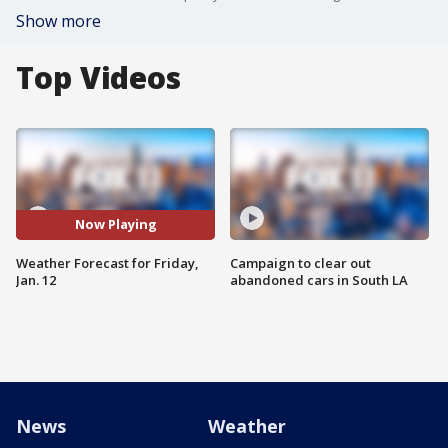
Show more
Top Videos
Now Playing
Weather Forecast for Friday,
Campaign to clear out
Jan. 12
abandoned cars in South LA
News
Weather