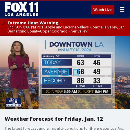
☰
Watch Live
Extreme Heat Warning
until SUN 8:00 PM PDT, Apple and Lucerne Valleys, Coachella Valley, San
Bernardino County-Upper Colorado River Valley
Weather Forecast for Friday, Jan. 12
The latest forecast and air quality conditions for the greater Los Angeles area, including beaches, valleys and desert regions.