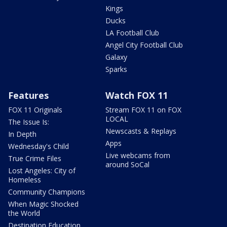
Kings
Ducks
LA Football Club
Angel City Football Club
Galaxy
Sparks
Features
Watch FOX 11
FOX 11 Originals
Stream FOX 11 on FOX
LOCAL
The Issue Is:
Newscasts & Replays
In Depth
Apps
Wednesday's Child
Live webcams from
True Crime Files
around SoCal
Lost Angeles: City of
Homeless
Community Champions
When Magic Shocked
the World
Destination Education