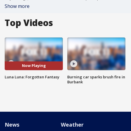
Show more
Top Videos
Now Playing
Luna Luna: Forgotten Fantasy
Burning car sparks brush fire in
Burbank
News
Weather