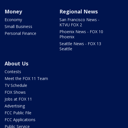
Money
Regional News
Economy
San Francisco News -
KTVU FOX 2
Small Business
Phoenix News - FOX 10
Personal Finance
Phoenix
Seattle News - FOX 13
Seattle
About Us
Contests
Meet the FOX 11 Team
TV Schedule
FOX Shows
Jobs at FOX 11
Advertising
FCC Public File
FCC Applications
Public Service