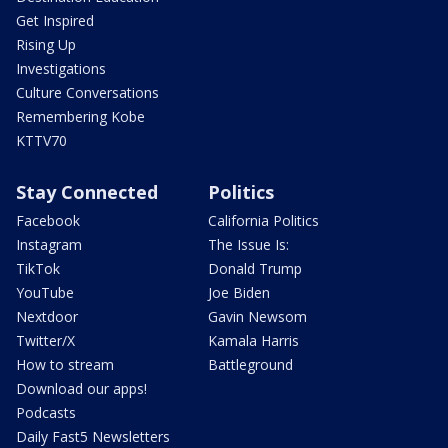
Get Inspired
Rising Up
Investigations
Culture Conversations
Remembering Kobe
KTTV70
Stay Connected
Politics
Facebook
California Politics
Instagram
The Issue Is:
TikTok
Donald Trump
YouTube
Joe Biden
Nextdoor
Gavin Newsom
Twitter/X
Kamala Harris
How to stream
Battleground
Download our apps!
Podcasts
Daily Fast5 Newsletters