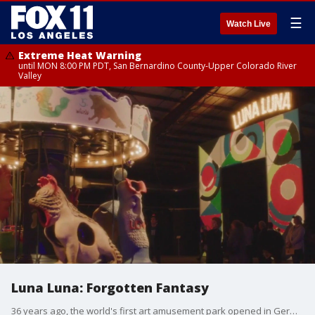
☰
Watch Live
Extreme Heat Warning
until MON 8:00 PM PDT, San Bernardino County-Upper Colorado River
Valley
Luna Luna: Forgotten Fantasy
36 years ago, the world's first art amusement park opened in Germany, featuring attractions by some of the most world-renowned famous artists. The long forgotten contents of that park have been rediscovered and reassembled right here in Boyle Heights.