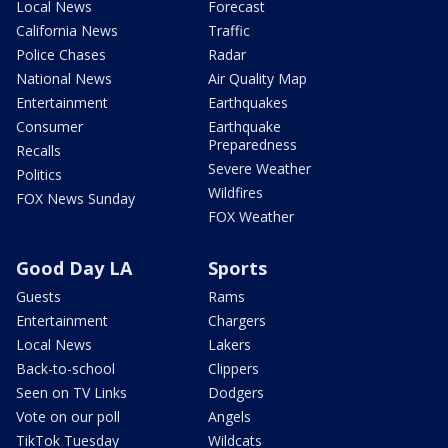
Local News
Forecast
California News
Traffic
Police Chases
Radar
National News
Air Quality Map
Entertainment
Earthquakes
Consumer
Earthquake
Preparedness
Recalls
Severe Weather
Politics
Wildfires
FOX News Sunday
FOX Weather
Good Day LA
Sports
Guests
Rams
Entertainment
Chargers
Local News
Lakers
Back-to-school
Clippers
Seen on TV Links
Dodgers
Vote on our poll
Angels
TikTok Tuesday
Wildcats