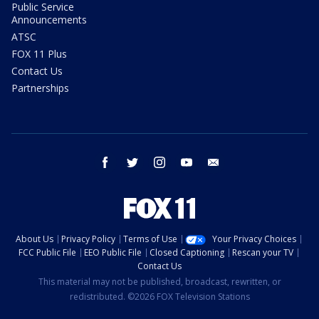
Public Service
Announcements
ATSC
FOX 11 Plus
Contact Us
Partnerships
facebook
twitter
instagram
youtube
email
About Us
Privacy Policy
Terms of Use
Your Privacy Choices
FCC Public File
EEO Public File
Closed Captioning
Rescan your TV
Contact Us
This material may not be published, broadcast, rewritten, or
redistributed. ©2026 FOX Television Stations