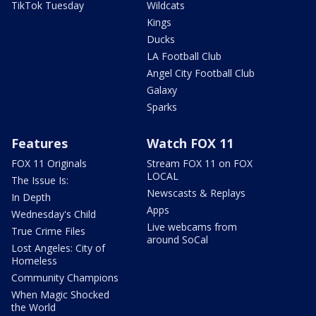
TikTok Tuesday
Wildcats
Kings
Ducks
LA Football Club
Angel City Football Club
Galaxy
Sparks
Features
Watch FOX 11
FOX 11 Originals
Stream FOX 11 on FOX
LOCAL
The Issue Is:
Newscasts & Replays
In Depth
Apps
Wednesday's Child
Live webcams from
True Crime Files
around SoCal
Lost Angeles: City of
Homeless
Community Champions
When Magic Shocked
the World