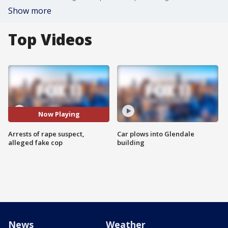
Show more
Top Videos
Now Playing
Arrests of rape suspect,
Car plows into Glendale
alleged fake cop
building
News
Weather