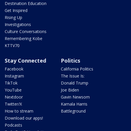
Destination Education
Get Inspired
Rising Up
Investigations
Culture Conversations
Remembering Kobe
KTTV70
Stay Connected
Politics
Facebook
California Politics
Instagram
The Issue Is:
TikTok
Donald Trump
YouTube
Joe Biden
Nextdoor
Gavin Newsom
Twitter/X
Kamala Harris
How to stream
Battleground
Download our apps!
Podcasts