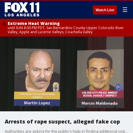
☰
Watch Live
Extreme Heat Warning
until SUN 8:00 PM PDT, San Bernardino County-Upper Colorado River
Valley, Apple and Lucerne Valleys, Coachella Valley
Arrests of rape suspect, alleged fake cop
Authorities are asking for the public's help in finding additional victims possibly targeted by a Culver City rape suspect and a second man accused of impersonating a cop and committing sexual battery in Long Beach.