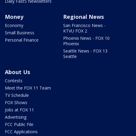
Daily Fast5 Newsletters
Money
Regional News
Economy
San Francisco News -
KTVU FOX 2
Small Business
Phoenix News - FOX 10
Personal Finance
Phoenix
Seattle News - FOX 13
Seattle
About Us
Contests
Meet the FOX 11 Team
TV Schedule
FOX Shows
Jobs at FOX 11
Advertising
FCC Public File
FCC Applications