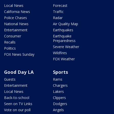
Local News
Forecast
California News
Traffic
Police Chases
Radar
National News
Air Quality Map
Entertainment
Earthquakes
Consumer
Earthquake
Preparedness
Recalls
Severe Weather
Politics
Wildfires
FOX News Sunday
FOX Weather
Good Day LA
Sports
Guests
Rams
Entertainment
Chargers
Local News
Lakers
Back-to-school
Clippers
Seen on TV Links
Dodgers
Vote on our poll
Angels