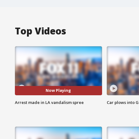
Top Videos
Now Playing
Arrest made in LA vandalism spree
Car plows into 