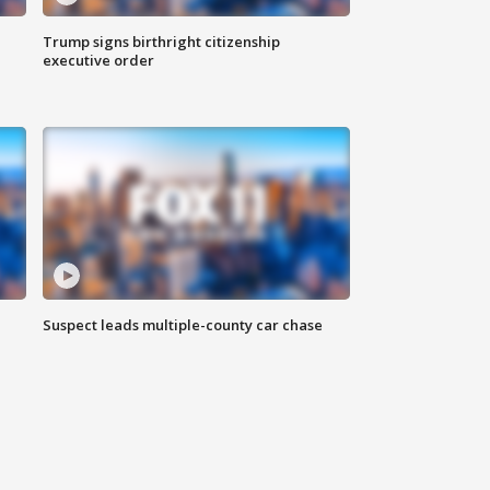
Trump signs birthright citizenship
executive order
Suspect leads multiple-county car chase