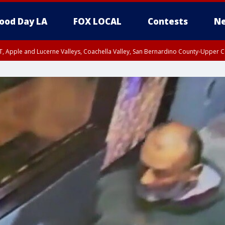
ood Day LA
FOX LOCAL
Contests
Ne
T, Apple and Lucerne Valleys, Coachella Valley, San Bernardino County-Upper C