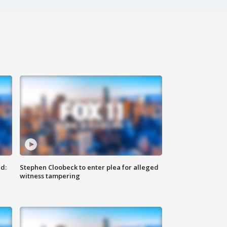
d:
Stephen Cloobeck to enter plea for alleged
witness tampering