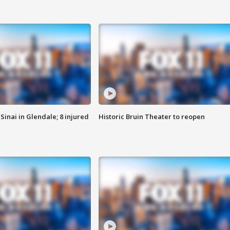
Sinai in Glendale; 8 injured
Historic Bruin Theater to reopen