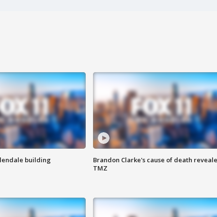
Glendale building
Brandon Clarke's cause of death reveale
TMZ