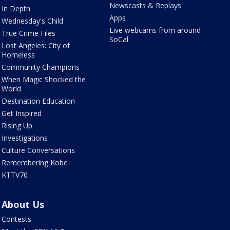
Newscasts & Replays
In Depth
Apps
Wednesday's Child
Live webcams from around
True Crime Files
SoCal
Lost Angeles: City of
Homeless
Community Champions
When Magic Shocked the
World
Destination Education
Get Inspired
Rising Up
Investigations
Culture Conversations
Remembering Kobe
KTTV70
About Us
Contests