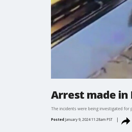
Arrest made in
The incidents were being investigated for
Posted
January 9, 2024 11:28am PST