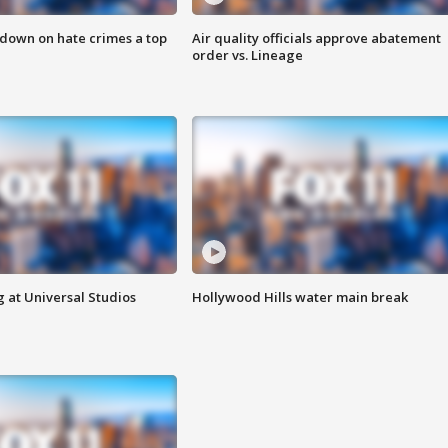
 down on hate crimes a top
Air quality officials approve abatement
order vs. Lineage
 at Universal Studios
Hollywood Hills water main break