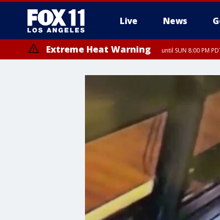
Live
News
G
Extreme Heat Warning
until SUN 8:00 PM PD