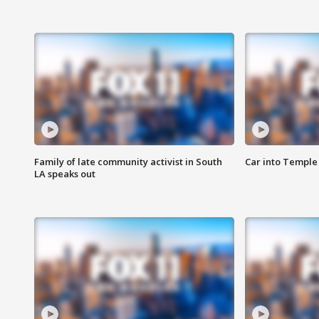
Family of late community activist in South
Car into Temple 
LA speaks out