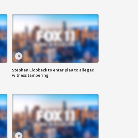
Stephen Cloobeck to enter plea to alleged
witness tampering