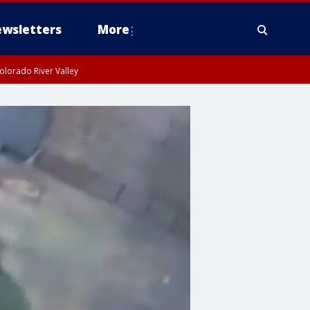
wsletters
More
olorado River Valley