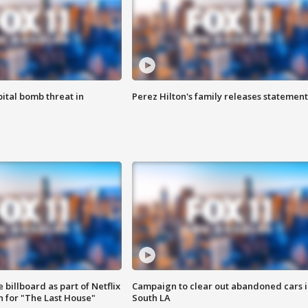
ital bomb threat in
Perez Hilton's family releases statement
 billboard as part of Netflix
Campaign to clear out abandoned cars i
 for "The Last House"
South LA