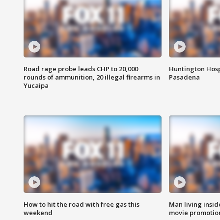
Road rage probe leads CHP to 20,000
Huntington Hosp
rounds of ammunition, 20 illegal firearms in
Pasadena
Yucaipa
How to hit the road with free gas this
Man living inside
weekend
movie promotion