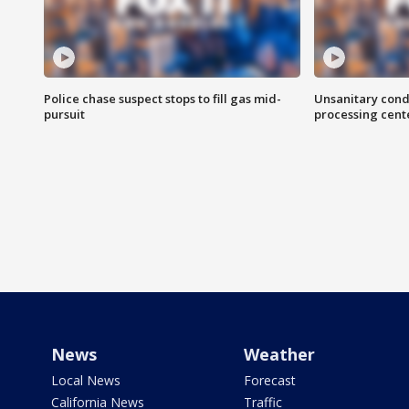
Police chase suspect stops to fill gas mid-
Unsanitary cond
pursuit
processing cent
News
Weather
Local News
Forecast
California News
Traffic