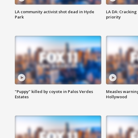
LA community activist shot dead in Hyde
LA DA: Cracking
Park
priority
"Puppy" killed by coyote in Palos Verdes
Measles warning
Estates
Hollywood