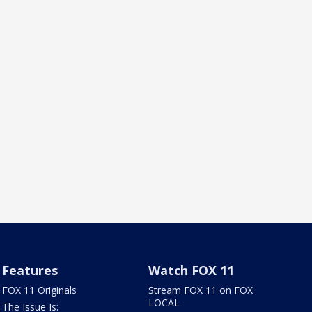
Features
Watch FOX 11
FOX 11 Originals
Stream FOX 11 on FOX
LOCAL
The Issue Is: