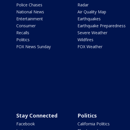
Police Chases
Radar
National News
Air Quality Map
Entertainment
Earthquakes
Consumer
Earthquake Preparedness
Recalls
Severe Weather
Politics
Wildfires
FOX News Sunday
FOX Weather
Stay Connected
Politics
Facebook
California Politics