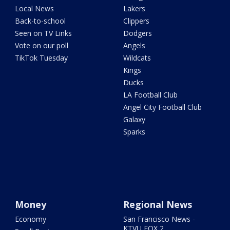
Local News
Lakers
Back-to-school
Clippers
Seen on TV Links
Dodgers
Vote on our poll
Angels
TikTok Tuesday
Wildcats
Kings
Ducks
LA Football Club
Angel City Football Club
Galaxy
Sparks
Money
Regional News
Economy
San Francisco News -
KTVU FOX 2