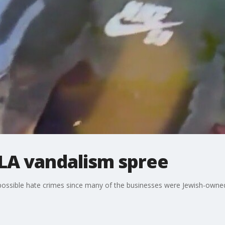
 LA vandalism spree
 possible hate crimes since many of the businesses were Jewish-owne