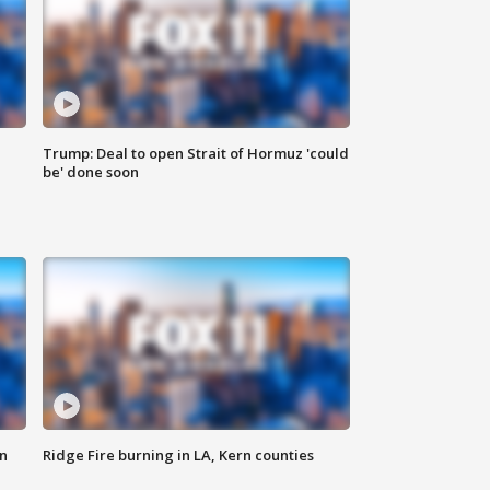
Trump: Deal to open Strait of Hormuz 'could
be' done soon
n
Ridge Fire burning in LA, Kern counties