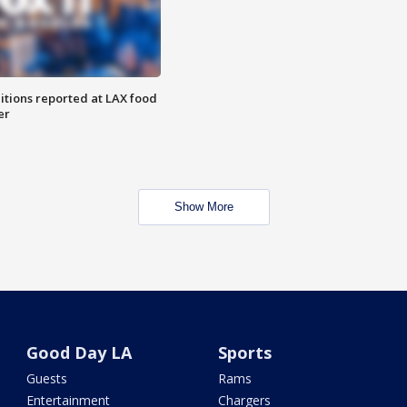
itions reported at LAX food
er
Show More
Good Day LA
Sports
Guests
Rams
Entertainment
Chargers