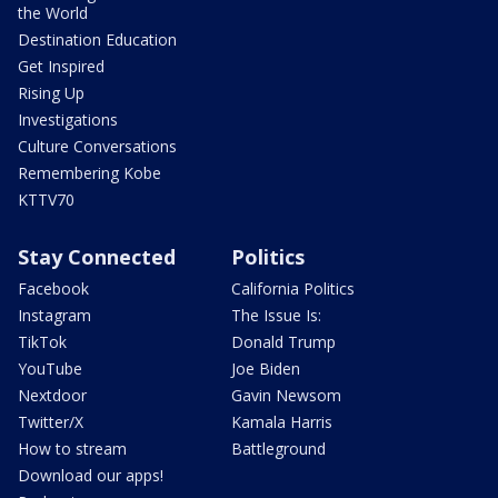
the World
Destination Education
Get Inspired
Rising Up
Investigations
Culture Conversations
Remembering Kobe
KTTV70
Stay Connected
Politics
Facebook
California Politics
Instagram
The Issue Is:
TikTok
Donald Trump
YouTube
Joe Biden
Nextdoor
Gavin Newsom
Twitter/X
Kamala Harris
How to stream
Battleground
Download our apps!