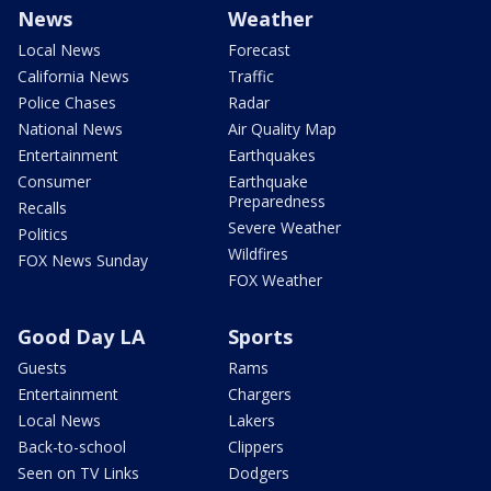
News
Weather
Local News
Forecast
California News
Traffic
Police Chases
Radar
National News
Air Quality Map
Entertainment
Earthquakes
Consumer
Earthquake
Preparedness
Recalls
Severe Weather
Politics
Wildfires
FOX News Sunday
FOX Weather
Good Day LA
Sports
Guests
Rams
Entertainment
Chargers
Local News
Lakers
Back-to-school
Clippers
Seen on TV Links
Dodgers