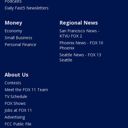
Podcasts
Daily Fast5 Newsletters
Money
Regional News
Economy
San Francisco News -
KTVU FOX 2
Small Business
Phoenix News - FOX 10
Personal Finance
Phoenix
Seattle News - FOX 13
Seattle
About Us
Contests
Meet the FOX 11 Team
TV Schedule
FOX Shows
Jobs at FOX 11
Advertising
FCC Public File