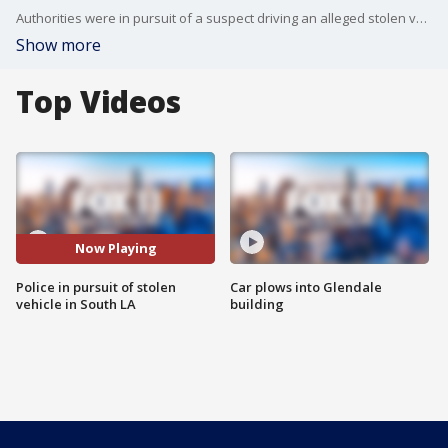
Authorities were in pursuit of a suspect driving an alleged stolen vehicle in South Los Angeles.
Show more
Top Videos
Now Playing
Police in pursuit of stolen
Car plows into Glendale
vehicle in South LA
building