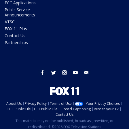
FCC Applications
Public Service
Announcements
ATSC
FOX 11 Plus
Contact Us
Partnerships
facebook
twitter
instagram
youtube
email
About Us
Privacy Policy
Terms of Use
Your Privacy Choices
FCC Public File
EEO Public File
Closed Captioning
Rescan your TV
Contact Us
This material may not be published, broadcast, rewritten, or
redistributed. ©2026 FOX Television Stations