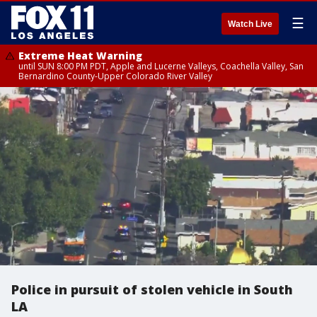
☰
Watch Live
Extreme Heat Warning
until SUN 8:00 PM PDT, Apple and Lucerne Valleys, Coachella Valley, San
Bernardino County-Upper Colorado River Valley
Police in pursuit of stolen vehicle in South
LA