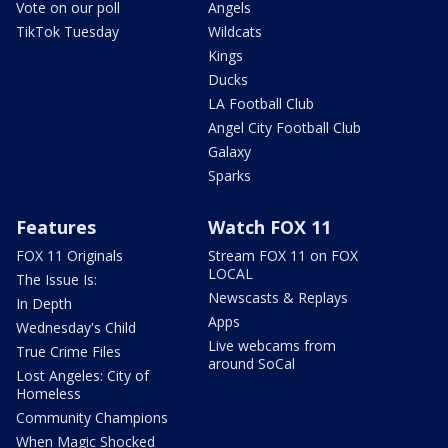
Vote on our poll
Angels
TikTok Tuesday
Wildcats
Kings
Ducks
LA Football Club
Angel City Football Club
Galaxy
Sparks
Features
Watch FOX 11
FOX 11 Originals
Stream FOX 11 on FOX
LOCAL
The Issue Is:
Newscasts & Replays
In Depth
Apps
Wednesday's Child
Live webcams from
True Crime Files
around SoCal
Lost Angeles: City of
Homeless
Community Champions
When Magic Shocked