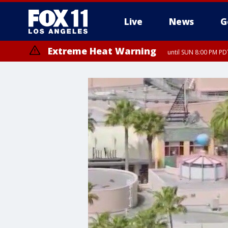
Live
News
G
Extreme Heat Warning
until SUN 8:00 PM PD