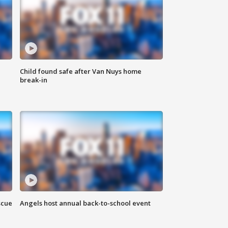
Child found safe after Van Nuys home
break-in
scue
Angels host annual back-to-school event