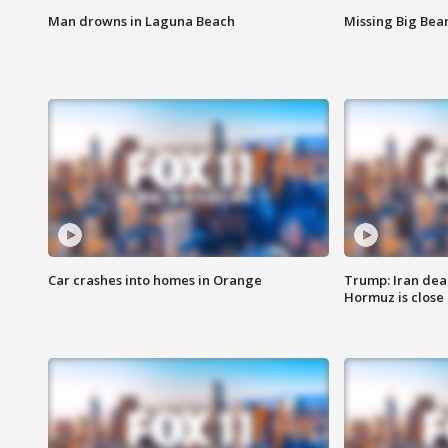
Man drowns in Laguna Beach
Missing Big Bea
Car crashes into homes in Orange
Trump: Iran deal
Hormuz is close