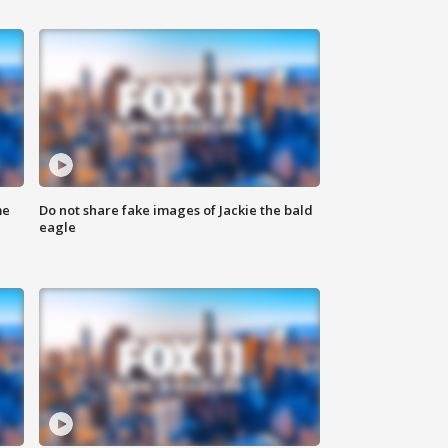
me
Do not share fake images of Jackie the bald
eagle