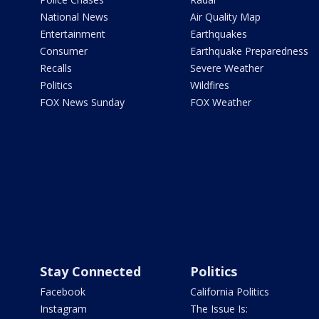
National News
Air Quality Map
Entertainment
Earthquakes
Consumer
Earthquake Preparedness
Recalls
Severe Weather
Politics
Wildfires
FOX News Sunday
FOX Weather
Stay Connected
Politics
Facebook
California Politics
Instagram
The Issue Is: