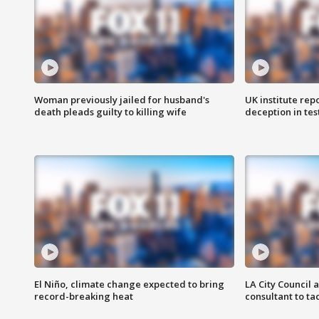
Woman previously jailed for husband's
UK institute rep
death pleads guilty to killing wife
deception in tes
El Niño, climate change expected to bring
LA City Council 
record-breaking heat
consultant to t