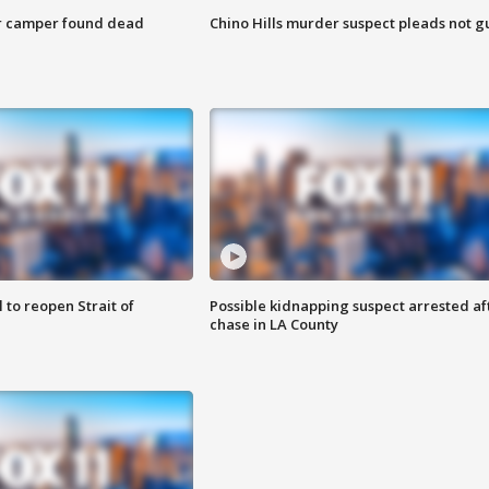
r camper found dead
Chino Hills murder suspect pleads not gu
 to reopen Strait of
Possible kidnapping suspect arrested af
chase in LA County