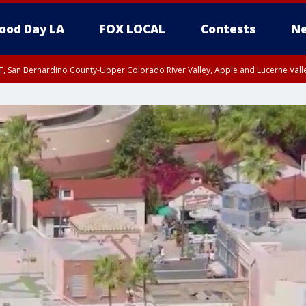
ood Day LA
FOX LOCAL
Contests
Ne
T, San Bernardino County-Upper Colorado River Valley, Apple and Lucerne Valle