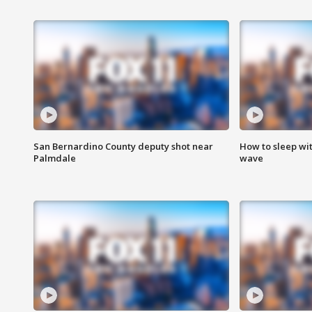
San Bernardino County deputy shot near
How to sleep wi
Palmdale
wave