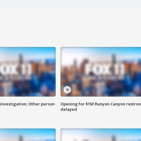
investigation; Other person
Opening for $1M Runyon Canyon restro
delayed