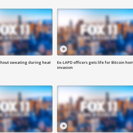
thout sweating during heat
Ex-LAPD officers gets life for Bitcoin ho
invasion