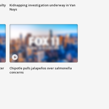
ilty
Kidnapping investigation underway in Van
Nuys
ter
Chipotle pulls jalapeños over salmonella
concerns