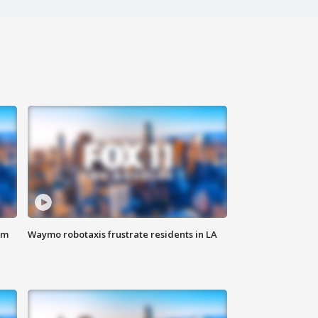
om
Waymo robotaxis frustrate residents in LA