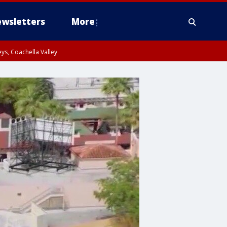
wsletters
More
ys, Coachella Valley