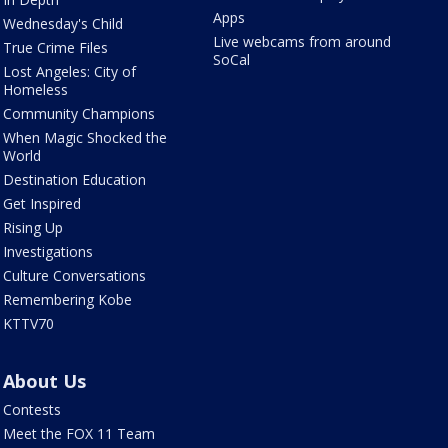
Apps
Wednesday's Child
Live webcams from around
True Crime Files
SoCal
Lost Angeles: City of
Homeless
Community Champions
When Magic Shocked the
World
Destination Education
Get Inspired
Rising Up
Investigations
Culture Conversations
Remembering Kobe
KTTV70
About Us
Contests
Meet the FOX 11 Team