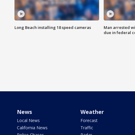
Long Beach installing 18 speed cameras
Man arrested wi
due in federal c
News
Weather
Local News
Forecast
California News
Traffic
Police Chases
Radar