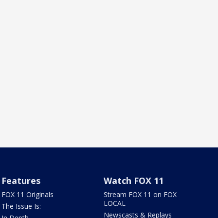
Features
Watch FOX 11
FOX 11 Originals
Stream FOX 11 on FOX
LOCAL
The Issue Is:
Newscasts & Replays
In Depth