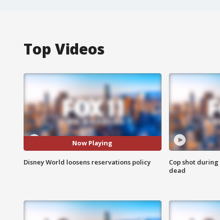
Top Videos
Now Playing
Disney World loosens reservations policy
Cop shot during 
dead