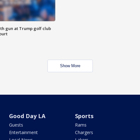
th gun at Trump golf club
ourt
Show More
Good Day LA
Sports
Guests
Rams
Entertainment
Chargers
Local News
Lakers