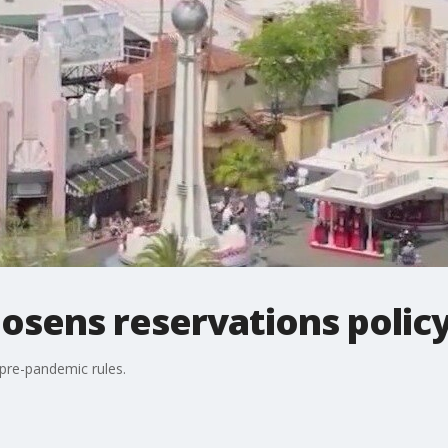
osens reservations polic
 pre-pandemic rules.