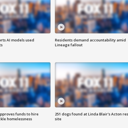
orts AI models used
Residents demand accountability amid
ts
Lineage fallout
approves funds to hire
251 dogs found at Linda Blair's Acton re
ackle homelessness
site