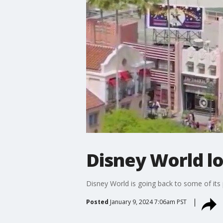
Disney World lo
Disney World is going back to some of its
Posted
January 9, 2024 7:06am PST