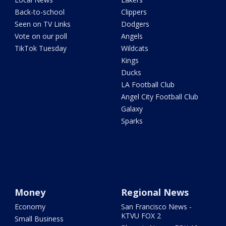
Back-to-school
Clippers
Seen on TV Links
Dodgers
Vote on our poll
Angels
TikTok Tuesday
Wildcats
Kings
Ducks
LA Football Club
Angel City Football Club
Galaxy
Sparks
Money
Regional News
Economy
San Francisco News -
KTVU FOX 2
Small Business