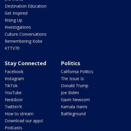
Destination Education
Get Inspired
Rising Up
Investigations
Culture Conversations
Remembering Kobe
KTTV70
Stay Connected
Politics
Facebook
California Politics
Instagram
The Issue Is:
TikTok
Donald Trump
YouTube
Joe Biden
Nextdoor
Gavin Newsom
Twitter/X
Kamala Harris
How to stream
Battleground
Download our apps!
Podcasts