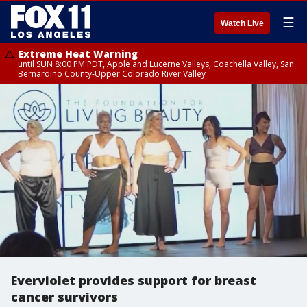
☰
Watch Live
Extreme Heat Warning
until SUN 8:00 PM PDT, Apple and Lucerne Valleys, Coachella Valley, San
Bernardino County-Upper Colorado River Valley
Everviolet provides support for breast
cancer survivors