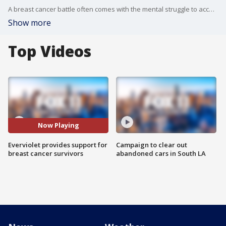
A breast cancer battle often comes with the mental struggle to accept a new body. One California woman has made it her mission to make that easier, after fighting the disease herself. Keira Kotler tells Good Day LA?s Brooke Thomas, she created Everviolet, so survivors don?t have to search hard for undergarments catered to their post-cancer bodies, giving them a way to wear their scars with pride.
Show more
Top Videos
Now Playing
Everviolet provides support for
Campaign to clear out
breast cancer survivors
abandoned cars in South LA