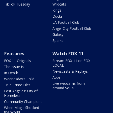
TikTok Tuesday
Wildcats
Kings
Ducks
LA Football Club
Angel City Football Club
Galaxy
Sparks
Features
Watch FOX 11
FOX 11 Originals
Stream FOX 11 on FOX
LOCAL
The Issue Is:
Newscasts & Replays
In Depth
Apps
Wednesday's Child
Live webcams from
True Crime Files
around SoCal
Lost Angeles: City of
Homeless
Community Champions
When Magic Shocked
the World