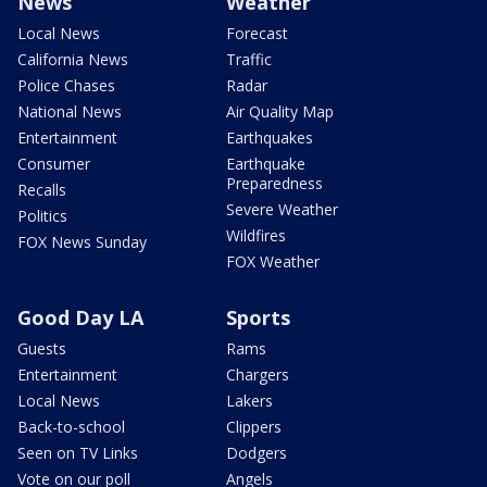
News
Weather
Local News
Forecast
California News
Traffic
Police Chases
Radar
National News
Air Quality Map
Entertainment
Earthquakes
Consumer
Earthquake
Preparedness
Recalls
Severe Weather
Politics
Wildfires
FOX News Sunday
FOX Weather
Good Day LA
Sports
Guests
Rams
Entertainment
Chargers
Local News
Lakers
Back-to-school
Clippers
Seen on TV Links
Dodgers
Vote on our poll
Angels