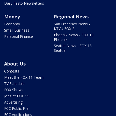
Daily Fast5 Newsletters
Money
Regional News
Economy
San Francisco News -
KTVU FOX 2
Small Business
Phoenix News - FOX 10
Personal Finance
Phoenix
Seattle News - FOX 13
Seattle
About Us
Contests
Meet the FOX 11 Team
TV Schedule
FOX Shows
Jobs at FOX 11
Advertising
FCC Public File
FCC Applications