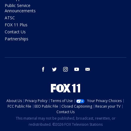
Public Service
Announcements
ATSC
FOX 11 Plus
Contact Us
Partnerships
facebook
twitter
instagram
youtube
email
About Us
Privacy Policy
Terms of Use
Your Privacy Choices
FCC Public File
EEO Public File
Closed Captioning
Rescan your TV
Contact Us
This material may not be published, broadcast, rewritten, or
redistributed. ©2026 FOX Television Stations