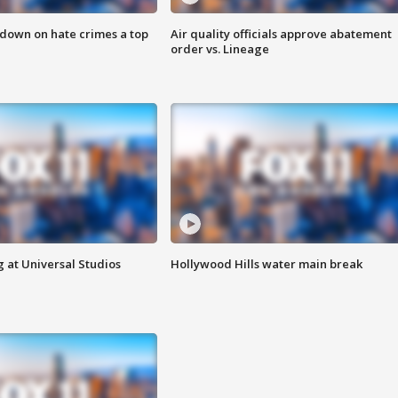
 down on hate crimes a top
Air quality officials approve abatement
order vs. Lineage
 at Universal Studios
Hollywood Hills water main break