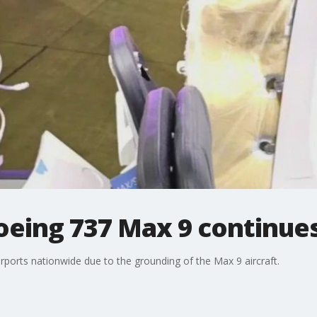
oeing 737 Max 9 continue
irports nationwide due to the grounding of the Max 9 aircraft.