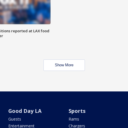
itions reported at LAX food
er
Show More
Good Day LA
Sports
Guests
Rams
Entertainment
Chargers