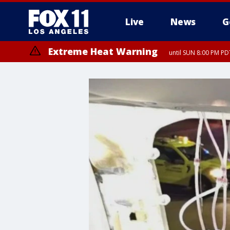
Live
News
G
Extreme Heat Warning
until SUN 8:00 PM PD