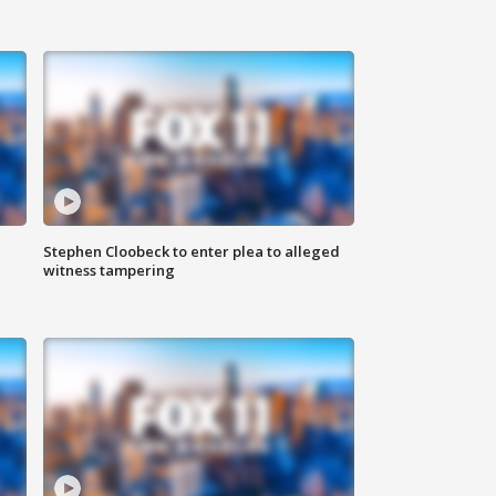
Stephen Cloobeck to enter plea to alleged
witness tampering