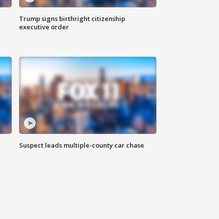
Trump signs birthright citizenship
executive order
Suspect leads multiple-county car chase