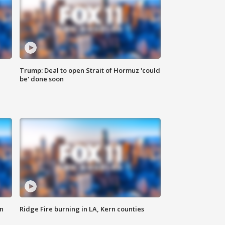
Trump: Deal to open Strait of Hormuz 'could
be' done soon
n
Ridge Fire burning in LA, Kern counties