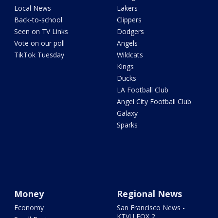
Local News
Lakers
Back-to-school
Clippers
Seen on TV Links
Dodgers
Vote on our poll
Angels
TikTok Tuesday
Wildcats
Kings
Ducks
LA Football Club
Angel City Football Club
Galaxy
Sparks
Money
Regional News
Economy
San Francisco News -
KTVU FOX 2