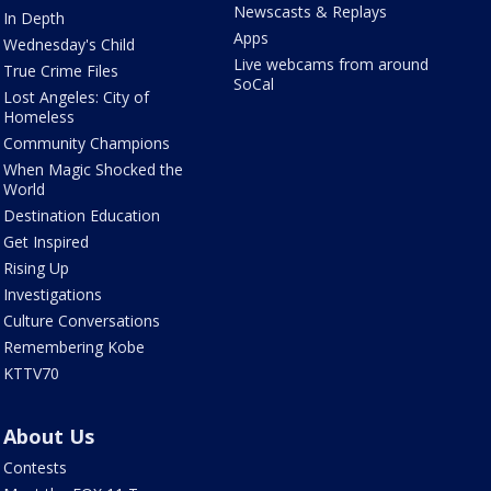
Newscasts & Replays
In Depth
Apps
Wednesday's Child
Live webcams from around
True Crime Files
SoCal
Lost Angeles: City of
Homeless
Community Champions
When Magic Shocked the
World
Destination Education
Get Inspired
Rising Up
Investigations
Culture Conversations
Remembering Kobe
KTTV70
About Us
Contests