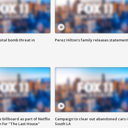
ital bomb threat in
Perez Hilton's family releases statement
 billboard as part of Netflix
Campaign to clear out abandoned cars i
 for "The Last House"
South LA