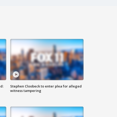
d:
Stephen Cloobeck to enter plea for alleged
witness tampering