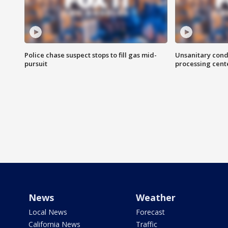
Police chase suspect stops to fill gas mid-
Unsanitary cond
pursuit
processing cent
News
Weather
Local News
Forecast
California News
Traffic