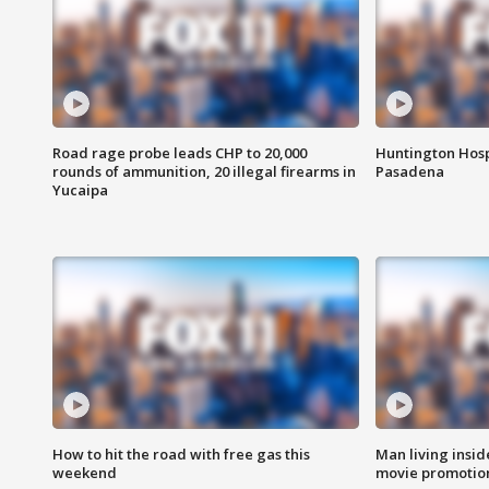
Road rage probe leads CHP to 20,000
Huntington Hosp
rounds of ammunition, 20 illegal firearms in
Pasadena
Yucaipa
How to hit the road with free gas this
Man living inside
weekend
movie promotion