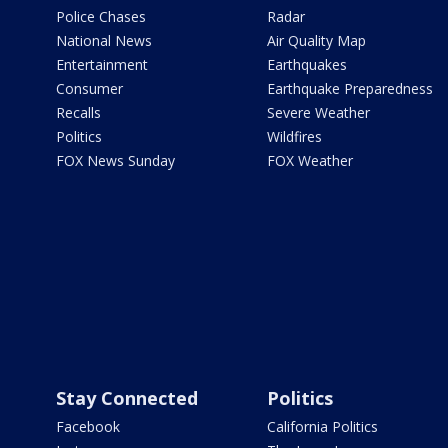
Police Chases
Radar
National News
Air Quality Map
Entertainment
Earthquakes
Consumer
Earthquake Preparedness
Recalls
Severe Weather
Politics
Wildfires
FOX News Sunday
FOX Weather
Stay Connected
Politics
Facebook
California Politics