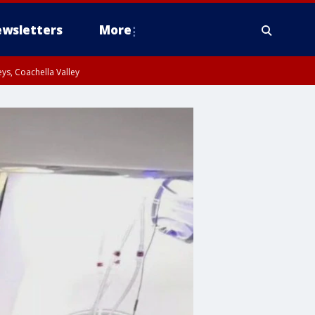
wsletters
More
ys, Coachella Valley