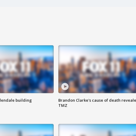
Glendale building
Brandon Clarke's cause of death reveale
TMZ