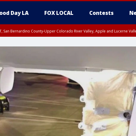
ood Day LA
FOX LOCAL
Contests
Ne
T, San Bernardino County-Upper Colorado River Valley, Apple and Lucerne Valle