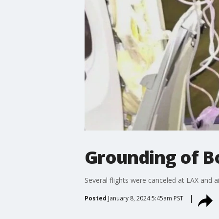
Grounding of B
Several flights were canceled at LAX and a
Posted
January 8, 2024 5:45am PST