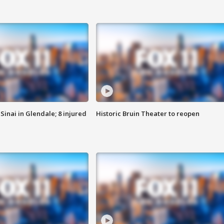
Sinai in Glendale; 8 injured
Historic Bruin Theater to reopen