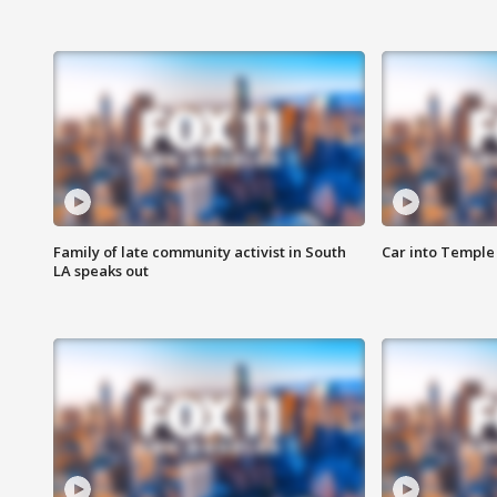
Family of late community activist in South
Car into Temple 
LA speaks out