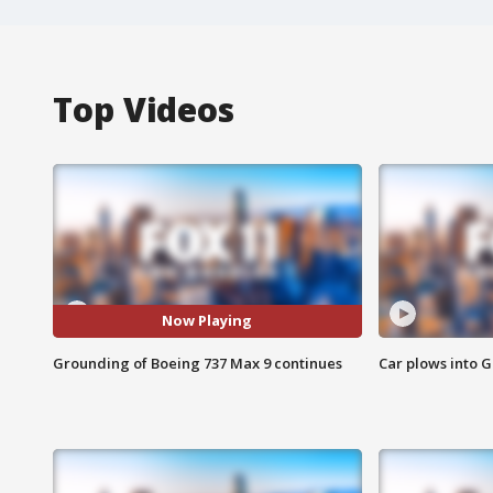
Top Videos
Now Playing
Grounding of Boeing 737 Max 9 continues
Car plows into 