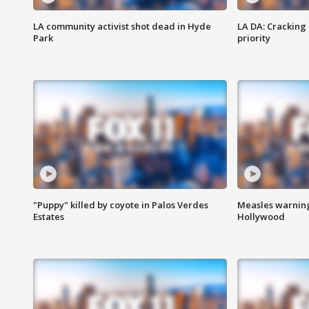
LA community activist shot dead in Hyde
LA DA: Cracking
Park
priority
"Puppy" killed by coyote in Palos Verdes
Measles warning
Estates
Hollywood