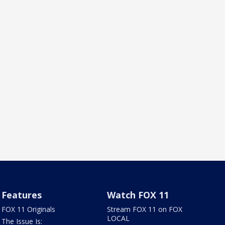
Features
Watch FOX 11
FOX 11 Originals
Stream FOX 11 on FOX
LOCAL
The Issue Is: