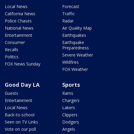
Local News
Forecast
California News
Traffic
Police Chases
Radar
National News
Air Quality Map
Entertainment
Earthquakes
Consumer
Earthquake
Preparedness
Recalls
Severe Weather
Politics
Wildfires
FOX News Sunday
FOX Weather
Good Day LA
Sports
Guests
Rams
Entertainment
Chargers
Local News
Lakers
Back-to-school
Clippers
Seen on TV Links
Dodgers
Vote on our poll
Angels