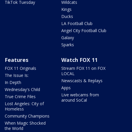
TikTok Tuesday
Wildcats
Kings
Ducks
LA Football Club
Angel City Football Club
Galaxy
Sparks
Features
Watch FOX 11
FOX 11 Originals
Stream FOX 11 on FOX
LOCAL
The Issue Is:
Newscasts & Replays
In Depth
Apps
Wednesday's Child
Live webcams from
True Crime Files
around SoCal
Lost Angeles: City of
Homeless
Community Champions
When Magic Shocked
the World