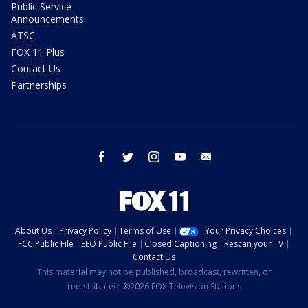
Public Service
Announcements
ATSC
FOX 11 Plus
Contact Us
Partnerships
facebook
twitter
instagram
youtube
email
About Us
Privacy Policy
Terms of Use
Your Privacy Choices
FCC Public File
EEO Public File
Closed Captioning
Rescan your TV
Contact Us
This material may not be published, broadcast, rewritten, or
redistributed. ©2026 FOX Television Stations