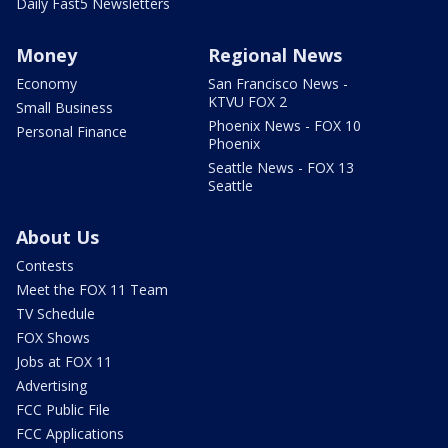
Daily Fast5 Newsletters
Money
Regional News
Economy
San Francisco News -
KTVU FOX 2
Small Business
Phoenix News - FOX 10
Personal Finance
Phoenix
Seattle News - FOX 13
Seattle
About Us
Contests
Meet the FOX 11 Team
TV Schedule
FOX Shows
Jobs at FOX 11
Advertising
FCC Public File
FCC Applications