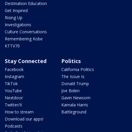
Destination Education
Get Inspired
Rising Up
Investigations
Culture Conversations
Remembering Kobe
KTTV70
Stay Connected
Politics
Facebook
California Politics
Instagram
The Issue Is:
TikTok
Donald Trump
YouTube
Joe Biden
Nextdoor
Gavin Newsom
Twitter/X
Kamala Harris
How to stream
Battleground
Download our apps!
Podcasts