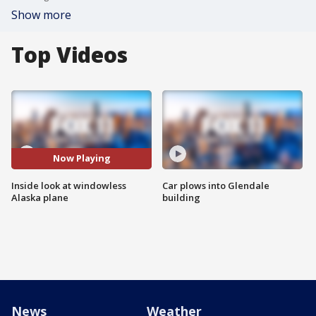
Show more
Top Videos
Now Playing
Inside look at windowless
Car plows into Glendale
Alaska plane
building
News
Weather