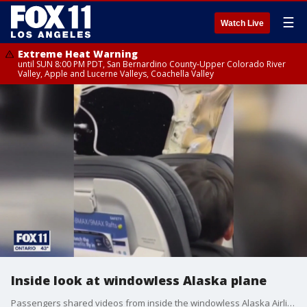
☰
Watch Live
Extreme Heat Warning
until SUN 8:00 PM PDT, San Bernardino County-Upper Colorado River
Valley, Apple and Lucerne Valleys, Coachella Valley
Inside look at windowless Alaska plane
Passengers shared videos from inside the windowless Alaska Airlines plane when the door blew out mid-flight.