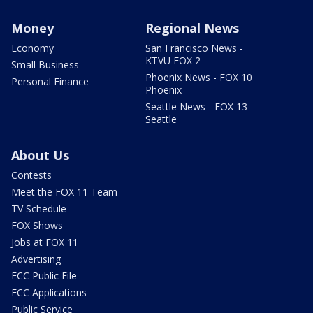
Money
Regional News
Economy
San Francisco News -
KTVU FOX 2
Small Business
Phoenix News - FOX 10
Personal Finance
Phoenix
Seattle News - FOX 13
Seattle
About Us
Contests
Meet the FOX 11 Team
TV Schedule
FOX Shows
Jobs at FOX 11
Advertising
FCC Public File
FCC Applications
Public Service