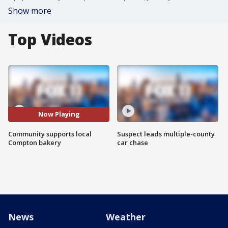
Show more
Top Videos
Now Playing
Community supports local
Suspect leads multiple-county
Compton bakery
car chase
News
Weather