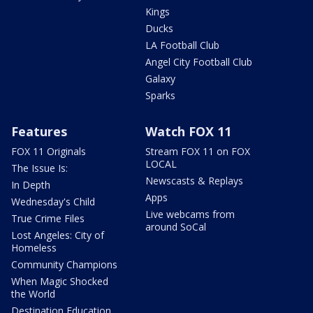
Kings
Ducks
LA Football Club
Angel City Football Club
Galaxy
Sparks
Features
Watch FOX 11
FOX 11 Originals
Stream FOX 11 on FOX
LOCAL
The Issue Is:
Newscasts & Replays
In Depth
Apps
Wednesday's Child
Live webcams from
True Crime Files
around SoCal
Lost Angeles: City of
Homeless
Community Champions
When Magic Shocked
the World
Destination Education