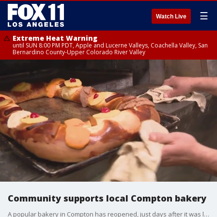
☰
Watch Live
Extreme Heat Warning
until SUN 8:00 PM PDT, Apple and Lucerne Valleys, Coachella Valley, San
Bernardino County-Upper Colorado River Valley
Community supports local Compton bakery
A popular bakery in Compton has reopened, just days after it was looted and damaged by a large crowd of people.