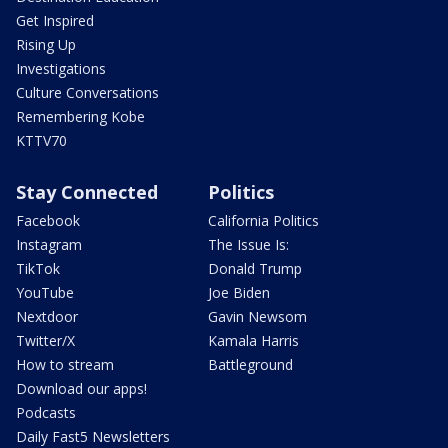
Get Inspired
Rising Up
Investigations
Culture Conversations
Remembering Kobe
KTTV70
Stay Connected
Politics
Facebook
California Politics
Instagram
The Issue Is:
TikTok
Donald Trump
YouTube
Joe Biden
Nextdoor
Gavin Newsom
Twitter/X
Kamala Harris
How to stream
Battleground
Download our apps!
Podcasts
Daily Fast5 Newsletters