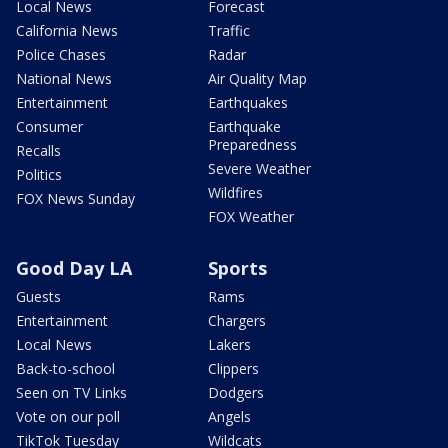
Local News
Forecast
California News
Traffic
Police Chases
Radar
National News
Air Quality Map
Entertainment
Earthquakes
Consumer
Earthquake
Preparedness
Recalls
Severe Weather
Politics
Wildfires
FOX News Sunday
FOX Weather
Good Day LA
Sports
Guests
Rams
Entertainment
Chargers
Local News
Lakers
Back-to-school
Clippers
Seen on TV Links
Dodgers
Vote on our poll
Angels
TikTok Tuesday
Wildcats