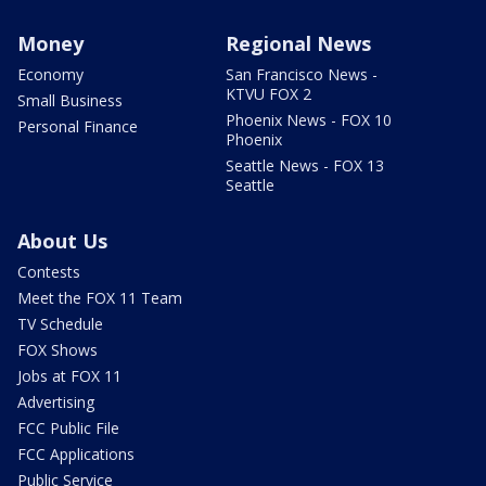
Money
Regional News
Economy
San Francisco News -
KTVU FOX 2
Small Business
Phoenix News - FOX 10
Personal Finance
Phoenix
Seattle News - FOX 13
Seattle
About Us
Contests
Meet the FOX 11 Team
TV Schedule
FOX Shows
Jobs at FOX 11
Advertising
FCC Public File
FCC Applications
Public Service