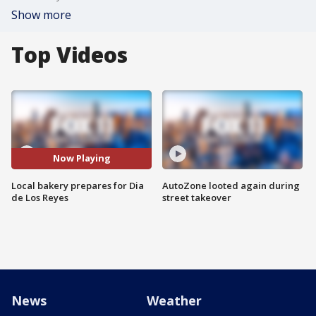
Show more
Top Videos
Now Playing
Local bakery prepares for Dia
AutoZone looted again during
de Los Reyes
street takeover
News
Weather