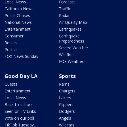
Local News
Forecast
California News
Traffic
Police Chases
Radar
National News
Air Quality Map
Entertainment
Earthquakes
Consumer
Earthquake
Preparedness
Recalls
Severe Weather
Politics
Wildfires
FOX News Sunday
FOX Weather
Good Day LA
Sports
Guests
Rams
Entertainment
Chargers
Local News
Lakers
Back-to-school
Clippers
Seen on TV Links
Dodgers
Vote on our poll
Angels
TikTok Tuesday
Wildcats