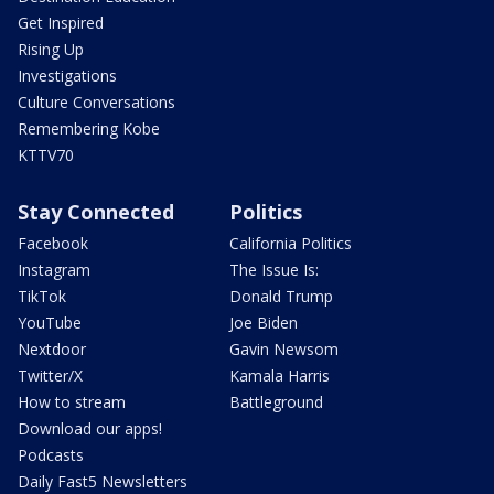
Get Inspired
Rising Up
Investigations
Culture Conversations
Remembering Kobe
KTTV70
Stay Connected
Politics
Facebook
California Politics
Instagram
The Issue Is:
TikTok
Donald Trump
YouTube
Joe Biden
Nextdoor
Gavin Newsom
Twitter/X
Kamala Harris
How to stream
Battleground
Download our apps!
Podcasts
Daily Fast5 Newsletters