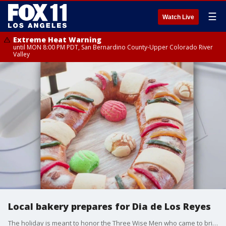
☰
Watch Live
Extreme Heat Warning
until MON 8:00 PM PDT, San Bernardino County-Upper Colorado River
Valley
Local bakery prepares for Dia de Los Reyes
The holiday is meant to honor the Three Wise Men who came to bring baby Jesus gifts after his birth.