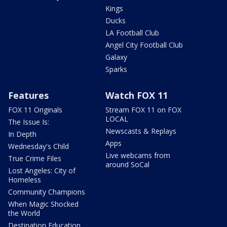
Kings
Ducks
LA Football Club
Angel City Football Club
Galaxy
Sparks
Features
Watch FOX 11
FOX 11 Originals
Stream FOX 11 on FOX
LOCAL
The Issue Is:
Newscasts & Replays
In Depth
Apps
Wednesday's Child
Live webcams from
True Crime Files
around SoCal
Lost Angeles: City of
Homeless
Community Champions
When Magic Shocked
the World
Destination Education