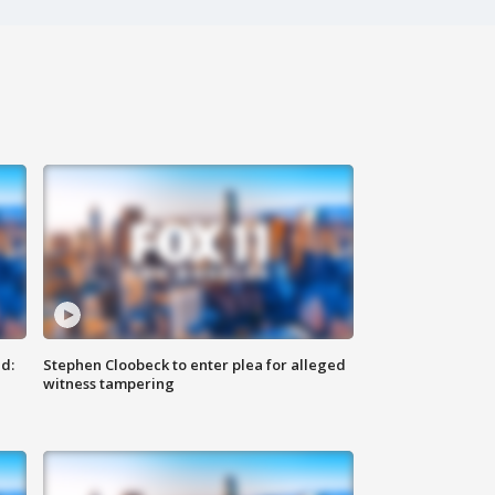
d:
Stephen Cloobeck to enter plea for alleged
witness tampering