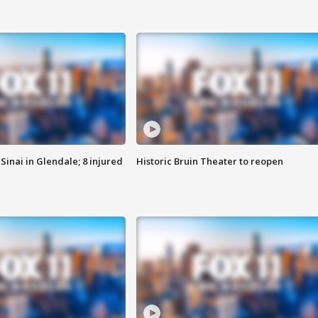
Sinai in Glendale; 8 injured
Historic Bruin Theater to reopen