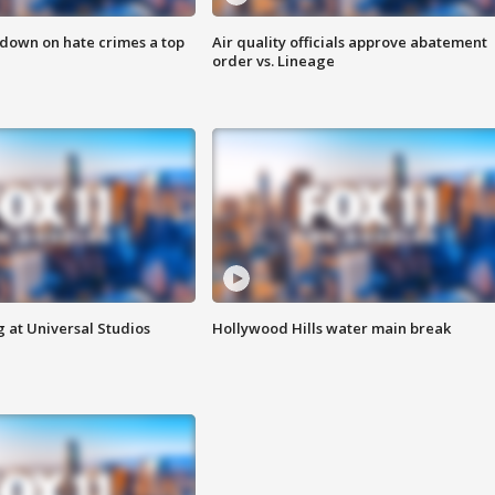
 down on hate crimes a top
Air quality officials approve abatement
order vs. Lineage
 at Universal Studios
Hollywood Hills water main break