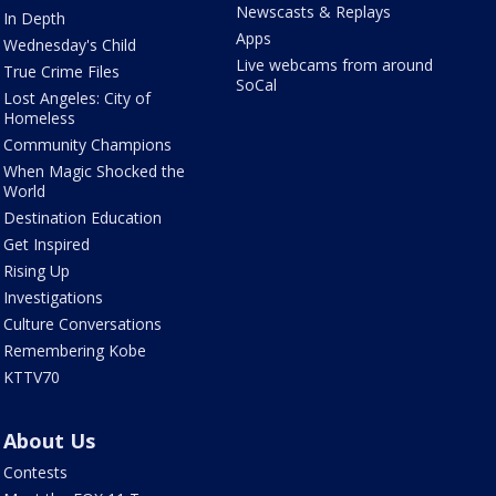
Newscasts & Replays
In Depth
Apps
Wednesday's Child
Live webcams from around
True Crime Files
SoCal
Lost Angeles: City of
Homeless
Community Champions
When Magic Shocked the
World
Destination Education
Get Inspired
Rising Up
Investigations
Culture Conversations
Remembering Kobe
KTTV70
About Us
Contests