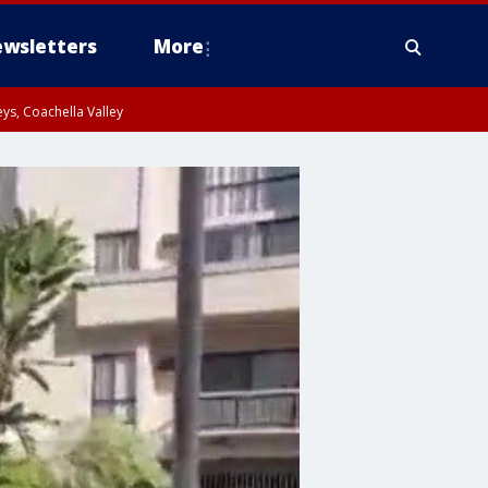
wsletters
More
ys, Coachella Valley