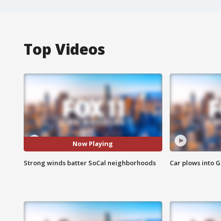
Top Videos
Now Playing
Strong winds batter SoCal neighborhoods
Car plows into 