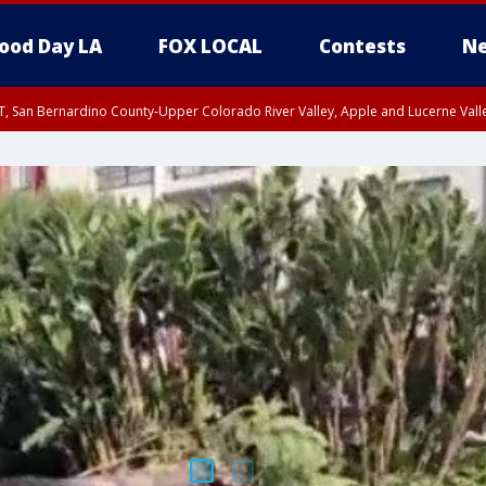
ood Day LA
FOX LOCAL
Contests
Ne
T, San Bernardino County-Upper Colorado River Valley, Apple and Lucerne Valle