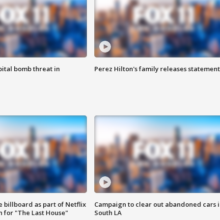
ital bomb threat in
Perez Hilton's family releases statement
 billboard as part of Netflix
Campaign to clear out abandoned cars i
 for "The Last House"
South LA