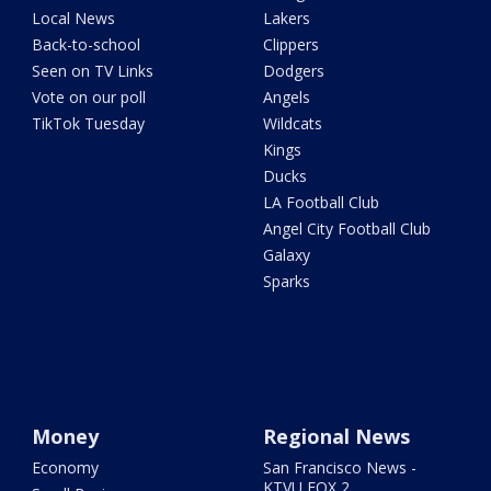
Local News
Lakers
Back-to-school
Clippers
Seen on TV Links
Dodgers
Vote on our poll
Angels
TikTok Tuesday
Wildcats
Kings
Ducks
LA Football Club
Angel City Football Club
Galaxy
Sparks
Money
Regional News
Economy
San Francisco News -
KTVU FOX 2