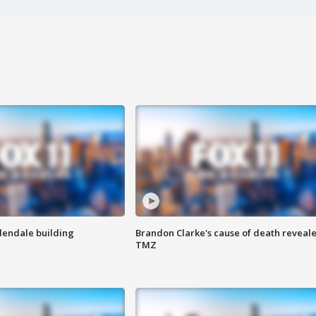
Glendale building
Brandon Clarke's cause of death reveale
TMZ