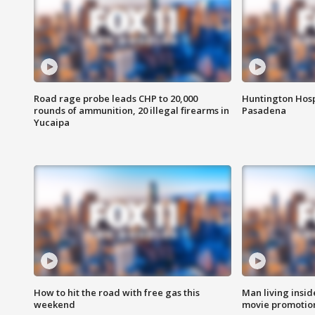
Road rage probe leads CHP to 20,000
Huntington Hosp
rounds of ammunition, 20 illegal firearms in
Pasadena
Yucaipa
How to hit the road with free gas this
Man living inside
weekend
movie promotion