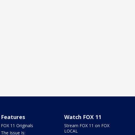
Features
Watch FOX 11
FOX 11 Originals
Stream FOX 11 on FOX
LOCAL
The Issue Is: