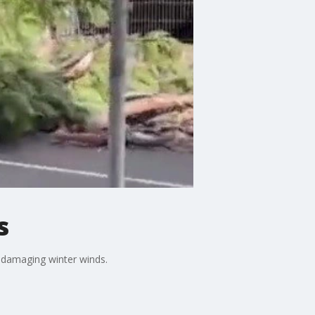
s
 damaging winter winds.