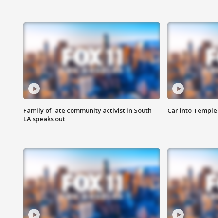
Family of late community activist in South
Car into Temple 
LA speaks out