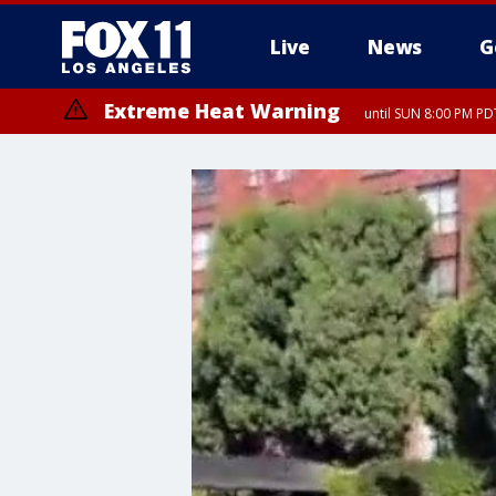
Live
News
G
Extreme Heat Warning
until SUN 8:00 PM PD