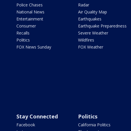
Police Chases
Radar
National News
Air Quality Map
Entertainment
Earthquakes
Consumer
Earthquake Preparedness
Recalls
Severe Weather
Politics
Wildfires
FOX News Sunday
FOX Weather
Stay Connected
Politics
Facebook
California Politics