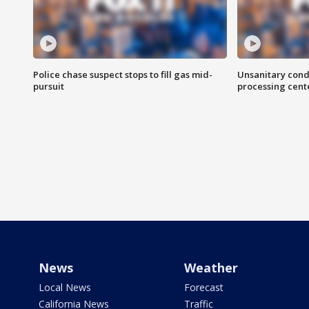
Police chase suspect stops to fill gas mid-
Unsanitary cond
pursuit
processing cent
News
Weather
Local News
Forecast
California News
Traffic