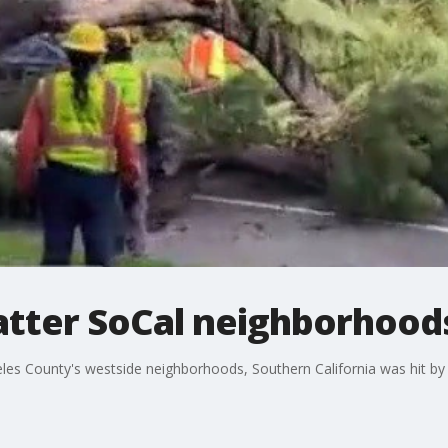
atter SoCal neighborhood
les County's westside neighborhoods, Southern California was hit by