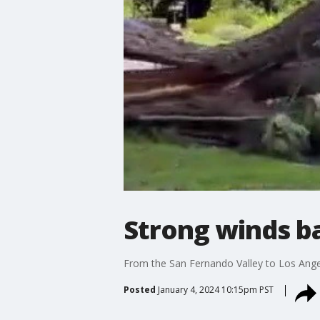
Strong winds b
From the San Fernando Valley to Los Ange
Posted
January 4, 2024 10:15pm PST