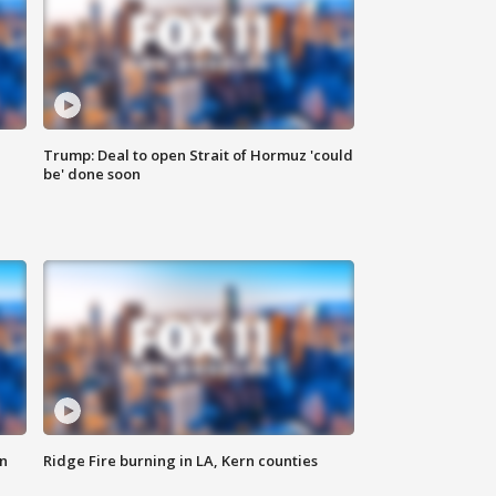
Trump: Deal to open Strait of Hormuz 'could
be' done soon
n
Ridge Fire burning in LA, Kern counties