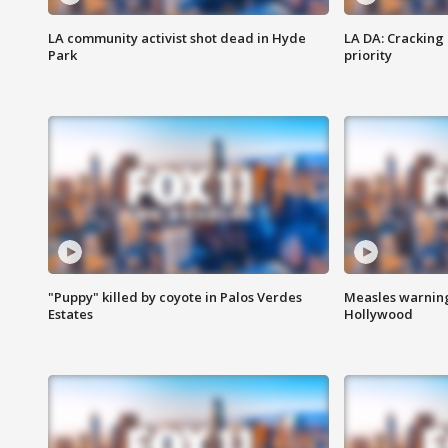
LA community activist shot dead in Hyde
LA DA: Cracking
Park
priority
"Puppy" killed by coyote in Palos Verdes
Measles warning
Estates
Hollywood