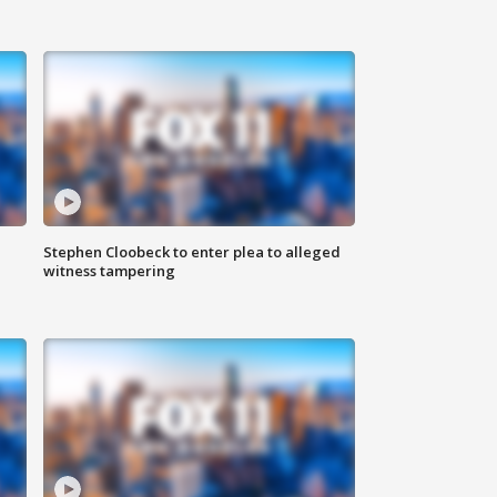
Stephen Cloobeck to enter plea to alleged
witness tampering