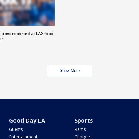
itions reported at LAX food
er
Show More
Good Day LA
Sports
Guests
Rams
Entertainment
Chargers