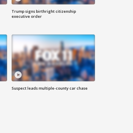
Trump signs birthright citizenship
executive order
Suspect leads multiple-county car chase