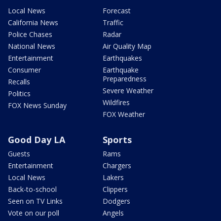
Local News
Forecast
California News
Traffic
Police Chases
Radar
National News
Air Quality Map
Entertainment
Earthquakes
Consumer
Earthquake
Preparedness
Recalls
Severe Weather
Politics
Wildfires
FOX News Sunday
FOX Weather
Good Day LA
Sports
Guests
Rams
Entertainment
Chargers
Local News
Lakers
Back-to-school
Clippers
Seen on TV Links
Dodgers
Vote on our poll
Angels