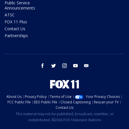
Public Service
Announcements
ATSC
FOX 11 Plus
Contact Us
Partnerships
facebook
twitter
instagram
youtube
email
About Us
Privacy Policy
Terms of Use
Your Privacy Choices
FCC Public File
EEO Public File
Closed Captioning
Rescan your TV
Contact Us
This material may not be published, broadcast, rewritten, or
redistributed. ©2026 FOX Television Stations