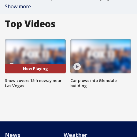
Show more
Top Videos
Now Playing
Snow covers 15 freeway near
Car plows into Glendale
Las Vegas
building
News
Weather