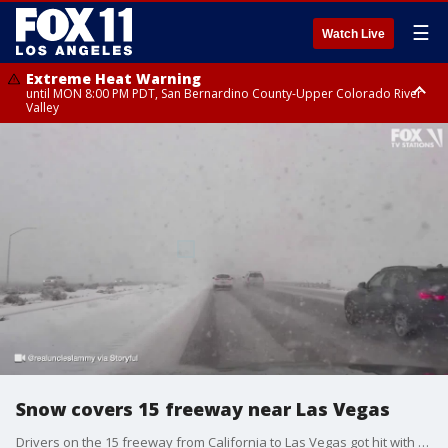
☰
Watch Live
Extreme Heat Warning
until MON 8:00 PM PDT, San Bernardino County-Upper Colorado River
Valley
Extreme Heat Warning
until SUN 8:00 PM PDT, Apple and Lucerne Valleys, Coachella Valley
Snow covers 15 freeway near Las Vegas
Drivers on the 15 freeway from California to Las Vegas got hit with snowy conditions, creating poor visibility.