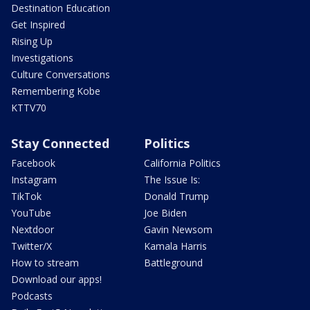
Destination Education
Get Inspired
Rising Up
Investigations
Culture Conversations
Remembering Kobe
KTTV70
Stay Connected
Politics
Facebook
California Politics
Instagram
The Issue Is:
TikTok
Donald Trump
YouTube
Joe Biden
Nextdoor
Gavin Newsom
Twitter/X
Kamala Harris
How to stream
Battleground
Download our apps!
Podcasts