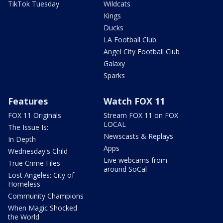
TikTok Tuesday
Wildcats
Kings
Ducks
LA Football Club
Angel City Football Club
Galaxy
Sparks
Features
Watch FOX 11
FOX 11 Originals
Stream FOX 11 on FOX
LOCAL
The Issue Is:
Newscasts & Replays
In Depth
Apps
Wednesday's Child
Live webcams from
True Crime Files
around SoCal
Lost Angeles: City of
Homeless
Community Champions
When Magic Shocked
the World