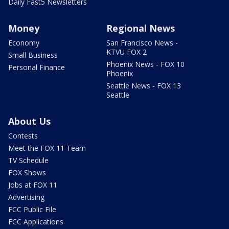
Daily Fast5 Newsletters
Money
Regional News
Economy
San Francisco News -
KTVU FOX 2
Small Business
Phoenix News - FOX 10
Personal Finance
Phoenix
Seattle News - FOX 13
Seattle
About Us
Contests
Meet the FOX 11 Team
TV Schedule
FOX Shows
Jobs at FOX 11
Advertising
FCC Public File
FCC Applications