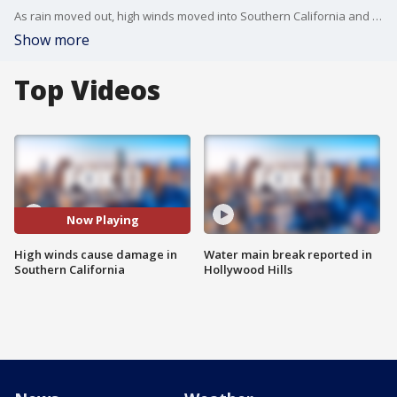
As rain moved out, high winds moved into Southern California and caused damage.
Show more
Top Videos
Now Playing
High winds cause damage in
Water main break reported in
Southern California
Hollywood Hills