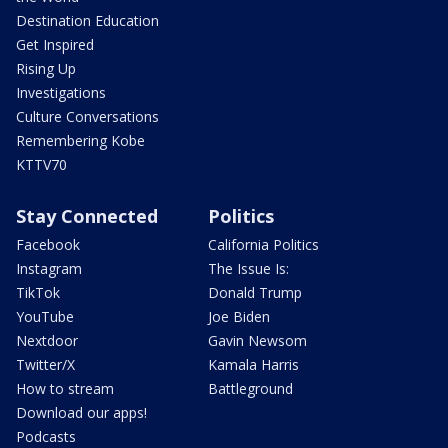
Destination Education
Get Inspired
Rising Up
Investigations
Culture Conversations
Remembering Kobe
KTTV70
Stay Connected
Politics
Facebook
California Politics
Instagram
The Issue Is:
TikTok
Donald Trump
YouTube
Joe Biden
Nextdoor
Gavin Newsom
Twitter/X
Kamala Harris
How to stream
Battleground
Download our apps!
Podcasts