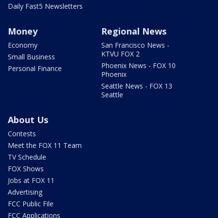
Daily Fast5 Newsletters
Money
Regional News
Economy
San Francisco News -
KTVU FOX 2
Small Business
Phoenix News - FOX 10
Personal Finance
Phoenix
Seattle News - FOX 13
Seattle
About Us
Contests
Meet the FOX 11 Team
TV Schedule
FOX Shows
Jobs at FOX 11
Advertising
FCC Public File
FCC Applications