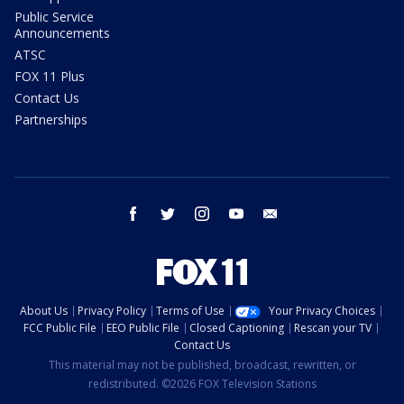
Public Service
Announcements
ATSC
FOX 11 Plus
Contact Us
Partnerships
facebook
twitter
instagram
youtube
email
About Us
Privacy Policy
Terms of Use
Your Privacy Choices
FCC Public File
EEO Public File
Closed Captioning
Rescan your TV
Contact Us
This material may not be published, broadcast, rewritten, or
redistributed. ©2026 FOX Television Stations