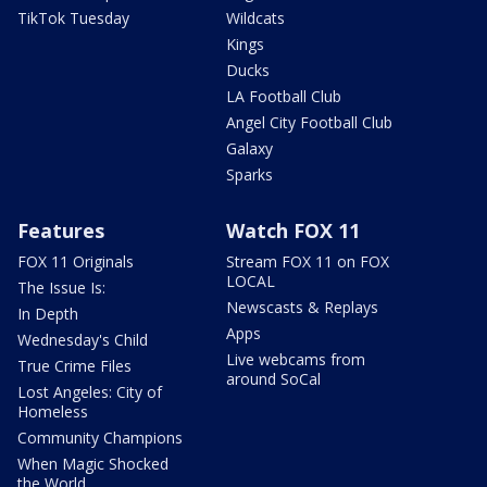
TikTok Tuesday
Wildcats
Kings
Ducks
LA Football Club
Angel City Football Club
Galaxy
Sparks
Features
Watch FOX 11
FOX 11 Originals
Stream FOX 11 on FOX
LOCAL
The Issue Is:
Newscasts & Replays
In Depth
Apps
Wednesday's Child
Live webcams from
True Crime Files
around SoCal
Lost Angeles: City of
Homeless
Community Champions
When Magic Shocked
the World