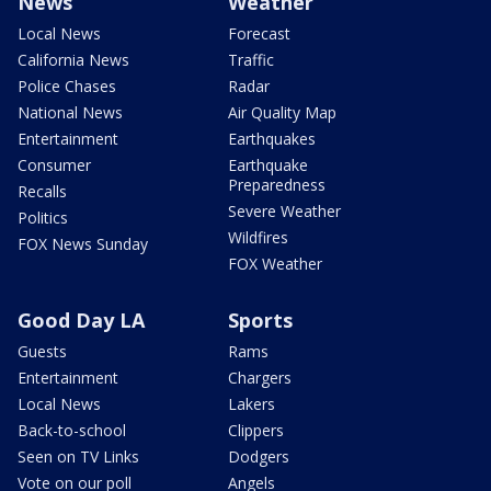
News
Weather
Local News
Forecast
California News
Traffic
Police Chases
Radar
National News
Air Quality Map
Entertainment
Earthquakes
Consumer
Earthquake
Preparedness
Recalls
Severe Weather
Politics
Wildfires
FOX News Sunday
FOX Weather
Good Day LA
Sports
Guests
Rams
Entertainment
Chargers
Local News
Lakers
Back-to-school
Clippers
Seen on TV Links
Dodgers
Vote on our poll
Angels