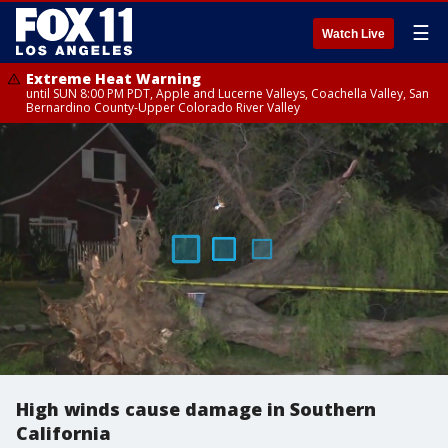
☰
Watch Live
Extreme Heat Warning
until SUN 8:00 PM PDT, Apple and Lucerne Valleys, Coachella Valley, San
Bernardino County-Upper Colorado River Valley
High winds cause damage in Southern
California