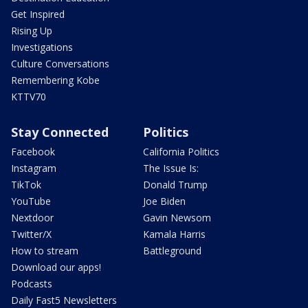
Get Inspired
Rising Up
Investigations
Culture Conversations
Remembering Kobe
KTTV70
Stay Connected
Politics
Facebook
California Politics
Instagram
The Issue Is:
TikTok
Donald Trump
YouTube
Joe Biden
Nextdoor
Gavin Newsom
Twitter/X
Kamala Harris
How to stream
Battleground
Download our apps!
Podcasts
Daily Fast5 Newsletters