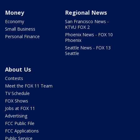
Money
Regional News
Economy
San Francisco News -
KTVU FOX 2
Small Business
Phoenix News - FOX 10
Personal Finance
Phoenix
Seattle News - FOX 13
Seattle
About Us
Contests
Meet the FOX 11 Team
TV Schedule
FOX Shows
Jobs at FOX 11
Advertising
FCC Public File
FCC Applications
Public Service