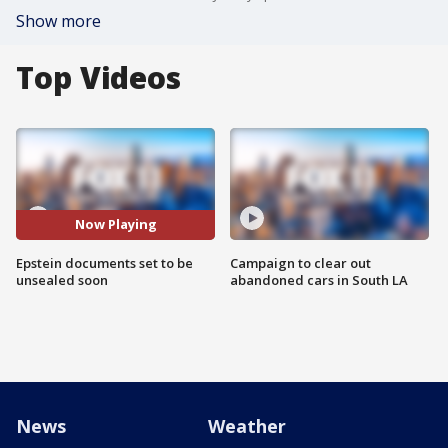
Show more
Top Videos
Now Playing
Epstein documents set to be
Campaign to clear out
unsealed soon
abandoned cars in South LA
News
Weather