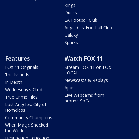
Kings
Ducks
LA Football Club
Angel City Football Club
Galaxy
Sparks
Features
Watch FOX 11
FOX 11 Originals
Stream FOX 11 on FOX
LOCAL
The Issue Is:
Newscasts & Replays
In Depth
Apps
Wednesday's Child
Live webcams from
True Crime Files
around SoCal
Lost Angeles: City of
Homeless
Community Champions
When Magic Shocked
the World
Destination Education