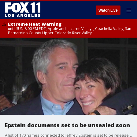
☰
Watch Live
Extreme Heat Warning
until SUN 8:00 PM PDT, Apple and Lucerne Valleys, Coachella Valley, San
Bernardino County-Upper Colorado River Valley
Epstein documents set to be unsealed soon
A list of 170 names connected to Jeffrey Epstein is set to be released soon.