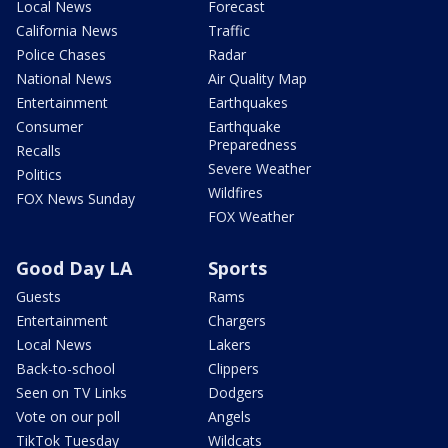
Local News
Forecast
California News
Traffic
Police Chases
Radar
National News
Air Quality Map
Entertainment
Earthquakes
Consumer
Earthquake
Preparedness
Recalls
Severe Weather
Politics
Wildfires
FOX News Sunday
FOX Weather
Good Day LA
Sports
Guests
Rams
Entertainment
Chargers
Local News
Lakers
Back-to-school
Clippers
Seen on TV Links
Dodgers
Vote on our poll
Angels
TikTok Tuesday
Wildcats